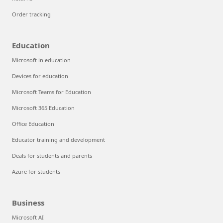
Order tracking
Education
Microsoft in education
Devices for education
Microsoft Teams for Education
Microsoft 365 Education
Office Education
Educator training and development
Deals for students and parents
Azure for students
Business
Microsoft AI