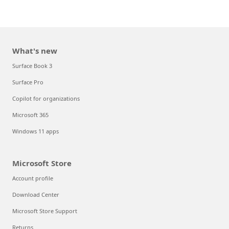
What's new
Surface Book 3
Surface Pro
Copilot for organizations
Microsoft 365
Windows 11 apps
Microsoft Store
Account profile
Download Center
Microsoft Store Support
Returns