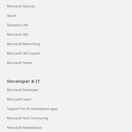
Microsoft Security
Azure
Dynamics 365
Microsoft 365
Microsoft Advertising
Microsoft 365 Copilot
Microsoft Teams
Developer & IT
Microsoft Developer
Microsoft Learn
Support for AI marketplace apps
Microsoft Tech Community
Microsoft Marketplace