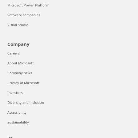
Microsoft Power Platform
Software companies
Visual Studio
Company
Careers
About Microsoft
Company news
Privacy at Microsoft
Investors
Diversity and inclusion
Accessibility
Sustainability