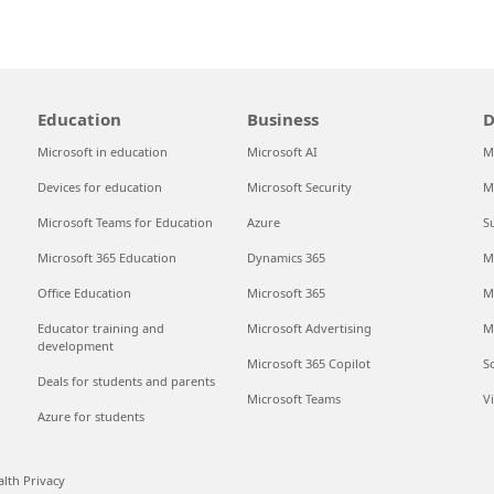
Education
Business
D
Microsoft in education
Microsoft AI
M
Devices for education
Microsoft Security
M
Microsoft Teams for Education
Azure
S
Microsoft 365 Education
Dynamics 365
M
Office Education
Microsoft 365
M
Educator training and
Microsoft Advertising
M
development
Microsoft 365 Copilot
S
Deals for students and parents
Microsoft Teams
V
Azure for students
lth Privacy