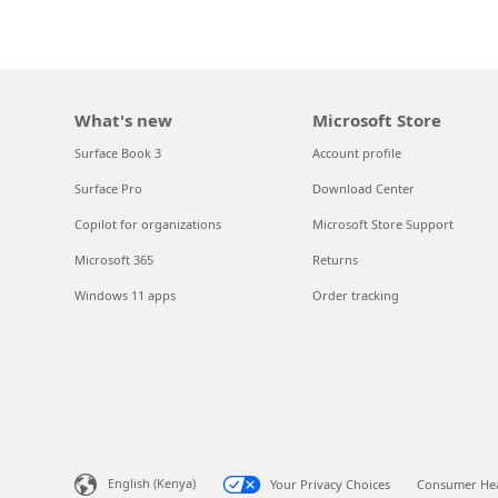
What's new
Microsoft Store
Surface Book 3
Account profile
Surface Pro
Download Center
Copilot for organizations
Microsoft Store Support
Microsoft 365
Returns
Windows 11 apps
Order tracking
English (Kenya)
Your Privacy Choices
Consumer Hea