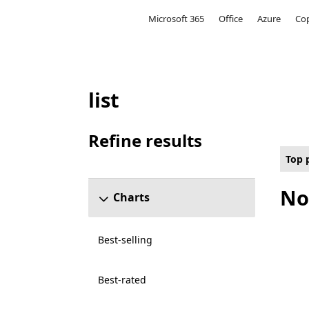
Microsoft
Microsoft 365
Office
Azure
Cop
list
Top paid Other Games on Hololens for P
Refine results
Skip refine results section
Top 
No
Charts
Best-selling
Best-rated