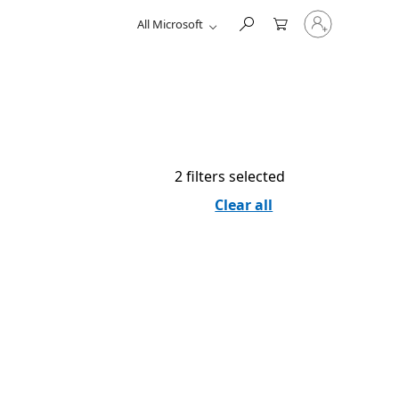
Sign
All Microsoft
in
to
your
account
2 filters selected
Clear all