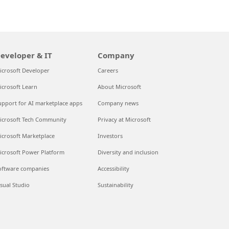
eveloper & IT
Company
icrosoft Developer
Careers
icrosoft Learn
About Microsoft
upport for AI marketplace apps
Company news
icrosoft Tech Community
Privacy at Microsoft
Can we hel
icrosoft Marketplace
Investors
Store Assistant is av
icrosoft Power Platform
Diversity and inclusion
oftware companies
Accessibility
Chat no
isual Studio
Sustainability
No thank