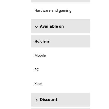
Hardware and gaming
Available on
Hololens
Mobile
PC
Xbox
Discount