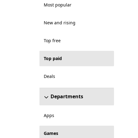
Most popular
New and rising
Top free
Top paid
Deals
Departments
Apps
Games