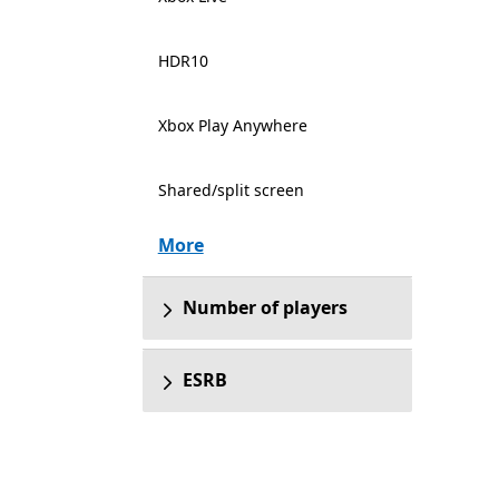
HDR10
Xbox Play Anywhere
Shared/split screen
More
Number of players
ESRB