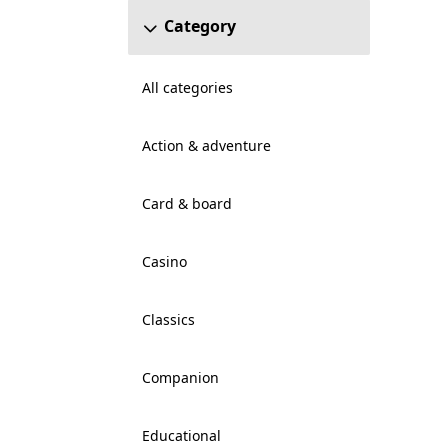
Category
All categories
Action & adventure
Card & board
Casino
Classics
Companion
Educational