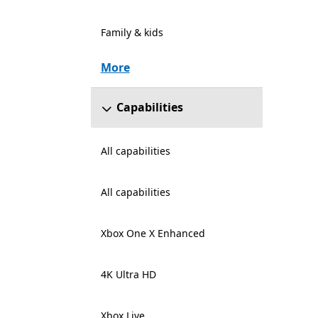
Family & kids
More
Capabilities
All capabilities
All capabilities
Xbox One X Enhanced
4K Ultra HD
Xbox Live