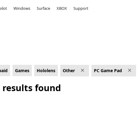
ilot
Windows
Surface
XBOX
Support
C Game Pad
paid
Games
Hololens
Other
PC Game Pad
 results found