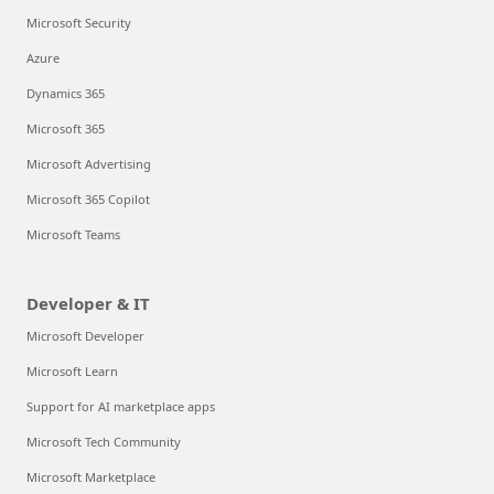
Microsoft Security
Azure
Dynamics 365
Microsoft 365
Microsoft Advertising
Microsoft 365 Copilot
Microsoft Teams
Developer & IT
Microsoft Developer
Microsoft Learn
Support for AI marketplace apps
Microsoft Tech Community
Microsoft Marketplace