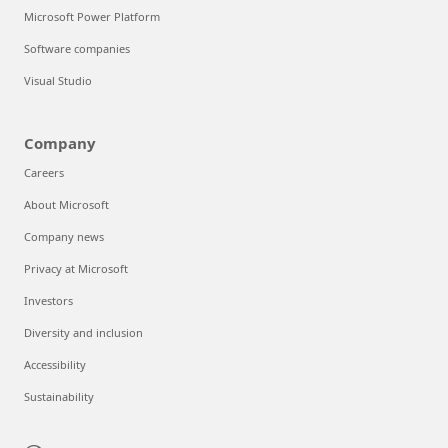
Microsoft Power Platform
Software companies
Visual Studio
Company
Careers
About Microsoft
Company news
Privacy at Microsoft
Investors
Diversity and inclusion
Accessibility
Sustainability