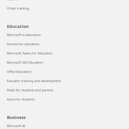
Order tracking
Education
Microsoft in education
Devices for education
Microsoft Teams for Education
Microsoft 365 Education
Office Education
Educator training and development
Deals for students and parents
Azure for students
Business
Microsoft AI