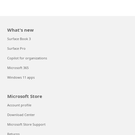
What's new
Surface Book 3
Surface Pro
Copilot for organizations
Microsoft 365
Windows 11 apps
Microsoft Store
Account profile
Download Center
Microsoft Store Support
Returns