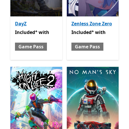
DayZ
Zenless Zone Zero
+
+
Included with Game Pass
Offers in-app purchases
Included with Game Pass
O
Included
with
Included
with
Game Pass
Game Pass