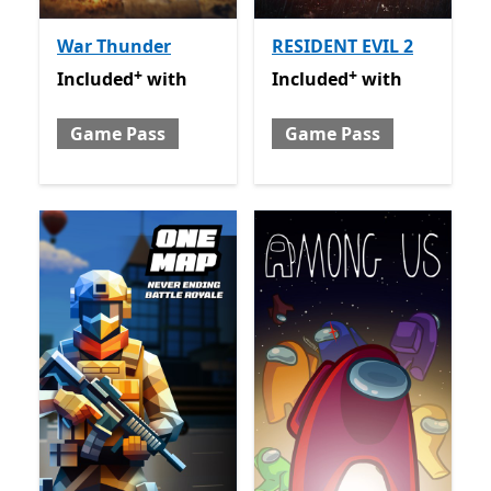
War Thunder
RESIDENT EVIL 2
+
+
Included with Game Pass
Offers in-app purchases
Included with Game Pass
O
Included
with
Included
with
Game Pass
Game Pass