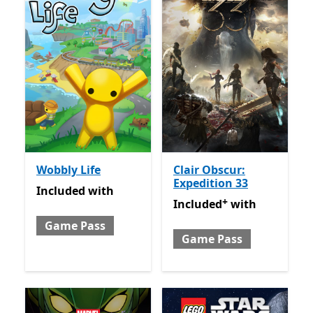
Wobbly Life
Clair Obscur:
Expedition 33
Included with Game Pass
Included
with
+
Included with Game Pass
O
Included
with
Game Pass
Game Pass