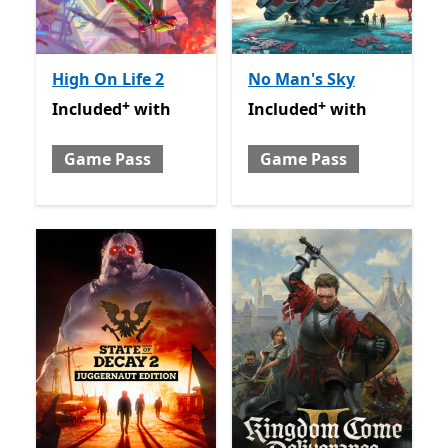
High On Life 2
No Man's Sky
+
+
Included with Game Pass
Offers in-app purchases
Included with Game Pass
O
Included
with
Included
with
Game Pass
Game Pass