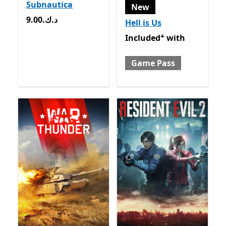
Subnautica
New
9.00.د.ك
9.00.د.ك
Hell is Us
+
Included with Game Pass
O
Included
with
Game Pass