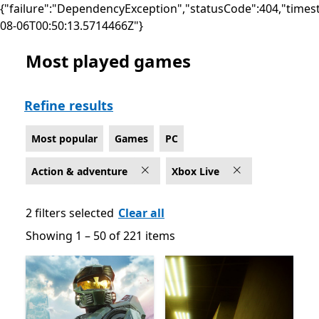
{"failure":"DependencyException","statusCode":404,"times
08-06T00:50:13.5714466Z"}
Most played games
Most popular Action & adventure Games on PC for Xbo
Refine results
Most popular
Games
PC
Action & adventure
Xbox Live
2 filters selected
Clear all
Showing 1 – 50 of 221 items
Showing 1 – 50 of 221 items