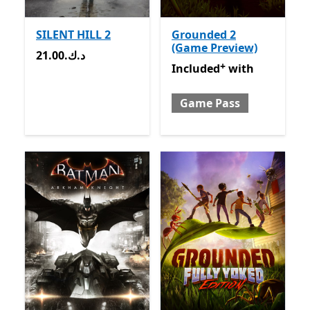
SILENT HILL 2
Grounded 2
(Game Preview)
21.00.د.ك
21.00.د.ك
+
Included with Game Pass
O
Included
with
Game Pass