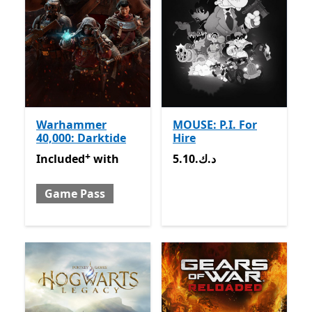
Warhammer
MOUSE: P.I. For
40,000: Darktide
Hire
+
Included with Game Pass
Offers in-app purchases
5.10.د.ك
Included
with
5.10.د.ك
Game Pass