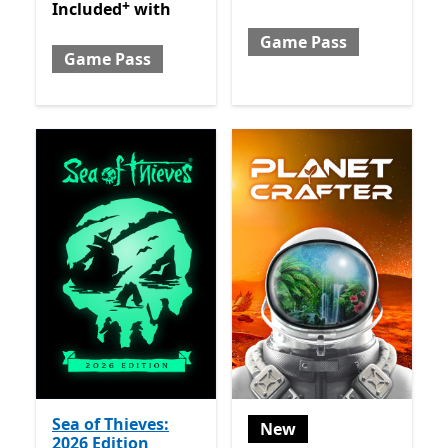
+
Included with Game Pass
Offers in-app purchases
Included
with
Game Pass
Game Pass
Sea of Thieves:
New
2026 Edition