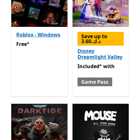
Roblox - Windows
Save up to
3.60.د.ك
+
Free
Offers in-app purchases
Free
Disney
Dreamlight Valley
+
Included with Game Pass
O
Included
with
Game Pass