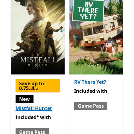
RV There Yet?
Save up to
0.75.د.ك
Included with Game Pass
Included
with
New
Game Pass
Mistfall Hunter
+
Included with Game Pass
Offers in-app purchases
Included
with
Game Pass