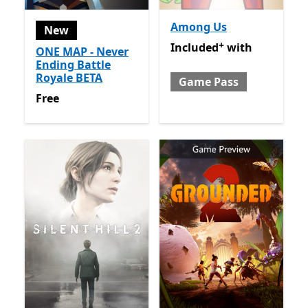
Among Us
New
+
Included with Game Pass
O
Included
with
ONE MAP - Never
Ending Battle
Royale BETA
Game Pass
Free
Free