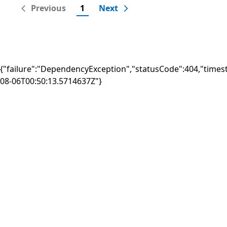
Previous
1
Next
{"failure":"DependencyException","statusCode":404,"times
08-06T00:50:13.5714637Z"}