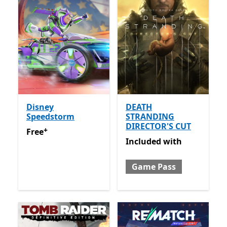
Disney
DEATH
Speedstorm
STRANDING
DIRECTOR'S CUT
+
Free
Offers in-app purchases
Free
Included with Game Pass
Included
with
Game Pass