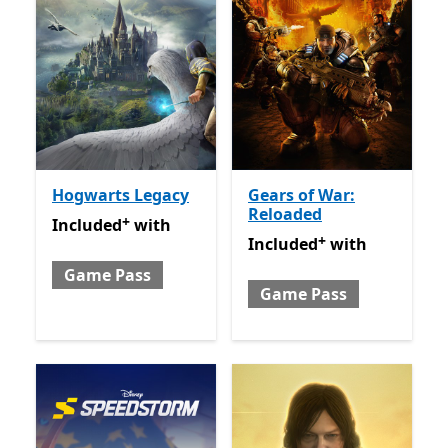
Hogwarts Legacy
Gears of War:
Reloaded
+
Included with Game Pass
Offers in-app purchases
Included
with
+
Included with Game Pass
O
Included
with
Game Pass
Game Pass