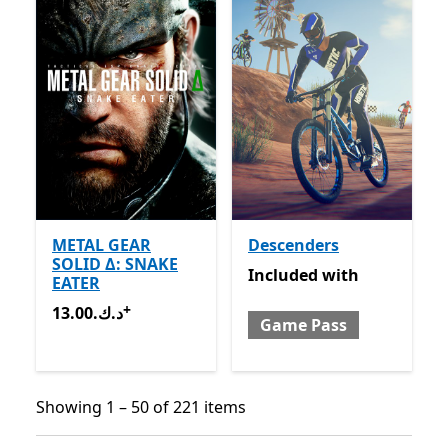
METAL GEAR
Descenders
SOLID Δ: SNAKE
Included with Game Pass
Included
with
EATER
+
13.00.د.ك
Offers in-app purchases
13.00.د.ك
Game Pass
Showing 1 – 50 of 221 items
Showing 1 – 50 of 221 items