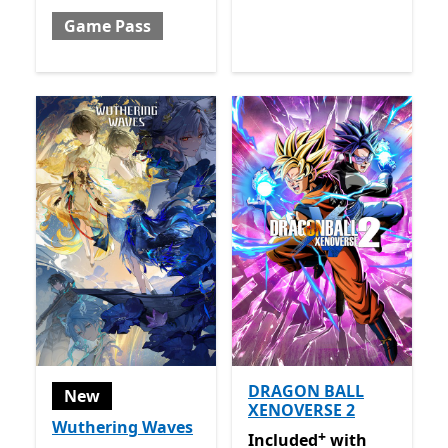
Game Pass
DRAGON BALL
New
XENOVERSE 2
Wuthering Waves
+
Included with Game Pass
O
Included
with