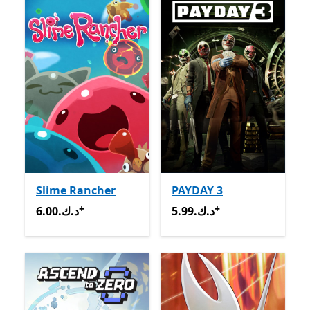
Slime Rancher
PAYDAY 3
+
+
6.00.د.ك
Offers in-app purchases
5.99.د.ك
Offers in-app pur
6.00.د.ك
5.99.د.ك