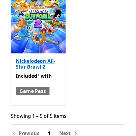
Nickelodeon All-
Star Brawl 2
+
Included with Game Pass
Offers in-app purchases
Included
with
Game Pass
Showing 1 – 5 of 5 items
Showing 1 – 5 of 5 items
Previous
1
Next