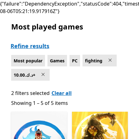
{"failure":"DependencyException","statusCode":404,"times
08-06T05:21:19.917916Z"}
Most played games
Most popular Fighting Games on PC , 10.00.د.ك+
Refine results
Most popular
Games
PC
fighting
10.00.د.ك+
2 filters selected
Clear all
Showing 1 – 5 of 5 items
Showing 1 – 5 of 5 items