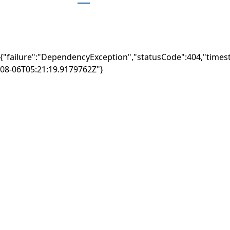
{"failure":"DependencyException","statusCode":404,"times
08-06T05:21:19.9179762Z"}