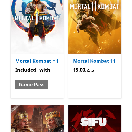
Mortal Kombat™ 1
Mortal Kombat 11
+
+
Included with Game Pass
Offers in-app purchases
15.00.د.ك
Offers in-app pu
Included
with
15.00.د.ك
Game Pass