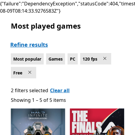
{"failure":"DependencyException","statusCode":404,"times
08-09T08:14:33.9276583Z"}
Most played games
Most popular Games on PC for 120 fps , Free
Refine results
Most popular
Games
PC
120 fps
Free
2 filters selected
Clear all
Showing 1 – 5 of 5 items
Showing 1 – 5 of 5 items