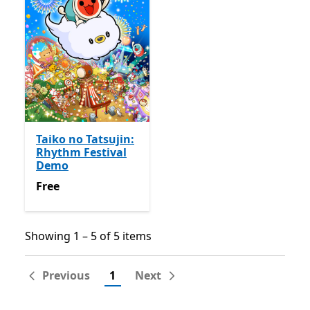
Taiko no Tatsujin:
Rhythm Festival
Demo
Free
Free
Showing 1 – 5 of 5 items
Showing 1 – 5 of 5 items
Previous
1
Next