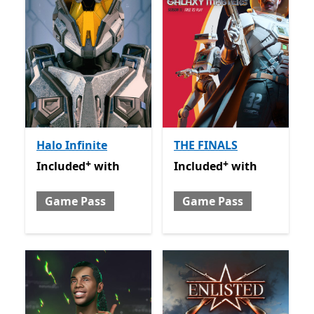
Halo Infinite
THE FINALS
+
+
Included with Game Pass
Offers in-app purchases
Included with Game Pass
O
Included
with
Included
with
Game Pass
Game Pass