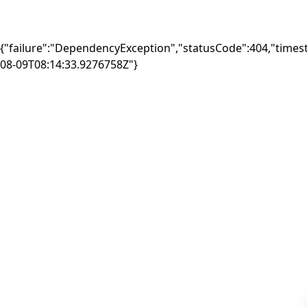
{"failure":"DependencyException","statusCode":404,"times
08-09T08:14:33.9276758Z"}