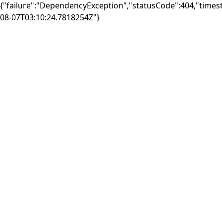
{"failure":"DependencyException","statusCode":404,"times
08-07T03:10:24.7818254Z"}