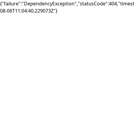
{"failure":"DependencyException","statusCode":404,"times
08-06T11:04:40.229073Z"}