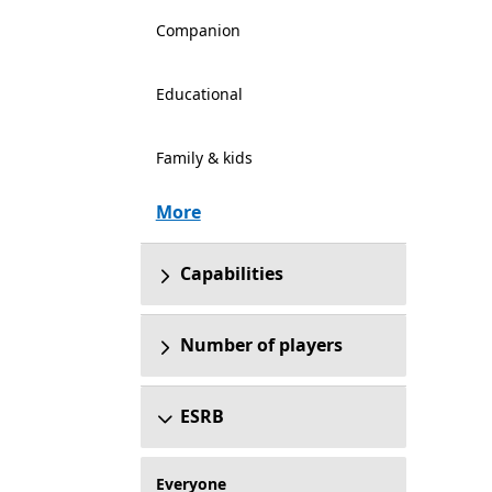
Companion
Educational
Family & kids
More
Capabilities
Number of players
ESRB
Everyone