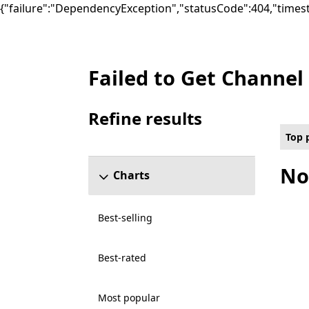
{"failure":"DependencyException","statusCode":404,"times
Failed to Get Channel
Top paid Social Games on PC , Rated For 
Refine results
Skip refine results section
Top 
No
Charts
Best-selling
Best-rated
Most popular