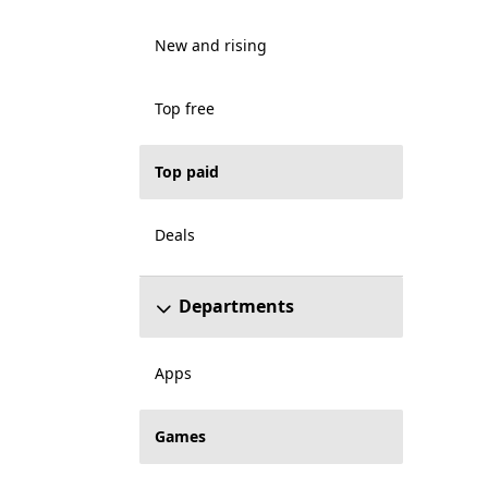
New and rising
Top free
Top paid
Deals
Departments
Apps
Games