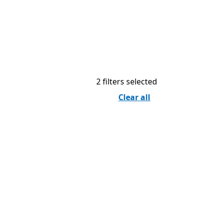
2 filters selected
Clear all