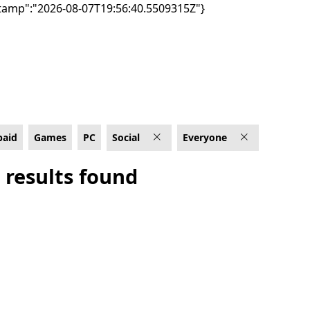
tamp":"2026-08-07T19:56:40.5509315Z"}
Everyone
paid
Games
PC
Social
Everyone
 results found