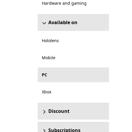
Hardware and gaming
Available on
Hololens
Mobile
PC
Xbox
Discount
Subscriptions