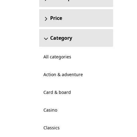
Price
Category
All categories
Action & adventure
Card & board
Casino
Classics