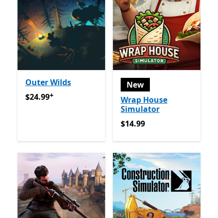
Outer Wilds
New
+
$24.99
Offers in-app purchases
$24.99
Wrap House
Simulator
$14.99
$14.99