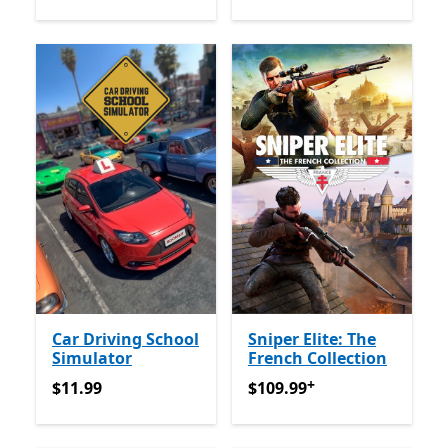
Car Driving School
Sniper Elite: The
Simulator
French Collection
+
$11.99
$109.99
Offers in-app pur
$11.99
$109.99