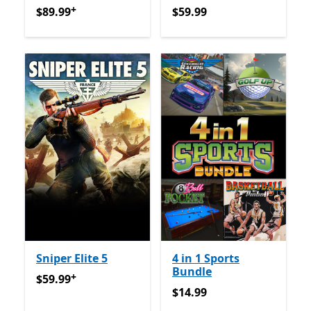
+
$89.99
Offers in-app purchases
$59.99
$89.99
$59.99
Sniper Elite 5
4 in 1 Sports
Bundle
+
$59.99
Offers in-app purchases
$59.99
$14.99
$14.99