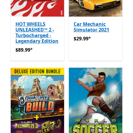
HOT WHEELS
Car Mechanic
UNLEASHED™ 2 -
Simulator 2021
Turbocharged -
+
$29.99
Offers in-app purch
$29.99
Legendary Edition
+
$89.99
Offers in-app purchases
$89.99