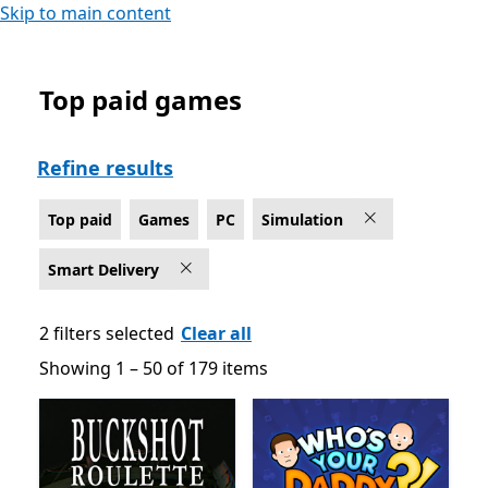
Skip to main content
Top paid games
Top paid Simulation Games on PC for Smart Delivery
Refine results
Top paid
Games
PC
Simulation
Smart Delivery
2 filters selected
Clear all
Showing 1 – 50 of 179 items
Showing 1 – 50 of 179 items