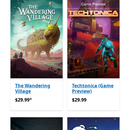
The Wandering
Techtonica (Game
Village
Preview)
+
$29.99
Offers in-app purchases
$29.99
$29.99
$29.99