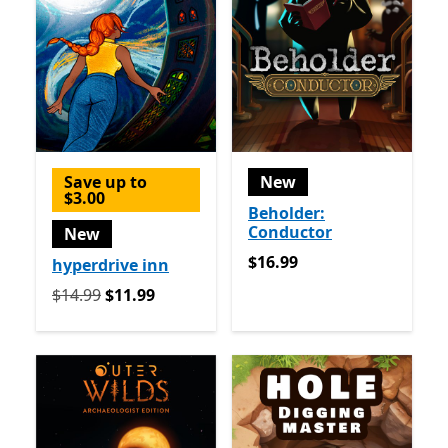
Save up to
New
$3.00
Beholder:
Conductor
New
$16.99
$16.99
hyperdrive inn
Originally $14.99 now $11.99
$14.99
$11.99