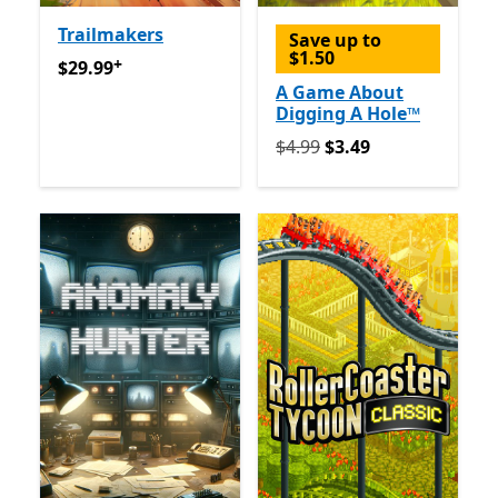
Trailmakers
Save up to
$1.50
+
$29.99
Offers in-app purchases
$29.99
A Game About
Digging A Hole™
Originally $4.99 now $3.49
$4.99
$3.49