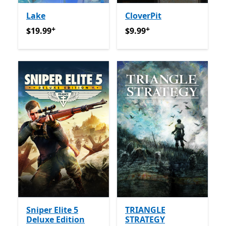
Lake
CloverPit
+
+
$19.99
Offers in-app purchases
$9.99
Offers in-app purcha
$19.99
$9.99
Sniper Elite 5
TRIANGLE
Deluxe Edition
STRATEGY