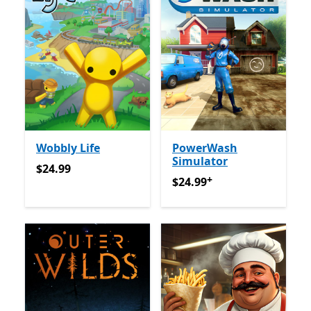
Wobbly Life
PowerWash
Simulator
$24.99
$24.99
+
$24.99
Offers in-app purch
$24.99