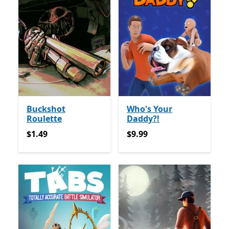
Buckshot
Who's Your
Roulette
Daddy?!
$1.49
$9.99
$1.49
$9.99