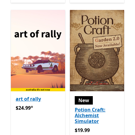
art of rally
New
+
$24.99
Offers in-app purchases
$24.99
Potion Craft:
Alchemist
Simulator
$19.99
$19.99