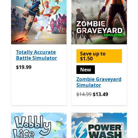
Totally Accurate
Save up to
Battle Simulator
$1.50
$19.99
$19.99
New
Zombie Graveyard
Simulator
Originally $14.99 now $13.
$14.99
$13.49