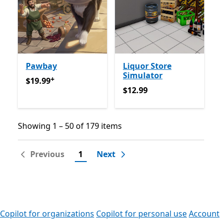
Pawbay
Liquor Store
Simulator
+
$19.99
Offers in-app purchases
$19.99
$12.99
$12.99
Showing 1 – 50 of 179 items
Showing 1 – 50 of 179 items
Previous
1
Next
Copilot for organizations
Copilot for personal use
Account