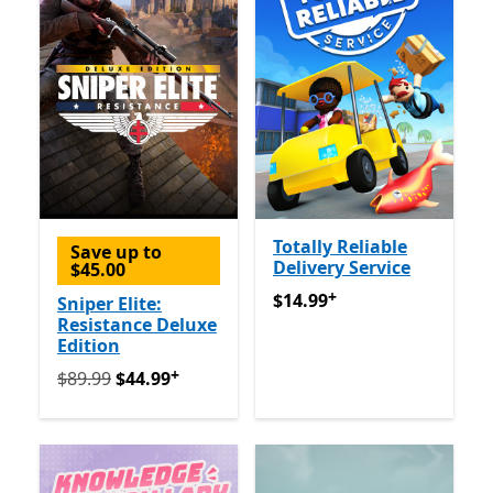
Totally Reliable
Save up to
Delivery Service
$45.00
+
$14.99
Offers in-app purch
$14.99
Sniper Elite:
Resistance Deluxe
Edition
+
Originally $89.99 now $44.99
Offers in-app purchase
$89.99
$44.99