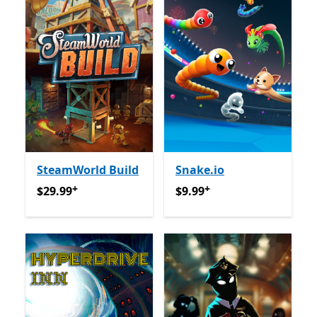
SteamWorld Build
Snake.io
+
+
$29.99
Offers in-app purchases
$9.99
Offers in-app purcha
$29.99
$9.99