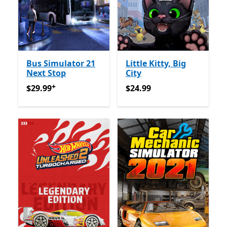
Bus Simulator 21
Little Kitty, Big
Next Stop
City
+
$29.99
Offers in-app purchases
$24.99
$29.99
$24.99