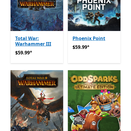
Total War:
Phoenix Point
Warhammer III
+
$59.99
Offers in-app purch
$59.99
+
$59.99
Offers in-app purchases
$59.99