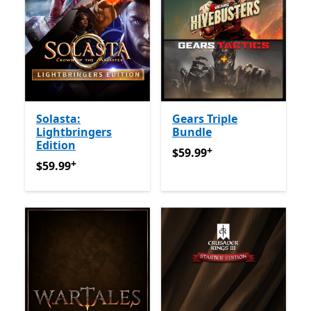
Solasta:
Gears Triple
Lightbringers
Bundle
Edition
+
$59.99
Offers in-app purch
$59.99
+
$59.99
Offers in-app purchases
$59.99