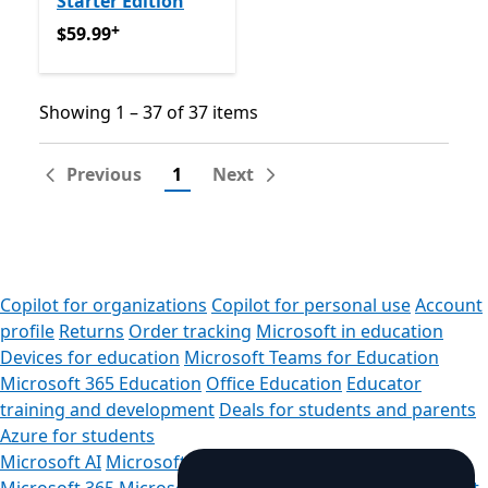
Starter Edition
+
$59.99
Offers in-app purchases
$59.99
Showing 1 – 37 of 37 items
Showing 1 – 37 of 37 items
Previous
1
Next
Copilot for organizations
Copilot for personal use
Account
profile
Returns
Order tracking
Microsoft in education
Devices for education
Microsoft Teams for Education
Microsoft 365 Education
Office Education
Educator
training and development
Deals for students and parents
Azure for students
Microsoft AI
Microsoft Security
Azure
Dynamics 365