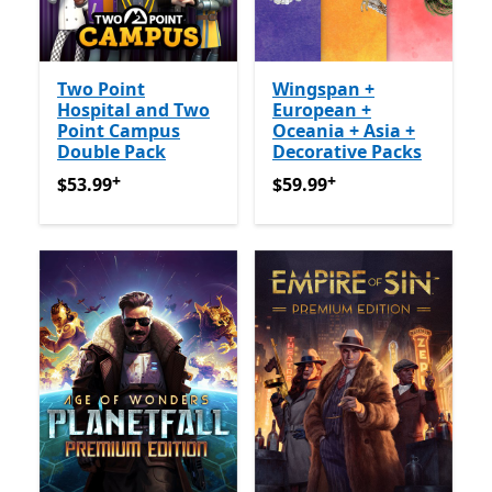
Two Point
Wingspan +
Hospital and Two
European +
Point Campus
Oceania + Asia +
Double Pack
Decorative Packs
+
+
$53.99
Offers in-app purchases
$59.99
Offers in-app purch
$53.99
$59.99