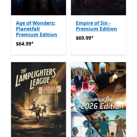
Age of Wonders:
Empire of Sin -
Planetfall
Premium Edition
Premium Edition
+
$69.99
Offers in-app purch
$69.99
+
$64.99
Offers in-app purchases
$64.99