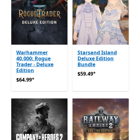
Warhammer
Starsand Island
40,000: Rogue
Deluxe Edition
Trader - Deluxe
Bundle
Edition
+
$59.49
Offers in-app purch
$59.49
+
$64.99
Offers in-app purchases
$64.99