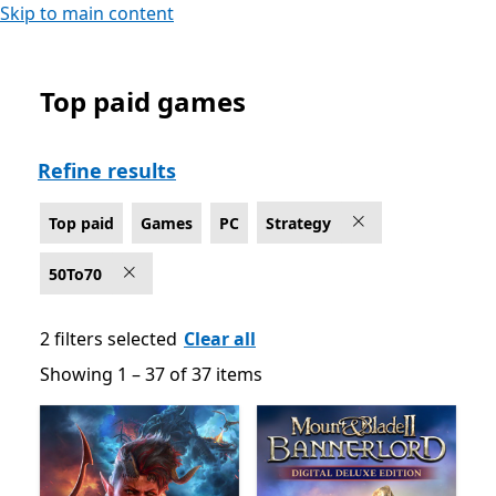
Skip to main content
Top paid games
Top paid Strategy Games on PC
Refine results
Top paid
Games
PC
Strategy
50To70
2 filters selected
Clear all
Showing 1 – 37 of 37 items
Showing 1 – 37 of 37 items