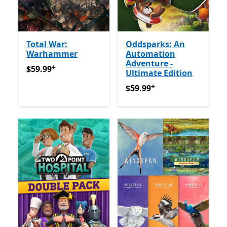
Total War:
Oddsparks: An
Warhammer
Automation
Adventure -
+
$59.99
Offers in-app purchases
$59.99
Ultimate Edition
+
$59.99
Offers in-app purch
$59.99