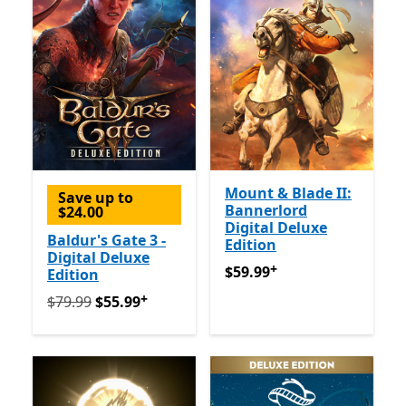
Mount & Blade II:
Save up to
Bannerlord
$24.00
Digital Deluxe
Baldur's Gate 3 -
Edition
Digital Deluxe
+
$59.99
Offers in-app purch
$59.99
Edition
+
Originally $79.99 now $55.99
Offers in-app purchase
$79.99
$55.99