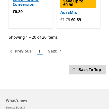
Save up to
Conversion
€0.90
€0.89
€0.89
AuraMix
Originally €1.79 now €0.89
€1.79
€0.89
Showing 1 – 20 of 20 items
Showing 1 – 20 of 20 items
Previous
1
Next
Back To Top
What's new
Surface Book 3