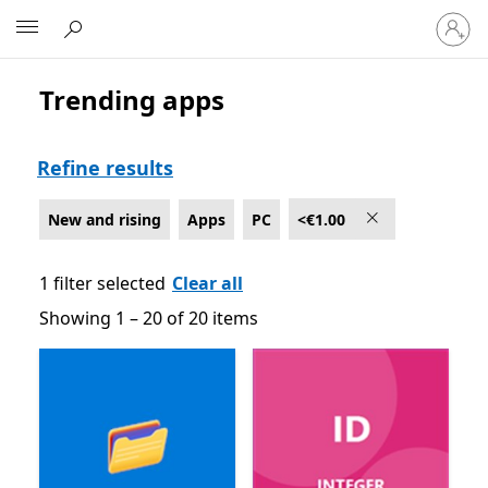
Sign
Microsoft
in
to
your
Trending apps
New and rising Apps on PC , <€1.00
account
Refine results
New and rising
Apps
PC
<€1.00
1 filter selected
Clear all
Showing 1 – 20 of 20 items
Showing 1 – 20 of 20 items