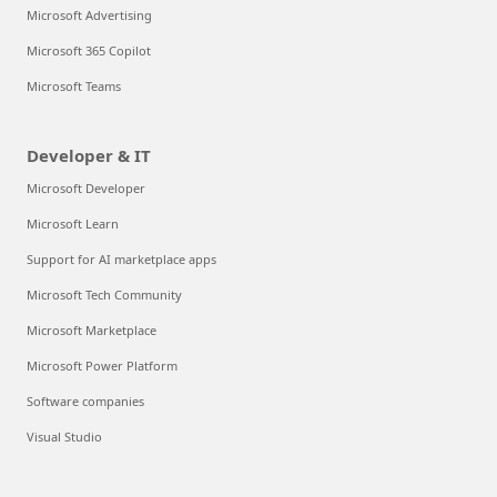
Microsoft Advertising
Microsoft 365 Copilot
Microsoft Teams
Developer & IT
Microsoft Developer
Microsoft Learn
Support for AI marketplace apps
Microsoft Tech Community
Microsoft Marketplace
Microsoft Power Platform
Software companies
Visual Studio