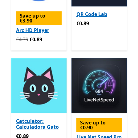
QR Code Lab
Save up to
€3.90
€0.89
€0.89
Arc HD Player
Originally €4.79 now €0.89
€4.79
€0.89
Catculator:
Save up to
Calculadora Gato
€0.90
€0.89
€0.89
Live Net Speed Pro