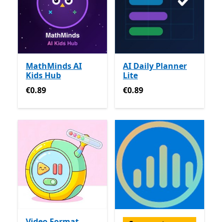
MathMinds AI
AI Daily Planner
Kids Hub
Lite
€0.89
€0.89
€0.89
€0.89
Video Format