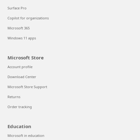
Surface Pro
Copilot for organizations
Microsoft 365
Windows 11 apps
Microsoft Store
Account profile
Download Center
Microsoft Store Support
Returns
Order tracking
Education
Microsoft in education