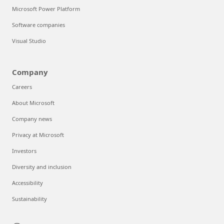
Microsoft Power Platform
Software companies
Visual Studio
Company
Careers
About Microsoft
Company news
Privacy at Microsoft
Investors
Diversity and inclusion
Accessibility
Sustainability