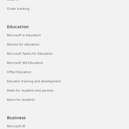
Order tracking
Education
Microsoft in education
Devices for education
Microsoft Teams for Education
Microsoft 365 Education
Office Education
Educator training and development
Deals for students and parents
Azure for students
Business
Microsoft AI