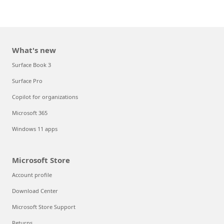
What's new
Surface Book 3
Surface Pro
Copilot for organizations
Microsoft 365
Windows 11 apps
Microsoft Store
Account profile
Download Center
Microsoft Store Support
Returns