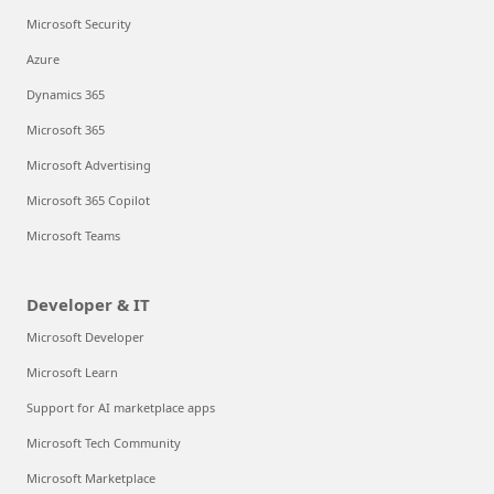
Microsoft Security
Azure
Dynamics 365
Microsoft 365
Microsoft Advertising
Microsoft 365 Copilot
Microsoft Teams
Developer & IT
Microsoft Developer
Microsoft Learn
Support for AI marketplace apps
Microsoft Tech Community
Microsoft Marketplace