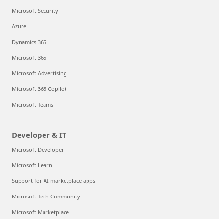
Microsoft Security
Azure
Dynamics 365
Microsoft 365
Microsoft Advertising
Microsoft 365 Copilot
Microsoft Teams
Developer & IT
Microsoft Developer
Microsoft Learn
Support for AI marketplace apps
Microsoft Tech Community
Microsoft Marketplace