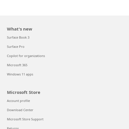
What's new
Surface Book 3
Surface Pro
Copilot for organizations
Microsoft 365
Windows 11 apps
Microsoft Store
Account profile
Download Center
Microsoft Store Support
Returns