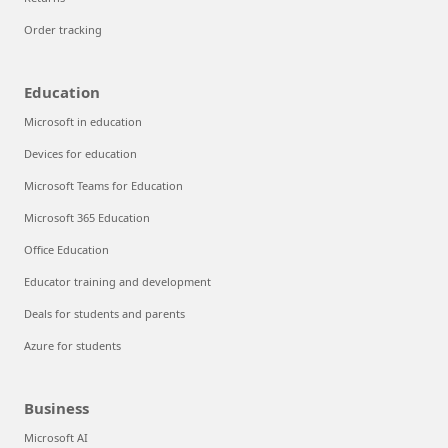
Order tracking
Education
Microsoft in education
Devices for education
Microsoft Teams for Education
Microsoft 365 Education
Office Education
Educator training and development
Deals for students and parents
Azure for students
Business
Microsoft AI