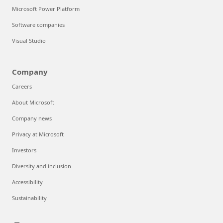
Microsoft Power Platform
Software companies
Visual Studio
Company
Careers
About Microsoft
Company news
Privacy at Microsoft
Investors
Diversity and inclusion
Accessibility
Sustainability