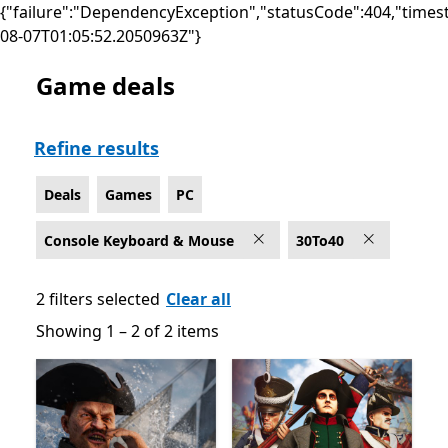
{"failure":"DependencyException","statusCode":404,"times
08-07T01:05:52.2050963Z"}
Game deals
Deals Games on PC for Console Keyboard & Mouse
Refine results
Deals
Games
PC
Console Keyboard & Mouse
30To40
2 filters selected
Clear all
Showing 1 – 2 of 2 items
Showing 1 – 2 of 2 items