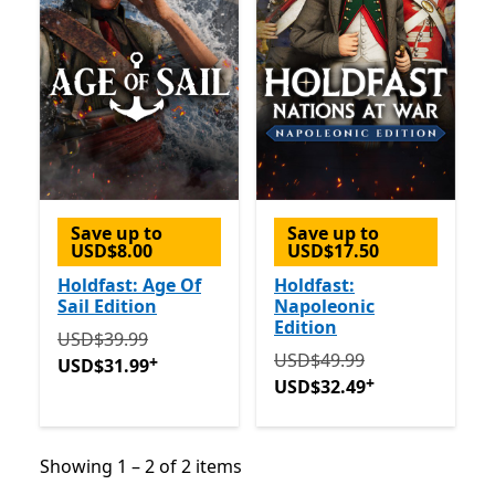
Save up to
Save up to
USD$8.00
USD$17.50
Holdfast: Age Of
Holdfast:
Sail Edition
Napoleonic
Edition
Originally USD$39.99 now USD$31.99
Offers in-app 
USD$39.99
Originally USD$49.99 now
USD$49.99
+
USD$31.99
+
USD$32.49
Showing 1 – 2 of 2 items
Showing 1 – 2 of 2 items