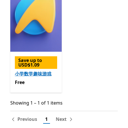
Save up to
USD$1.09
小学数学趣味游戏
Free
Free
Showing 1 – 1 of 1 items
Showing 1 – 1 of 1 items
Previous
1
Next