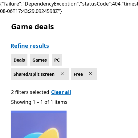
{"failure":"DependencyException","statusCode":404,"times
08-06T17:43:29.0924598Z"}
Game deals
Deals Games on PC for Shared/split screen , Free
Refine results
Deals
Games
PC
Shared/split screen
Free
2 filters selected
Clear all
Showing 1 – 1 of 1 items
Showing 1 – 1 of 1 items