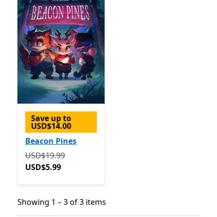
Save up to
USD$14.00
Beacon Pines
Originally USD$19.99 now USD$5.99
USD$19.99
USD$5.99
Showing 1 – 3 of 3 items
Showing 1 – 3 of 3 items