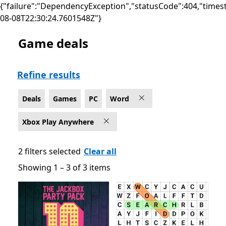
{"failure":"DependencyException","statusCode":404,"times
08-08T22:30:24.7601548Z"}
Game deals
Deals Word Games on PC for Xbox Play Anywhere
Refine results
Deals
Games
PC
Word
Xbox Play Anywhere
2 filters selected
Clear all
Showing 1 – 3 of 3 items
Showing 1 – 3 of 3 items