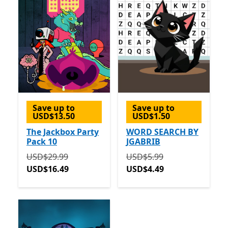
Save up to
Save up to
USD$13.50
USD$1.50
The Jackbox Party
WORD SEARCH BY
Pack 10
JGABRIB
Originally USD$29.99 now USD$16.49
Originally USD$5.99 now 
USD$29.99
USD$5.99
USD$16.49
USD$4.49