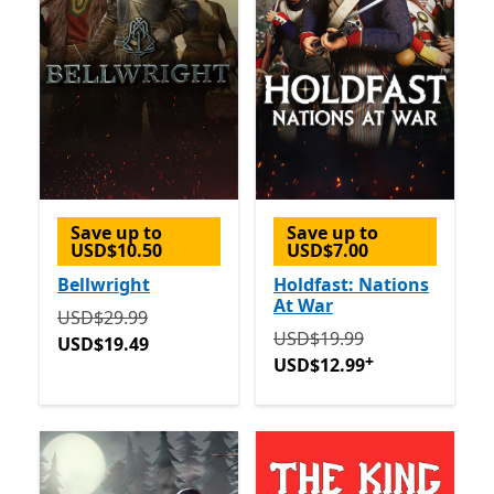
Save up to
Save up to
USD$10.50
USD$7.00
Bellwright
Holdfast: Nations
At War
Originally USD$29.99 now USD$19.49
USD$29.99
Originally USD$19.99 now
USD$19.99
USD$19.49
+
USD$12.99