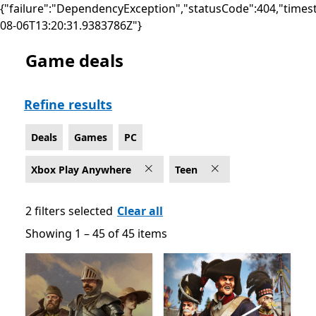
{"failure":"DependencyException","statusCode":404,"times
08-06T13:20:31.9383786Z"}
Game deals
Deals Games on PC for Xbox Play Anywhere , Rated Fo
Refine results
Deals
Games
PC
Xbox Play Anywhere
Teen
2 filters selected
Clear all
Showing 1 – 45 of 45 items
Showing 1 – 45 of 45 items