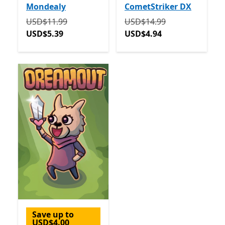
Mondealy
CometStriker DX
Originally USD$11.99 now USD$5.39
Originally USD$14.99 now
USD$11.99
USD$14.99
USD$5.39
USD$4.94
Save up to
USD$4.00