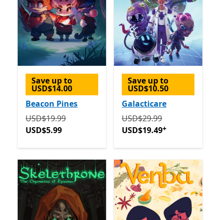
Save up to
Save up to
USD$14.00
USD$10.50
Beacon Pines
Galacticare
Originally USD$19.99 now USD$5.99
Originally USD$29.99 now
USD$19.99
USD$29.99
+
USD$5.99
USD$19.49