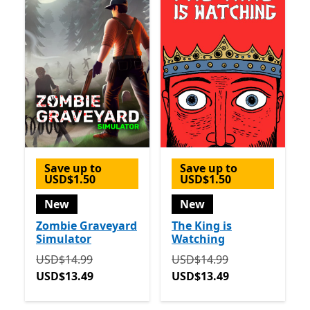
Save up to
Save up to
USD$1.50
USD$1.50
New
New
Zombie Graveyard
The King is
Simulator
Watching
Originally USD$14.99 now USD$13.49
Originally USD$14.99 now
USD$14.99
USD$14.99
USD$13.49
USD$13.49