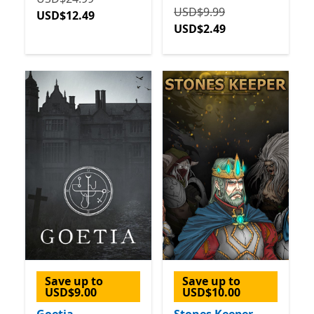
Originally USD$9.99 now 
USD$9.99
USD$12.49
USD$2.49
Save up to
Save up to
USD$9.00
USD$10.00