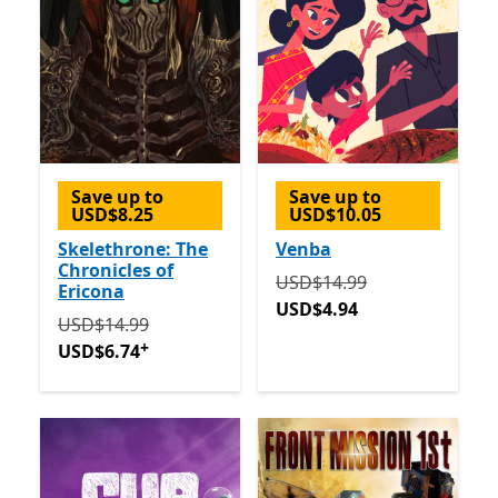
Save up to
Save up to
USD$8.25
USD$10.05
Skelethrone: The
Venba
Chronicles of
Originally USD$14.99 now
USD$14.99
Ericona
USD$4.94
Originally USD$14.99 now USD$6.74
Offers in-app p
USD$14.99
+
USD$6.74