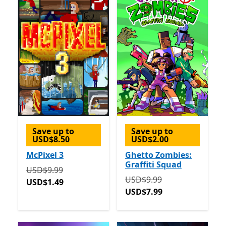
Save up to
Save up to
USD$8.50
USD$2.00
McPixel 3
Ghetto Zombies:
Graffiti Squad
Originally USD$9.99 now USD$1.49
USD$9.99
Originally USD$9.99 now 
USD$9.99
USD$1.49
USD$7.99