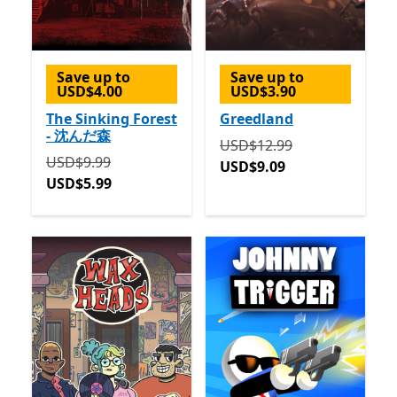
Save up to
Save up to
USD$4.00
USD$3.90
The Sinking Forest
Greedland
- 沈んだ森
Originally USD$12.99 now
USD$12.99
Originally USD$9.99 now USD$5.99
USD$9.99
USD$9.09
USD$5.99