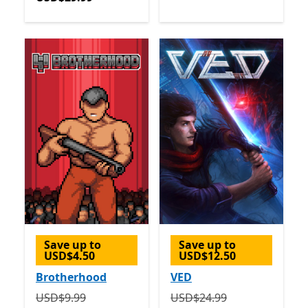
Save up to
Save up to
USD$4.50
USD$12.50
Brotherhood
VED
Originally USD$9.99 now USD$5.49
Originally USD$24.99 now
USD$9.99
USD$24.99