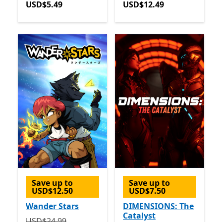
USD$5.49
USD$12.49
Save up to
Save up to
USD$12.50
USD$7.50
Wander Stars
DIMENSIONS: The
Catalyst
Originally USD$24.99 now USD$12.49
USD$24.99