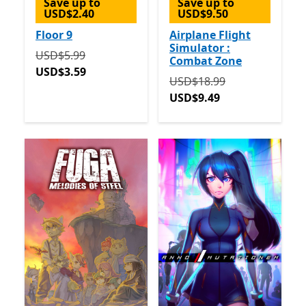
Save up to
Save up to
USD$2.40
USD$9.50
Floor 9
Airplane Flight
Simulator :
Originally USD$5.99 now USD$3.59
USD$5.99
Combat Zone
USD$3.59
Originally USD$18.99 now
USD$18.99
USD$9.49