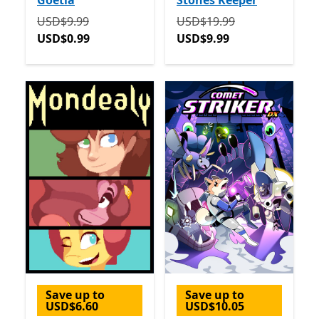
Goetia
Stones Keeper
Originally USD$9.99 now USD$0.99
Originally USD$19.99 now
USD$9.99
USD$19.99
USD$0.99
USD$9.99
Save up to
Save up to
USD$6.60
USD$10.05