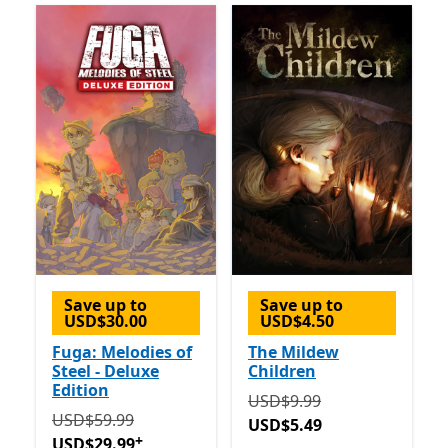
Save up to
Save up to
USD$30.00
USD$4.50
Fuga: Melodies of
The Mildew
Steel - Deluxe
Children
Edition
Originally USD$9.99 now 
USD$9.99
Originally USD$59.99 now USD$29.99
Offers in-app 
USD$59.99
USD$5.49
+
USD$29.99