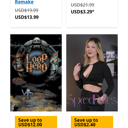
Remake
Originally USD$21.99 now
USD$21.99
Originally USD$19.99 now USD$13.99
USD$19.99
+
USD$3.29
USD$13.99
Save up to
Save up to
USD$12.00
USD$2.40