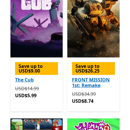
Save up to
Save up to
USD$9.00
USD$26.25
The Cub
FRONT MISSION
1st: Remake
Originally USD$14.99 now USD$5.99
USD$14.99
Originally USD$34.99 now
USD$34.99
USD$5.99
USD$8.74