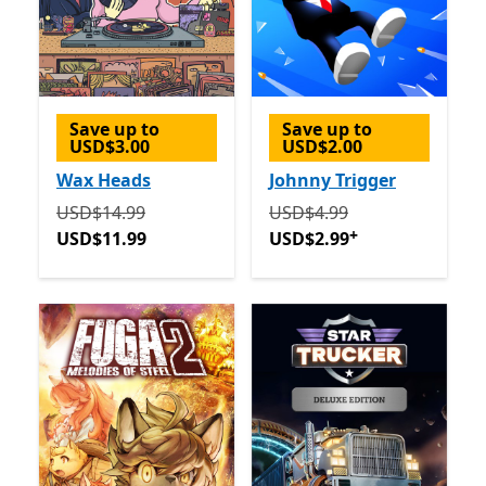
Save up to
Save up to
USD$3.00
USD$2.00
Wax Heads
Johnny Trigger
Originally USD$14.99 now USD$11.99
Originally USD$4.99 now 
USD$14.99
USD$4.99
+
USD$11.99
USD$2.99