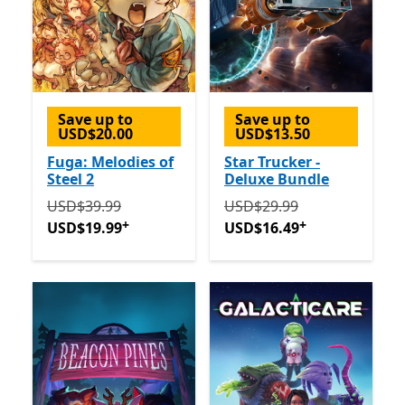
Save up to
Save up to
USD$20.00
USD$13.50
Fuga: Melodies of
Star Trucker -
Steel 2
Deluxe Bundle
Originally USD$39.99 now USD$19.99
Originally USD$29.99 now
Offers in-app 
USD$39.99
USD$29.99
+
+
USD$19.99
USD$16.49