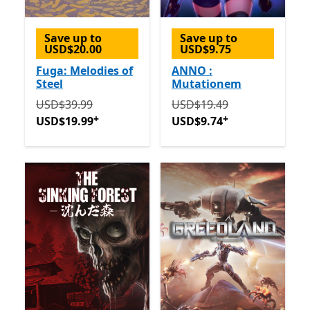
Save up to
Save up to
USD$20.00
USD$9.75
Fuga: Melodies of
ANNO :
Steel
Mutationem
Originally USD$39.99 now USD$19.99
Originally USD$19.49 now
Offers in-app 
USD$39.99
USD$19.49
+
+
USD$19.99
USD$9.74