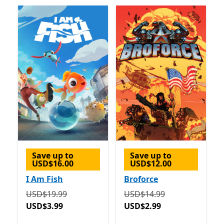
Save up to
Save up to
USD$16.00
USD$12.00
I Am Fish
Broforce
Originally USD$19.99 now USD$3.99
Originally USD$14.99 now
USD$19.99
USD$14.99
USD$3.99
USD$2.99