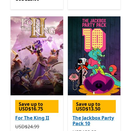
Save up to
Save up to
USD$16.75
USD$13.50
For The King II
The Jackbox Party
Pack 10
Originally USD$24.99 now USD$8.24
Offers in-app p
USD$24.99