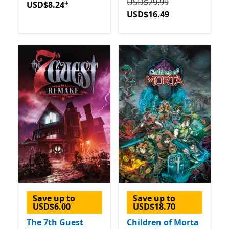
Originally USD$29.99 now
USD$29.99
+
USD$8.24
USD$16.49
Save up to
Save up to
USD$6.00
USD$18.70
The 7th Guest
Children of Morta