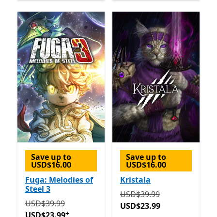
Save up to
Save up to
USD$16.00
USD$16.00
Fuga: Melodies of
Kristala
Steel 3
Originally USD$39.99 now
USD$39.99
Originally USD$39.99 now USD$23.99
Offers in-app 
USD$39.99
USD$23.99
+
USD$23.99