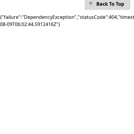
Back To Top
{"failure":"DependencyException","statusCode":404,"times
08-09T06:02:44.5912416Z"}