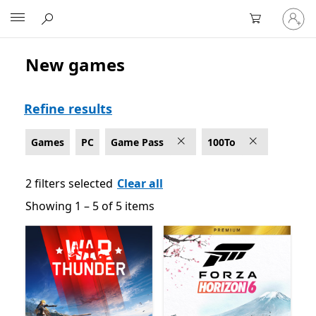
Sign
Microsoft
in
to
your
New games
Game Pass Games on PC
account
Refine results
Games
PC
Game Pass
100To
2 filters selected
Clear all
Showing 1 – 5 of 5 items
Showing 1 – 5 of 5 items