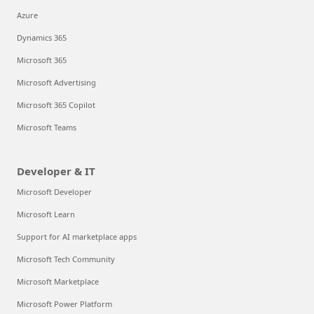
Azure
Dynamics 365
Microsoft 365
Microsoft Advertising
Microsoft 365 Copilot
Microsoft Teams
Developer & IT
Microsoft Developer
Microsoft Learn
Support for AI marketplace apps
Microsoft Tech Community
Microsoft Marketplace
Microsoft Power Platform