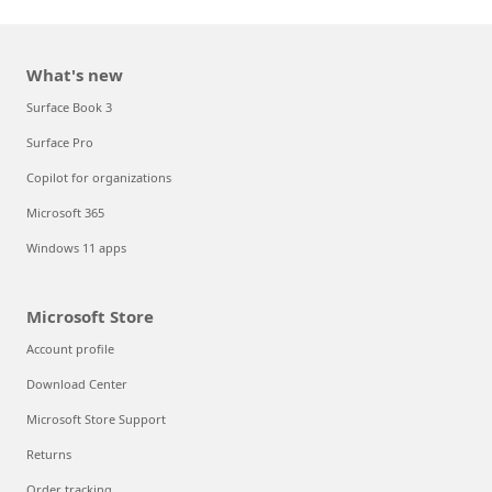
What's new
Surface Book 3
Surface Pro
Copilot for organizations
Microsoft 365
Windows 11 apps
Microsoft Store
Account profile
Download Center
Microsoft Store Support
Returns
Order tracking