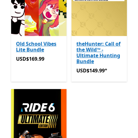
Old School Vibes
theHunter: Call of
Lite Bundle
the Wild™ -
Ultimate Hunting
USD$169.99
USD$169.99
Bundle
+
USD$149.99
Offers in-app
USD$149.99