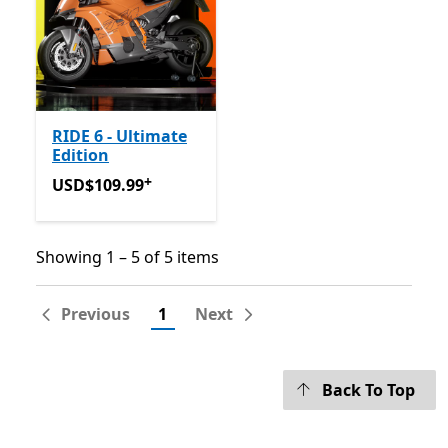
RIDE 6 - Ultimate
Edition
+
USD$109.99
Offers in-app purchases
USD$109.99
Showing 1 – 5 of 5 items
Showing 1 – 5 of 5 items
Previous
1
Next
Back To Top