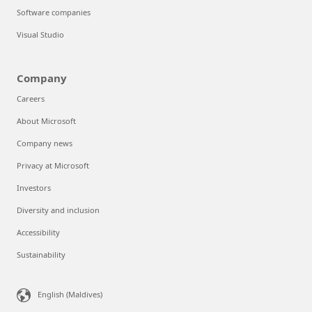
Software companies
Visual Studio
Company
Careers
About Microsoft
Company news
Privacy at Microsoft
Investors
Diversity and inclusion
Accessibility
Sustainability
English (Maldives)‎