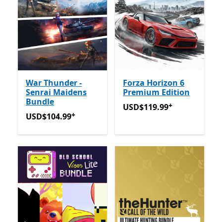
War Thunder -
Forza Horizon 6
Senrai Maidens
Premium Edition
Bundle
+
USD$119.99
Offers in-app
USD$119.99
+
USD$104.99
Offers in-app purchases
USD$104.99