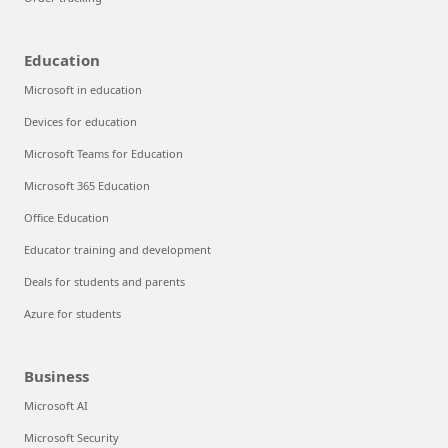
Education
Microsoft in education
Devices for education
Microsoft Teams for Education
Microsoft 365 Education
Office Education
Educator training and development
Deals for students and parents
Azure for students
Business
Microsoft AI
Microsoft Security