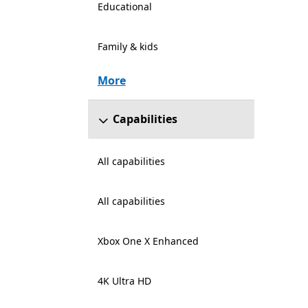
Educational
Family & kids
More
Capabilities
All capabilities
All capabilities
Xbox One X Enhanced
4K Ultra HD