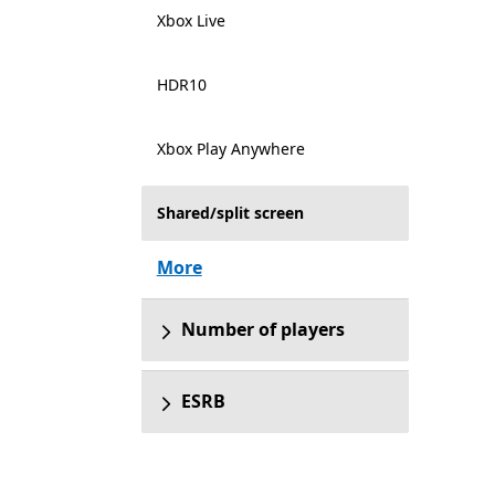
Xbox Live
HDR10
Xbox Play Anywhere
Shared/split screen
More
Number of players
ESRB