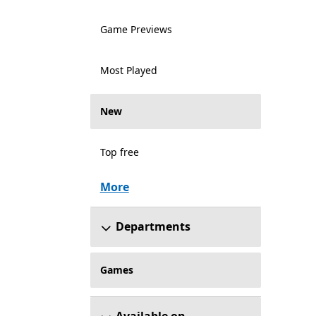
Game Previews
Most Played
New
Top free
More
Departments
Games