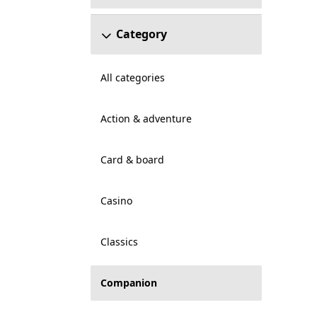
Category
All categories
Action & adventure
Card & board
Casino
Classics
Companion