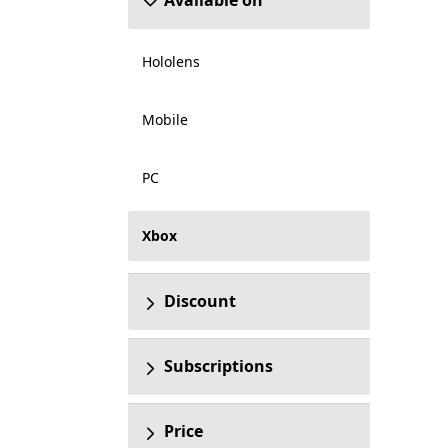
Available on
Hololens
Mobile
PC
Xbox
Discount
Subscriptions
Price