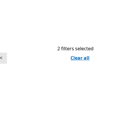
2 filters selected
Clear all