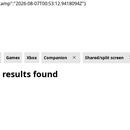
tamp":"2026-08-07T00:53:12.9418094Z"}
/split screen
Games
Xbox
Companion
Shared/split screen
 results found