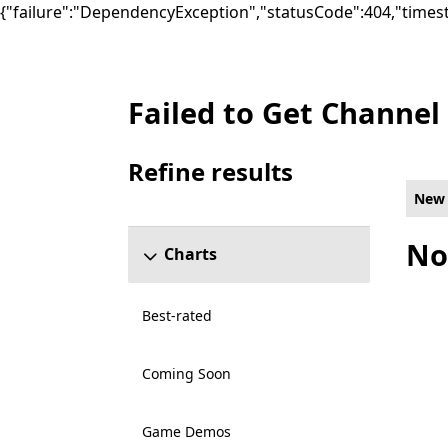
{"failure":"DependencyException","statusCode":404,"times
Failed to Get Channel
New Companion Games on Xbox for Shared
Refine results
Skip refine results section
New
No
Charts
Best-rated
Coming Soon
Game Demos