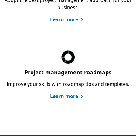
business.
Learn more
Project management roadmaps
Improve your skills with roadmap tips and templates.
Learn more