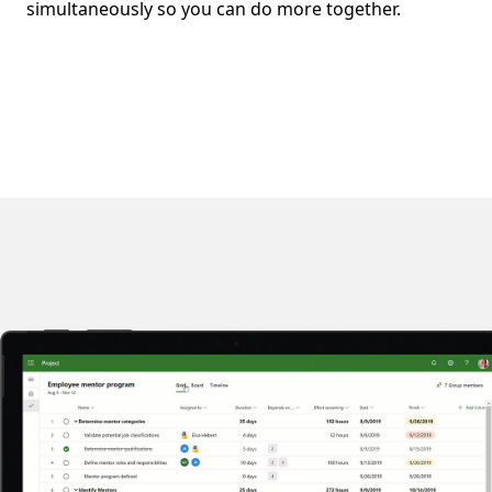
simultaneously so you can do more together.