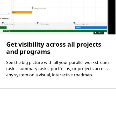
Get visibility across all projects
and programs
See the big picture with all your parallel workstream
tasks, summary tasks, portfolios, or projects across
any system on a visual, interactive roadmap.