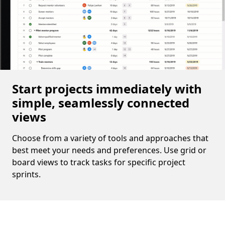
Start projects immediately with
simple, seamlessly connected
views
Choose from a variety of tools and approaches that
best meet your needs and preferences. Use grid or
board views to track tasks for specific project
sprints.