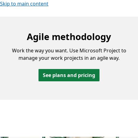
Skip to main content
Agile methodology
Work the way you want. Use Microsoft Project to
manage your work projects in an agile way.
See plans and pricing