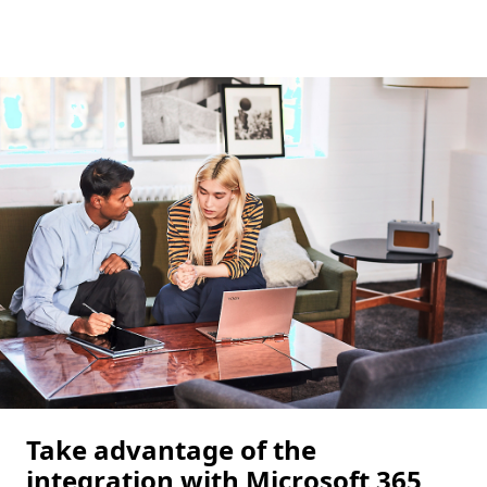
Take advantage of the
integration with Microsoft 365