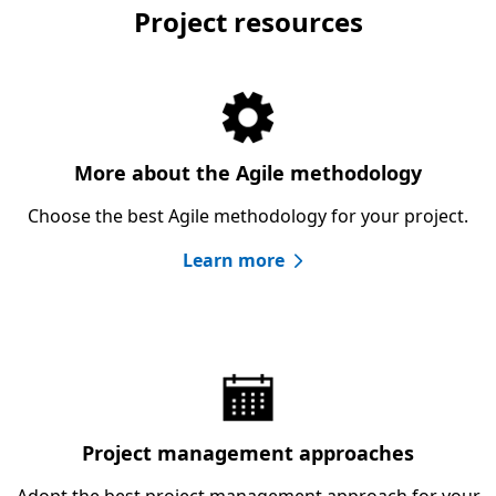
Project resources
More about the Agile methodology
Choose the best Agile methodology for your project.
Learn more
Project management approaches
Adopt the best project management approach for your