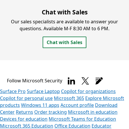
Chat with Sales
Our sales specialists are available to answer your
questions.
Available M-F 8:30 AM to 6 PM.
Chat with Sales
Follow Microsoft Security
Surface Pro
Surface Laptop
Copilot for organizations
Copilot for personal use
Microsoft 365
Explore Microsoft
products
Windows 11 apps
Account profile
Download
Center
Returns
Order tracking
Microsoft in education
Devices for education
Microsoft Teams for Education
Microsoft 365 Education
Office Education
Educator