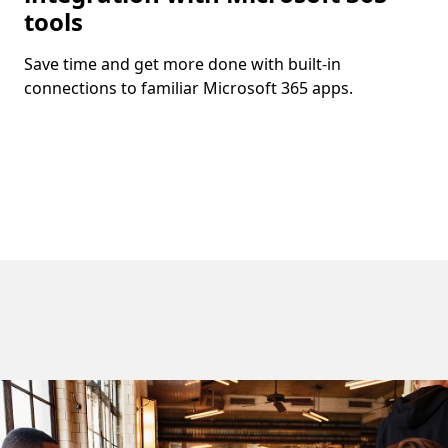
tools
Save time and get more done with built-in
connections to familiar Microsoft 365 apps.