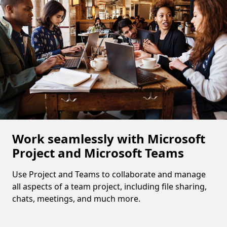
Work seamlessly with Microsoft
Project and Microsoft Teams
Use Project and Teams to collaborate and manage
all aspects of a team project, including file sharing,
chats, meetings, and much more.