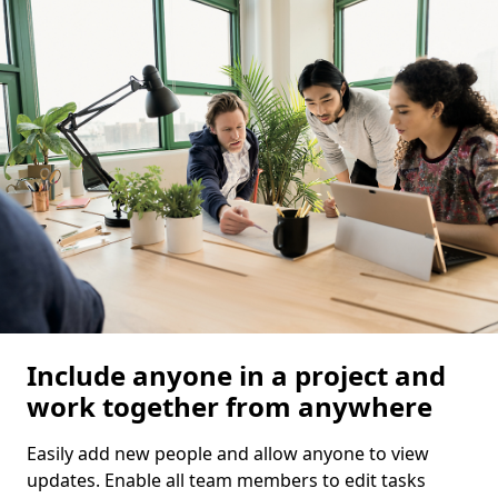
Include anyone in a project and
work together from anywhere
Easily add new people and allow anyone to view
updates. Enable all team members to edit tasks