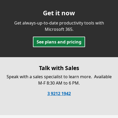
Get it now
Get always-up-to-date productivity tools with
Microsoft 365.
See plans and pricing
Talk with Sales
Speak with a sales specialist to learn more.
Available
M-F 8:30 AM to 6 PM.
3 9212 1942