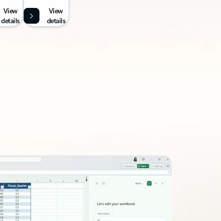
View
View
details
details