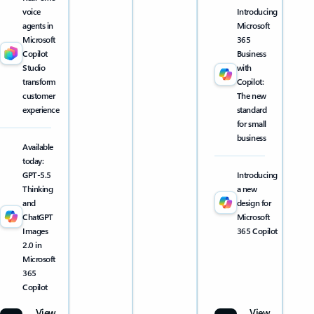
voice
Introducing
agents in
Microsoft
Microsoft
365
Copilot
Business
Studio
with
transform
Copilot:
customer
The new
experience
standard
for small
business
Available
today:
GPT-5.5
Introducing
Thinking
a new
and
design for
ChatGPT
Microsoft
Images
365 Copilot
2.0 in
Microsoft
365
Copilot
View
View