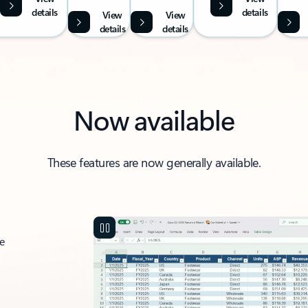
details
details
View
View
details
details
Now available
These features are now generally available.
ce