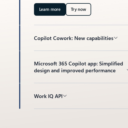
Learn more
Try now
Copilot Cowork: New capabilities
Microsoft 365 Copilot app: Simplified
design and improved performance
Work IQ API