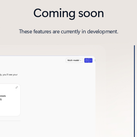
Coming soon
These features are currently in development.