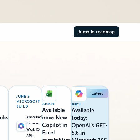
Jump to roadmap
Latest
JUNE 2
MICROSOFT
June 24
July 9
BUILD
Available
Available
oks
now: New
today:
Announcing
the new
Copilot in
OpenAI’s GPT-
Work IQ
Excel
5.6 in
APIs
capabilities