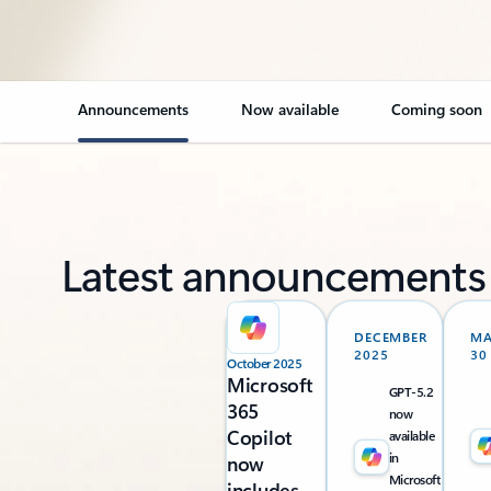
Announcements
Now available
Coming soon
Latest announcements
DECEMBER
M
2025
30
October 2025
Microsoft
GPT-5.2
365
now
Copilot
available
in
now
Microsoft
includes