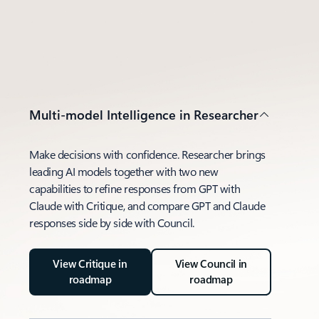
Multi-model Intelligence in Researcher
Make decisions with confidence. Researcher brings
leading AI models together with two new
capabilities to refine responses from GPT with
Claude with Critique, and compare GPT and Claude
responses side by side with Council.
View Critique in
View Council in
roadmap
roadmap