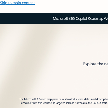
Skip to main content
Microsoft 365 Copilot Roadmap Web
Explore the n
The Microsoft 365 roadmap provides estimated release dates and descriptions
removed from this website. If Targeted release is available the Rollout star