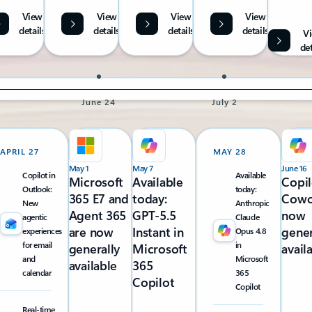
View
View
View
View
details
details
details
details
V
det
June 24
July 2
APRIL 27
MAY 28
May 1
May 7
June 16
Copilot in
Available
Microsoft
Available
Copil
Outlook:
today:
365 E7 and
today:
Cowo
New
Anthropic
Agent 365
GPT-5.5
now
agentic
Claude
are now
Instant in
gener
experiences
Opus 4.8
for email
in
generally
Microsoft
avail
and
Microsoft
available
365
calendar
365
Copilot
Copilot
Real-time