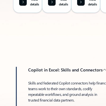
details
details
details
Copilot in Excel: Skills and Connectors
Skills and federated Copilot connectors help finan
teams work to their own standards, codify
repeatable workflows, and ground analysis in
trusted financial data partners.