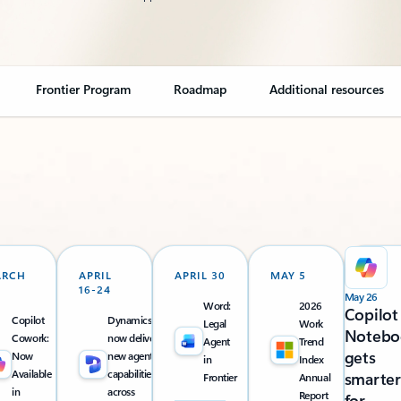
Frontier Program
Roadmap
Additional resources
ARCH
APRIL
APRIL 30
MAY 5
16-24
May 26
Word:
2026
Copilot
Copilot
Dynamics 365
Legal
Work
Notebo
Cowork:
now delivers
Agent
Trend
gets
Now
new agentic
in
Index
Available
capabilities
smarter
Frontier
Annual
in
across
Report
for