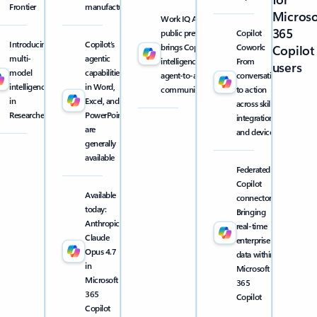
Frontier
manufacturing
Microso
Work IQ API
365
public preview
Copilot
Introducing
Copilot’s
brings Copilot
Cowork:
Copilot
multi-
agentic
intelligence into
From
users
model
capabilities
agent-to-agent
conversation
intelligence
in Word,
communication
to action
in
Excel, and
across skills,
Researcher
PowerPoint
integrations,
are
and devices
generally
available
Federated
Copilot
Available
connectors:
today:
Bringing
Anthropic
real-time
Claude
enterprise
Opus 4.7
data within
in
Microsoft
Microsoft
365
365
Copilot
Copilot