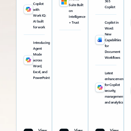
365
Copilot
Suite Built
Copilot
with
on
Work IQ:
Intelligence
AI built
+ Trust
Copilot in
for work
Word:
New
Capabilities
Introducing
for
Agent
Document
Mode
Workflows
across
Word,
Excel, and
Latest
PowerPoint
enhancements
for Copilot
security,
management,
and analytics
View
View
View