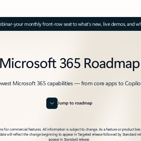
inar-your monthly front-row seat to what's new, live demos, and wh
Microsoft 365 Roadmap
ewest Microsoft 365 capabilities — from core apps to Copilo
Jump to roadmap
 for commercial features. All information is subject to change. As a feature or product beco
t date will reflect the change beginning to appear in Targeted release followed by Standard rel
appear in Standard release.