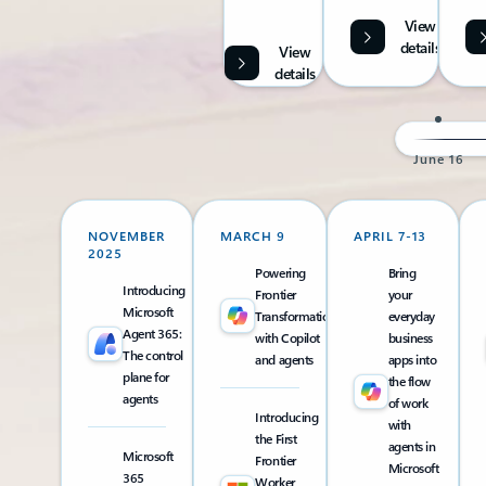
View
details
View
details
June 16
NOVEMBER
MARCH 9
APRIL 7-13
2025
Powering
Bring
Introducing
Frontier
your
Microsoft
Transformation
everyday
Agent 365:
with Copilot
business
The control
and agents
apps into
plane for
the flow
agents
of work
Introducing
with
the First
agents in
Microsoft
Frontier
Microsoft
365
Worker