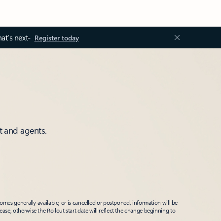
at’s next-
Register today
t and agents.
mes generally available, or is cancelled or postponed, information will be
ease, otherwise the Rollout start date will reflect the change beginning to