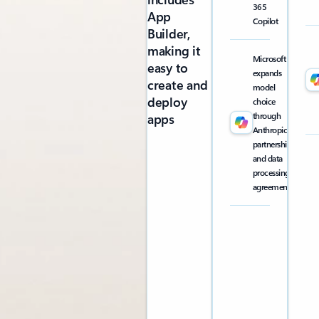
365
App
Copilot
Builder,
making it
Microsoft
easy to
expands
create and
model
deploy
choice
through
apps
Anthropic
partnership
and data
processing
agreement