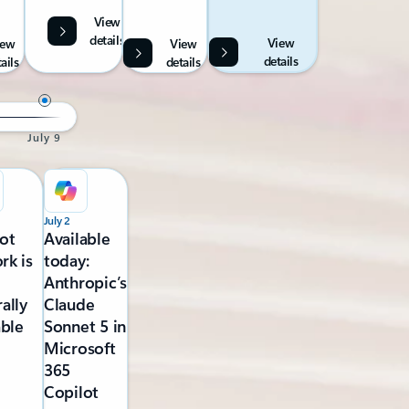
View
details
View
iew
View
details
ails
details
July 9
July 2
ot
Available
rk is
today:
Anthropic’s
ally
Claude
able
Sonnet 5 in
Microsoft
365
Copilot