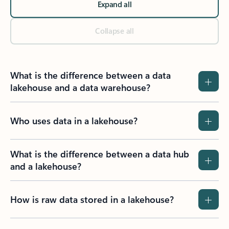
Expand all
Collapse all
What is the difference between a data
lakehouse and a data warehouse?
Who uses data in a lakehouse?
What is the difference between a data hub
and a lakehouse?
How is raw data stored in a lakehouse?