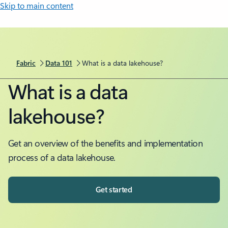
Skip to main content
Fabric
Data 101
What is a data lakehouse?
What is a data
lakehouse?
Get an overview of the benefits and implementation
process of a data lakehouse.
Get started