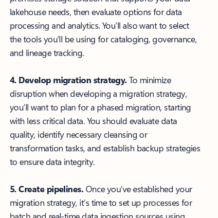
lakehouse needs, then evaluate options for data
processing and analytics. You’ll also want to select
the tools you’ll be using for cataloging, governance,
and lineage tracking.
4. Develop migration strategy.
To minimize
disruption when developing a migration strategy,
you’ll want to plan for a phased migration, starting
with less critical data. You should evaluate data
quality, identify necessary cleansing or
transformation tasks, and establish backup strategies
to ensure data integrity.
5. Create pipelines.
Once you’ve established your
migration strategy, it’s time to set up processes for
batch and real-time data ingestion sources using