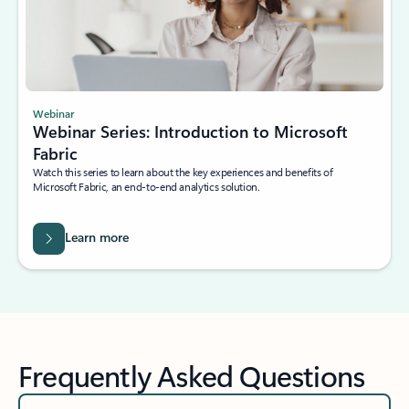
Webinar
Webinar Series: Introduction to Microsoft
Fabric
Watch this series to learn about the key experiences and benefits of
Microsoft Fabric, an end-to-end analytics solution.
Learn more
Frequently Asked Questions