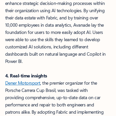
enhance strategic decision-making processes within
their organization using AI technologies. By unifying
their data estate with Fabric, and by training over
10,000 employees in data analytics, Avanade lay the
foundation for users to more easily adopt AI. Users
were able to use the skills they learned to develop
customized AI solutions, including different
dashboards built on natural language and Copilot in
Power BI.
4. Real-time insights
Dener Motorsport
, the premier organizer for the
Porsche Carrera Cup Brasil, was tasked with
providing comprehensive, up-to-date data on car
performance and repair to both engineers and
patrons alike. By adopting Fabric and implementing