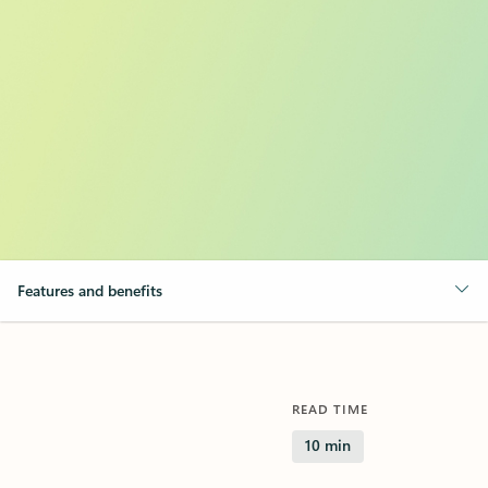
Features and benefits
READ TIME
10 min