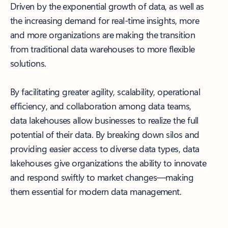
Driven by the exponential growth of data, as well as
the increasing demand for real-time insights, more
and more organizations are making the transition
from traditional data warehouses to more flexible
solutions.
By facilitating greater agility, scalability, operational
efficiency, and collaboration among data teams,
data lakehouses allow businesses to realize the full
potential of their data. By breaking down silos and
providing easier access to diverse data types, data
lakehouses give organizations the ability to innovate
and respond swiftly to market changes—making
them essential for modern data management.