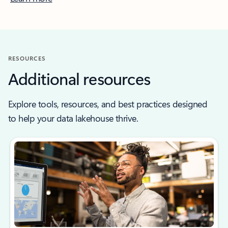
RESOURCES
Additional resources
Explore tools, resources, and best practices designed
to help your data lakehouse thrive.