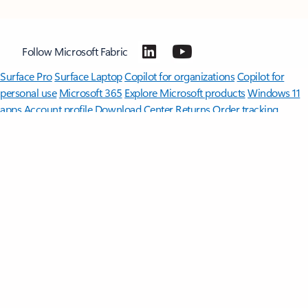
Follow Microsoft Fabric
Surface Pro
Surface Laptop
Copilot for organizations
Copilot for
personal use
Microsoft 365
Explore Microsoft products
Windows 11
apps
Account profile
Download Center
Returns
Order tracking
Microsoft in education
Devices for education
Microsoft Teams for
Education
Microsoft 365 Education
Office Education
Educator
training and development
Deals for students and parents
Azure for
students
Microsoft AI
Microsoft Security
Azure
Dynamics 365
Microsoft 365
Microsoft Advertising
Microsoft 365 Copilot
Microsoft Teams
Microsoft Developer
Microsoft Learn
Support for AI marketplace
apps
Microsoft Tech Community
Microsoft Marketplace
Microsoft
Power Platform
Software companies
Visual Studio
Careers
About
Microsoft
Company news
Investors
Sustainability
English (Malaysia)
Your Privacy Choices