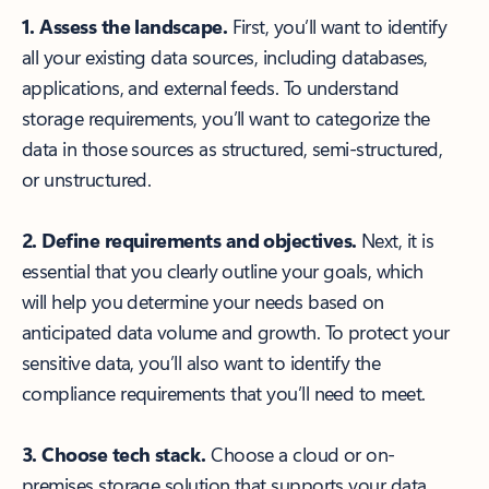
1. Assess the landscape.
First, you’ll want to identify
all your existing data sources, including databases,
applications, and external feeds. To understand
storage requirements, you’ll want to categorize the
data in those sources as structured, semi-structured,
or unstructured.
2. Define requirements and objectives.
Next, it is
essential that you clearly outline your goals, which
will help you determine your needs based on
anticipated data volume and growth. To protect your
sensitive data, you’ll also want to identify the
compliance requirements that you’ll need to meet.
3. Choose tech stack.
Choose a cloud or on-
premises storage solution that supports your data