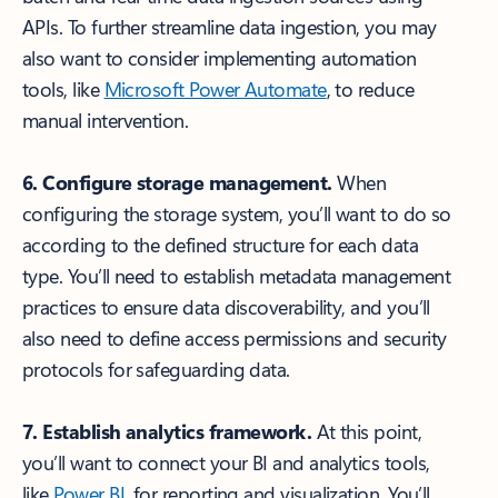
APIs. To further streamline data ingestion, you may
also want to consider implementing automation
tools, like
Microsoft Power Automate
, to reduce
manual intervention.
6. Configure storage management.
When
configuring the storage system, you’ll want to do so
according to the defined structure for each data
type. You’ll need to establish metadata management
practices to ensure data discoverability, and you’ll
also need to define access permissions and security
protocols for safeguarding data.
7. Establish analytics framework.
At this point,
you’ll want to connect your BI and analytics tools,
like
Power BI
, for reporting and visualization. You’ll