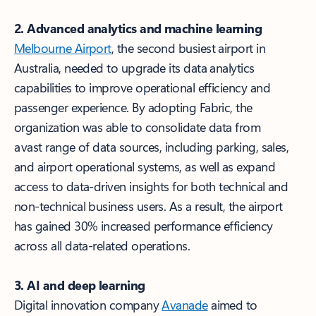
2. Advanced analytics and machine learning
Melbourne Airport
, the second busiest airport in
Australia, needed to upgrade its data analytics
capabilities to improve operational efficiency and
passenger experience. By adopting Fabric, the
organization was able to consolidate data from
a vast range of data sources, including parking, sales,
and airport operational systems, as well as expand
access to data-driven insights for both technical and
non-technical business users. As a result, the airport
has gained 30% increased performance efficiency
across all data-related operations.
3. AI and deep learning
Digital innovation company
Avanade
aimed to