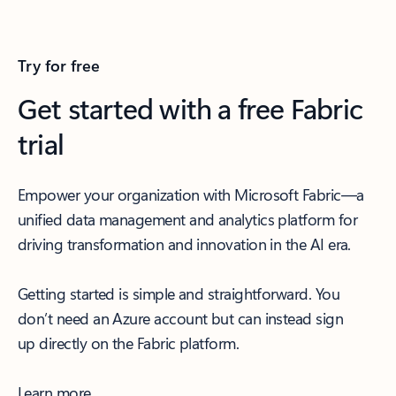
Try for free
Get started with a free Fabric
trial
Empower your organization with Microsoft Fabric—a
unified data management and analytics platform for
driving transformation and innovation in the AI era.
Getting started is simple and straightforward. You
don’t need an Azure account but can instead sign
up directly on the Fabric platform.
Learn more