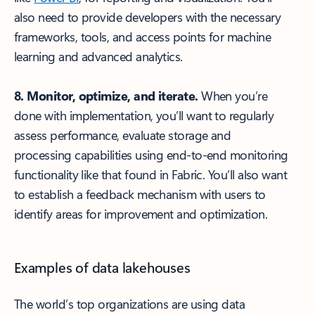
also need to provide developers with the necessary
frameworks, tools, and access points for machine
learning and advanced analytics.
8. Monitor, optimize, and iterate.
When you’re
done with implementation, you’ll want to regularly
assess performance, evaluate storage and
processing capabilities using end-to-end monitoring
functionality like that found in Fabric. You’ll also want
to establish a feedback mechanism with users to
identify areas for improvement and optimization.
Examples of data lakehouses
The world’s top organizations are using data