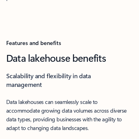
Features and benefits
Data lakehouse benefits
Scalability and flexibility in data
management
Data lakehouses can seamlessly scale to
accommodate growing data volumes across diverse
data types, providing businesses with the agility to
adapt to changing data landscapes.