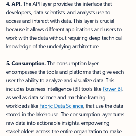
4. API.
The API layer provides the interface that
developers, data scientists, and analysts use to
access and interact with data. This layer is crucial
because it allows different applications and users to
work with the data without requiring deep technical
knowledge of the underlying architecture.
5. Consumption.
The consumption layer
encompasses the tools and platforms that give each
user the ability to analyze and visualize data. This
includes business intelligence (BI) tools like
Power BI
,
as well as data science and machine learning
workloads like
Fabric Data Science
, that use the data
stored in the lakehouse. The consumption layer turns
raw data into actionable insights, empowering
stakeholders across the entire organization to make