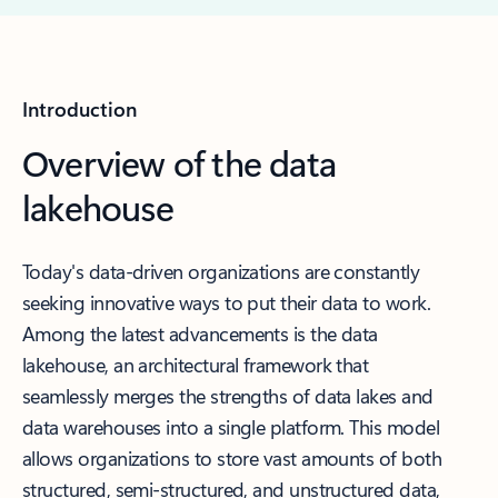
Introduction
Overview of the data
lakehouse
Today's data-driven organizations are constantly
seeking innovative ways to put their data to work.
Among the latest advancements is the data
lakehouse, an architectural framework that
seamlessly merges the strengths of data lakes and
data warehouses into a single platform. This model
allows organizations to store vast amounts of both
structured, semi-structured, and unstructured data,