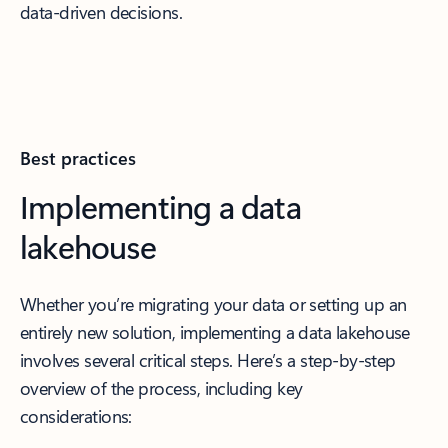
data-driven decisions.
Best practices
Implementing a data
lakehouse
Whether you’re migrating your data or setting up an
entirely new solution, implementing a data lakehouse
involves several critical steps. Here’s a step-by-step
overview of the process, including key
considerations: