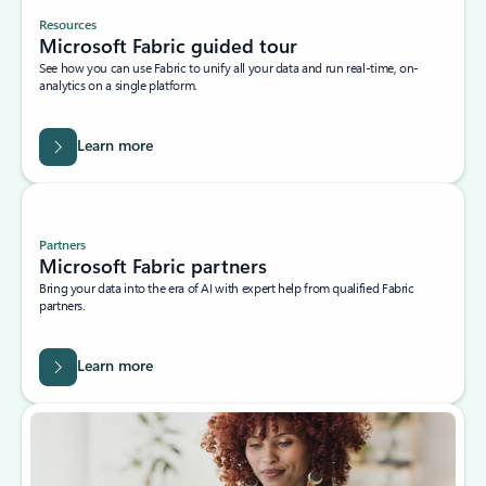
Resources
Microsoft Fabric guided tour
See how you can use Fabric to unify all your data and run real-time, on-
analytics on a single platform.
Learn more
Partners
Microsoft Fabric partners
Bring your data into the era of AI with expert help from qualified Fabric
partners.
Learn more