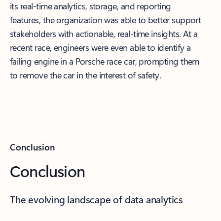
its real-time analytics, storage, and reporting
features, the organization was able to better support
stakeholders with actionable, real-time insights. At a
recent race, engineers were even able to identify a
failing engine in a Porsche race car, prompting them
to remove the car in the interest of safety.
Conclusion
Conclusion
The evolving landscape of data analytics