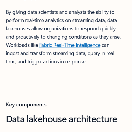
By giving data scientists and analysts the ability to
perform real-time analytics on streaming data, data
lakehouses allow organizations to respond quickly
and proactively to changing conditions as they arise.
Workloads like
Fabric Real-Time Intelligence
can
ingest and transform streaming data, query in real
time, and trigger actions in response.
Key components
Data lakehouse architecture