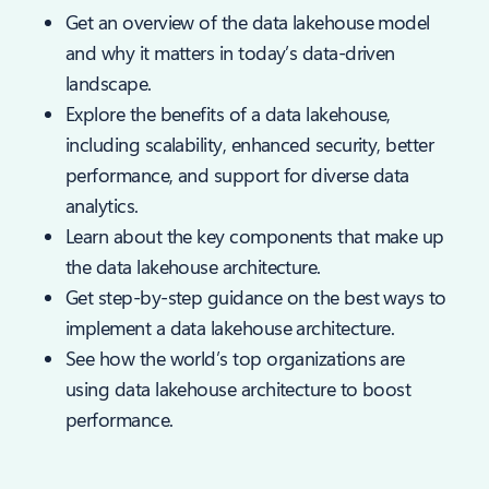
Get an overview of the data lakehouse model
and why it matters in today’s data-driven
landscape.
Explore the benefits of a data lakehouse,
including scalability, enhanced security, better
performance, and support for diverse data
analytics.
Learn about the key components that make up
the data lakehouse architecture.
Get step-by-step guidance on the best ways to
implement a data lakehouse architecture.
See how the world’s top organizations are
using data lakehouse architecture to boost
performance.