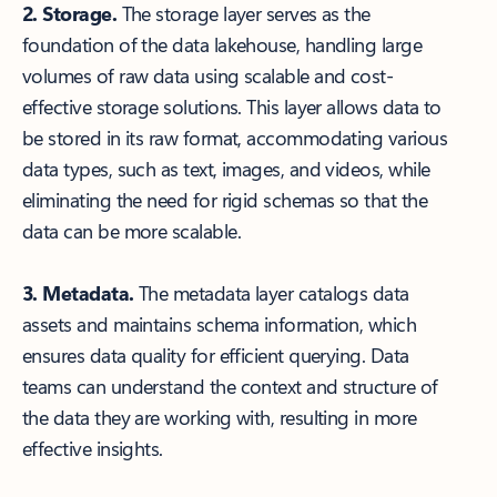
2. Storage.
The storage layer serves as the
foundation of the data lakehouse, handling large
volumes of raw data using scalable and cost-
effective storage solutions. This layer allows data to
be stored in its raw format, accommodating various
data types, such as text, images, and videos, while
eliminating the need for rigid schemas so that the
data can be more scalable.
3. Metadata.
The metadata layer catalogs data
assets and maintains schema information, which
ensures data quality for efficient querying. Data
teams can understand the context and structure of
the data they are working with, resulting in more
effective insights.