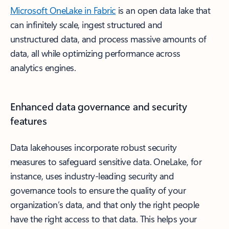
Microsoft OneLake in Fabric
is an open data lake that
can infinitely scale, ingest structured and
unstructured data, and process massive amounts of
data, all while optimizing performance across
analytics engines.
Enhanced data governance and security
features
Data lakehouses incorporate robust security
measures to safeguard sensitive data. OneLake, for
instance, uses industry-leading security and
governance tools to ensure the quality of your
organization’s data, and that only the right people
have the right access to that data. This helps your