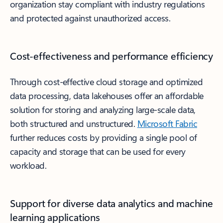
organization stay compliant with industry regulations
and protected against unauthorized access.
Cost-effectiveness and performance efficiency
Through cost-effective cloud storage and optimized
data processing, data lakehouses offer an affordable
solution for storing and analyzing large-scale data,
both structured and unstructured.
Microsoft Fabric
further reduces costs by providing a single pool of
capacity and storage that can be used for every
workload.
Support for diverse data analytics and machine
learning applications