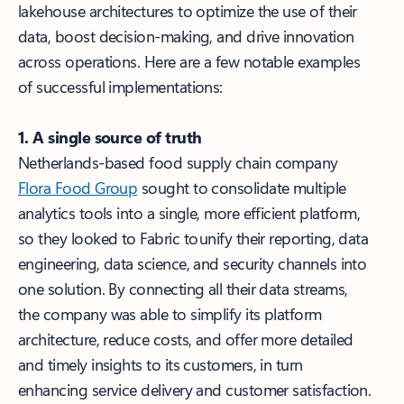
lakehouse architectures to optimize the use of their
data, boost decision-making, and drive innovation
across operations. Here are a few notable examples
of successful implementations:
1. A single source of truth
Netherlands-based food supply chain company
Flora Food Group
sought to consolidate multiple
analytics tools into a single, more efficient platform,
so they looked to Fabric to unify their reporting, data
engineering, data science, and security channels into
one solution. By connecting all their data streams,
the company was able to simplify its platform
architecture, reduce costs, and offer more detailed
and timely insights to its customers, in turn
enhancing service delivery and customer satisfaction.