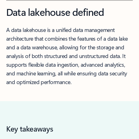
Data lakehouse defined
A data lakehouse is a unified data management
architecture that combines the features of a data lake
and a data warehouse, allowing for the storage and
analysis of both structured and unstructured data. It
supports flexible data ingestion, advanced analytics,
and machine learning, all while ensuring data security
and optimized performance.
Key takeaways