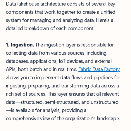
Data lakehouse architecture consists of several key
components that work together to create a unified
system for managing and analyzing data. Here’s a
detailed breakdown of each component:
1. Ingestion.
The ingestion layer is responsible for
collecting data from various sources, including
databases, applications, IoT devices, and external
APIs, both batch and in real time.
Fabric Data Factory
allows you to implement data flows and pipelines for
ingesting, preparing, and transforming data across a
rich set of sources. This layer ensures that all relevant
data—structured, semi-structured, and unstructured
—is available for analysis, providing a
comprehensive view of the organization’s landscape.