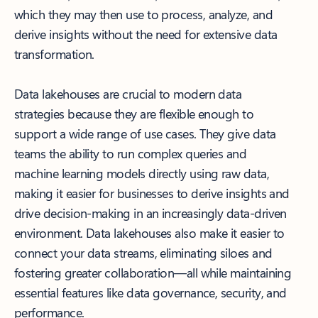
which they may then use to process, analyze, and
derive insights without the need for extensive data
transformation.
Data lakehouses are crucial to modern data
strategies because they are flexible enough to
support a wide range of use cases. They give data
teams the ability to run complex queries and
machine learning models directly using raw data,
making it easier for businesses to derive insights and
drive decision-making in an increasingly data-driven
environment. Data lakehouses also make it easier to
connect your data streams, eliminating siloes and
fostering greater collaboration—all while maintaining
essential features like data governance, security, and
performance.