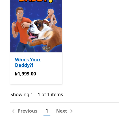
Who's Your
Daddy?!
₦1,999.00
₦1,999.00
Showing 1 – 1 of 1 items
Showing 1 – 1 of 1 items
Previous
1
Next