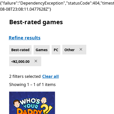
{"failure":"DependencyException","statusCode":404,"times
08-08T23:08:11.0477628Z"}
Best-rated games
Best-rated Other Games on PC , <₦2,000.00
Refine results
Best-rated
Games
PC
Other
<₦2,000.00
2 filters selected
Clear all
Showing 1 – 1 of 1 items
Showing 1 – 1 of 1 items