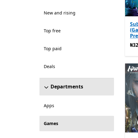
New and rising
Su
(G
Top free
Pre
₦32
₦32
Top paid
Deals
Departments
Apps
Games