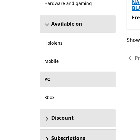
NA
Hardware and gaming
BL
Fre
Fre
Available on
Showi
Showi
Hololens
P
Mobile
PC
Xbox
Discount
Subscriptions