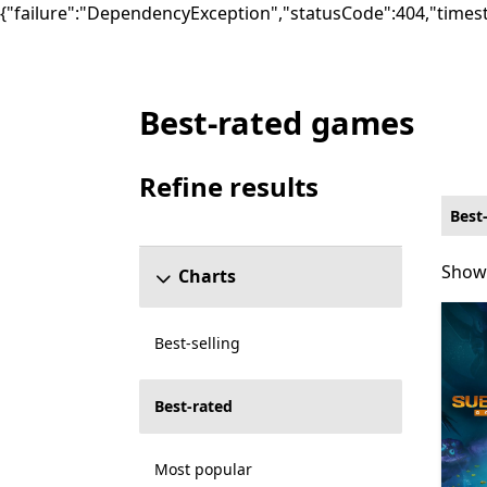
{"failure":"DependencyException","statusCode":404,"times
Best-rated games
Best-rated Other Games on PC for Cross-p
Refine results
Skip refine results section
Best
Showi
Showi
Charts
Best-selling
Best-rated
Most popular