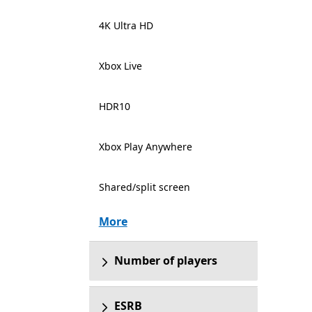
4K Ultra HD
Xbox Live
HDR10
Xbox Play Anywhere
Shared/split screen
More
Number of players
ESRB