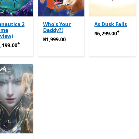
bnautica 2
Who's Your
As Dusk Falls
ame
Daddy?!
+
₦6,299.00
Offers in
₦6,299.00
view)
₦1,999.00
₦1,999.00
+
,199.00
Offers in-app purchases
,199.00