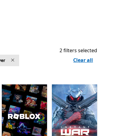
2 filters selected
Clear all
yer