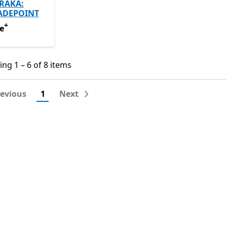
RAKA:
ADEPOINT
+
e
Offers in-app purchases
e
ng 1 – 6 of 8 items
ng 1 – 6 of 8 items
revious
1
Next