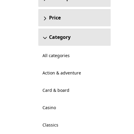
Price
Category
All categories
Action & adventure
Card & board
Casino
Classics