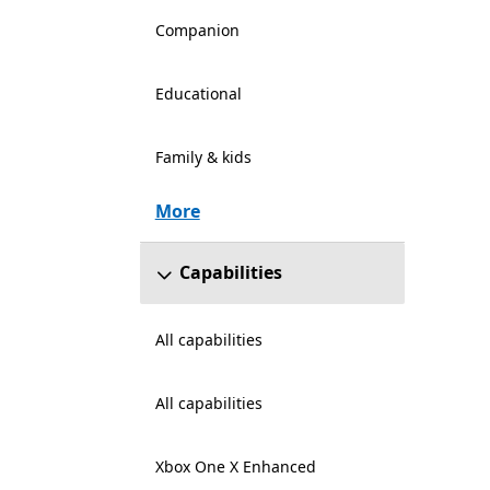
Companion
Educational
Family & kids
More
Capabilities
All capabilities
All capabilities
Xbox One X Enhanced