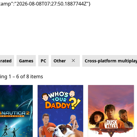
tamp":"2026-08-08T07:27:50.1887744Z"}
latform multiplayer
-rated
Games
PC
Other
Cross-platform multipla
ng 1 – 6 of 8 items
ng 1 – 6 of 8 items