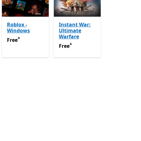
Roblox -
Instant War:
Windows
Ultimate
-app purchases
Warfare
+
Free
Offers in-app purchases
Free
+
Free
Offers in-app purchases
Free