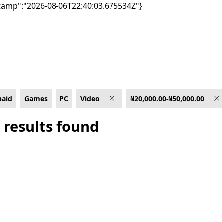
tamp":"2026-08-06T22:40:03.675534Z"}
₦50,000.00
paid
Games
PC
Video
₦20,000.00-₦50,000.00
 results found