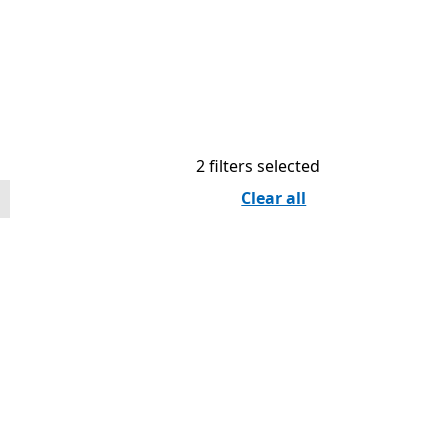
2 filters selected
Clear all