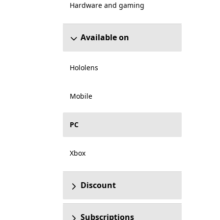
Hardware and gaming
Available on
Hololens
Mobile
PC
Xbox
Discount
Subscriptions