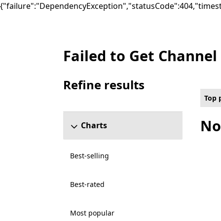
{"failure":"DependencyException","statusCode":404,"times
Failed to Get Channel
Top paid Video Games on PC , ₦20,000.00-
Refine results
Skip refine results section
Top 
No
Charts
Best-selling
Best-rated
Most popular