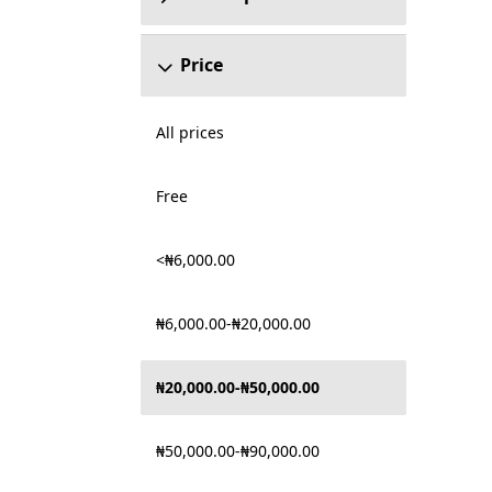
Price
All prices
Free
<₦6,000.00
₦6,000.00-₦20,000.00
₦20,000.00-₦50,000.00
₦50,000.00-₦90,000.00