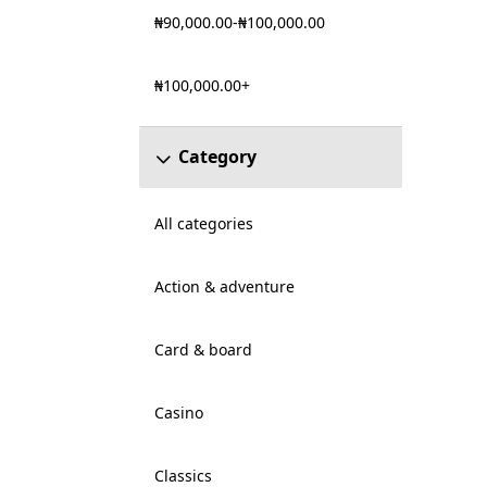
₦90,000.00-₦100,000.00
₦100,000.00+
Category
All categories
Action & adventure
Card & board
Casino
Classics