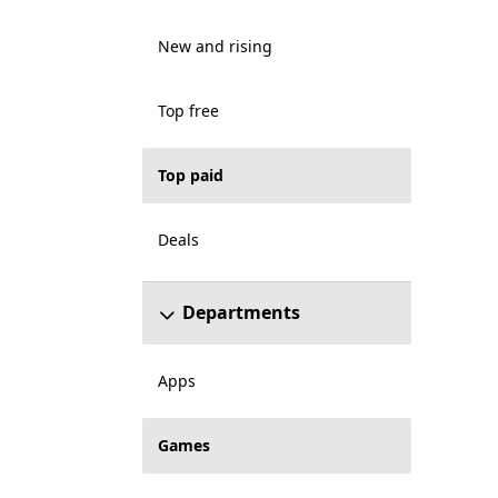
New and rising
Top free
Top paid
Deals
Departments
Apps
Games