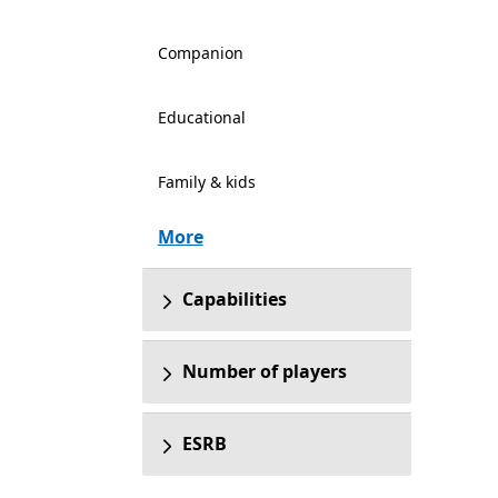
Companion
Educational
Family & kids
More
Capabilities
Number of players
ESRB