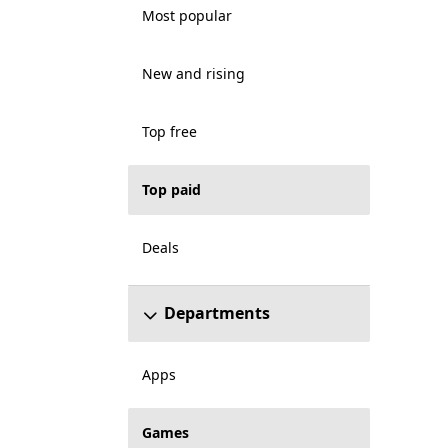
Most popular
New and rising
Top free
Top paid
Deals
Departments
Apps
Games