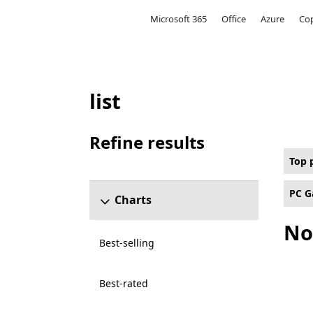
Microsoft
Microsoft 365
Office
Azure
Cop
list
Top paid Multi-Player Online Battle Aren
Refine results
Skip refine results section
Top 
PC G
Charts
No
Best-selling
Best-rated