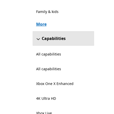
Family & kids
More
Capabilities
All capabilities
All capabilities
Xbox One X Enhanced
4K Ultra HD
Xbox Live