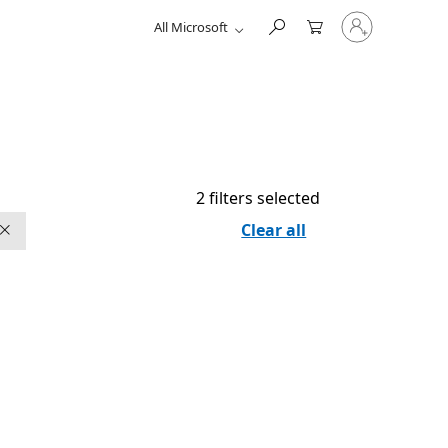
Sign
All Microsoft
in
to
your
account
2 filters selected
Clear all