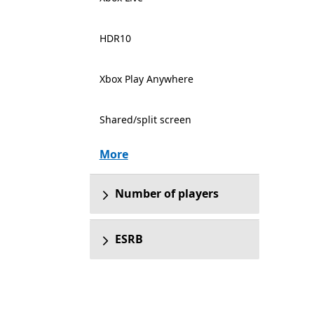
HDR10
Xbox Play Anywhere
Shared/split screen
More
Number of players
ESRB