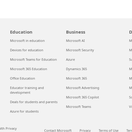
Education
Business
D
Microsoft in education
Microsoft AI
M
Devices for education
Microsoft Security
M
Microsoft Teams for Education
Azure
S
Microsoft 365 Education
Dynamics 365
M
Office Education
Microsoft 365
M
Educator training and
Microsoft Advertising
M
development
Microsoft 365 Copilot
S
Deals for students and parents
Microsoft Teams
V
Azure for students
th Privacy
Contact Microsoft
Privacy
Terms of Use
Ter