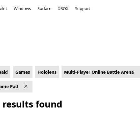
ilot
Windows
Surface
XBOX
Support
a Games on Hololens for PC Game Pad
paid
Games
Hololens
Multi-Player Online Battle Arena
ame Pad
 results found