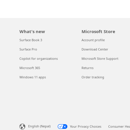
What's new
Microsoft Store
Surface Book 3
Account profile
Surface Pro
Download Center
Copilot for organizations
Microsoft Store Support
Microsoft 365
Returns
Windows 11 apps
Order tracking
English (Nepal)
Your Privacy Choices
Consumer Heal