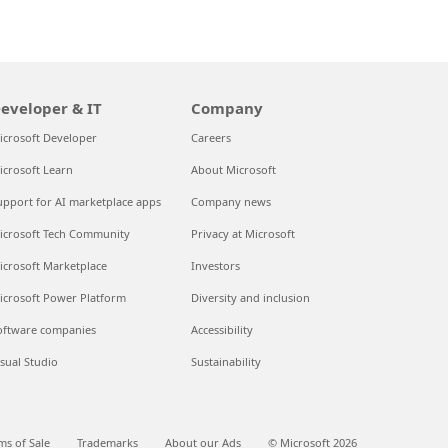
eveloper & IT
Company
icrosoft Developer
Careers
icrosoft Learn
About Microsoft
upport for AI marketplace apps
Company news
icrosoft Tech Community
Privacy at Microsoft
icrosoft Marketplace
Investors
icrosoft Power Platform
Diversity and inclusion
oftware companies
Accessibility
isual Studio
Sustainability
ms of Sale
Trademarks
About our Ads
© Microsoft 2026