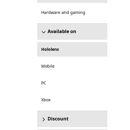
Hardware and gaming
Available on
Hololens
Mobile
PC
Xbox
Discount