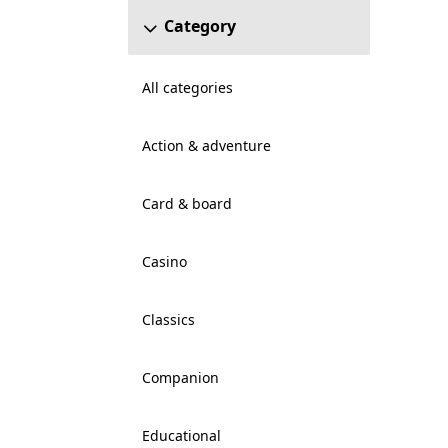
Category
All categories
Action & adventure
Card & board
Casino
Classics
Companion
Educational