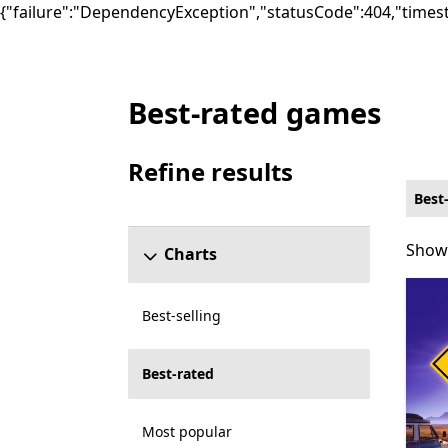
{"failure":"DependencyException","statusCode":404,"times
Best-rated games
Best-rated Word Games on PC for Smart D
Refine results
Skip refine results section
Best
Showi
Showi
Charts
Best-selling
Best-rated
Most popular