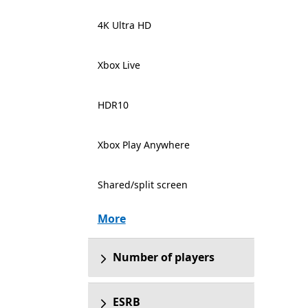
4K Ultra HD
Xbox Live
HDR10
Xbox Play Anywhere
Shared/split screen
More
Number of players
ESRB