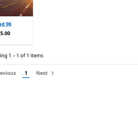
ad 96
5.00
5.00
ng 1 – 1 of 1 items
ng 1 – 1 of 1 items
revious
1
Next