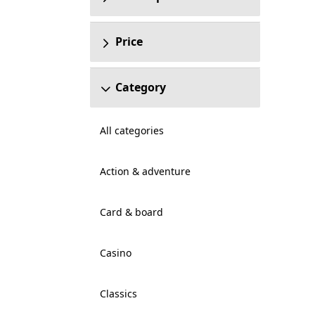
Price
Category
All categories
Action & adventure
Card & board
Casino
Classics