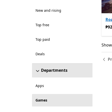
New and rising
Ro
Top free
₱92
₱92
Top paid
Showi
Showi
Deals
P
Departments
Apps
Games