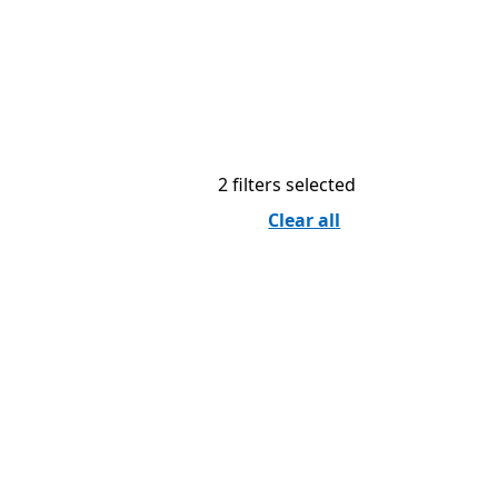
2 filters selected
Clear all