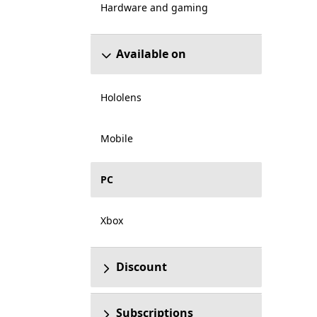
Hardware and gaming
Available on
Hololens
Mobile
PC
Xbox
Discount
Subscriptions