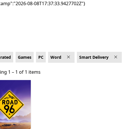
tamp":"2026-08-08T17:37:33.9427702Z"}
elivery
-rated
Games
PC
Word
Smart Delivery
ng 1 – 1 of 1 items
ng 1 – 1 of 1 items