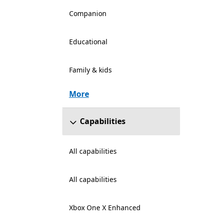
Companion
Educational
Family & kids
More
Capabilities
All capabilities
All capabilities
Xbox One X Enhanced