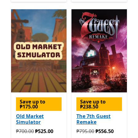
Save up to
Save up to
₱175.00
₱238.50
Old Market
The 7th Guest
Simulator
Remake
Originally ₱700.00 now ₱525.00
Originally ₱795.00 now ₱5
₱700.00
₱525.00
₱795.00
₱556.50