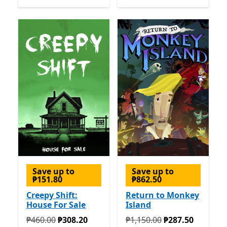
Save up to
Save up to
₱151.80
₱862.50
Creepy Shift:
Return to Monkey
House For Sale
Island
Originally ₱460.00 now ₱308.20
Originally ₱1,150.00 now ₱
₱460.00
₱308.20
₱1,150.00
₱287.50