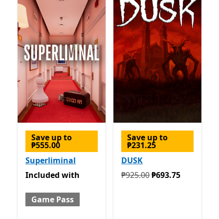
Save up to
Save up to
₱555.00
₱231.25
Superliminal
DUSK
Included with Game Pass
Originally ₱925.00 now ₱6
Included
with
₱925.00
₱693.75
Game Pass