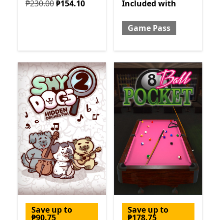
Originally ₱230.00 now ₱154.10
Included with Game Pass
₱230.00
₱154.10
Included
with
Game Pass
Save up to
Save up to
₱90.75
₱178.75