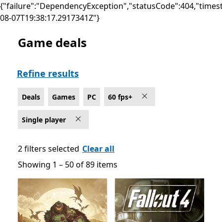
{"failure":"DependencyException","statusCode":404,"times
08-07T19:38:17.2917341Z"}
Game deals
Deals Single player Games on PC for 60 fps+
Refine results
Deals
Games
PC
60 fps+
Single player
2 filters selected
Clear all
Showing 1 – 50 of 89 items
Showing 1 – 50 of 89 items