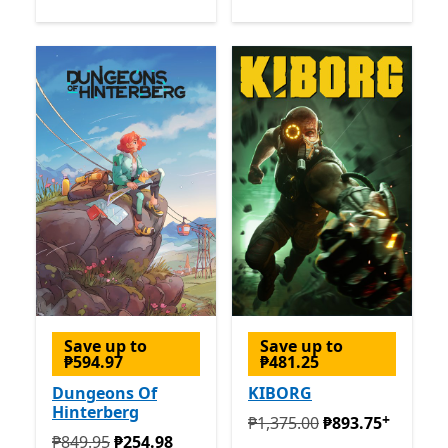
Save up to
Save up to
₱594.97
₱481.25
Dungeons Of
KIBORG
Hinterberg
+
Originally ₱1,375.00 now ₱
₱1,375.00
₱893.75
Originally ₱849.95 now ₱254.98
₱849.95
₱254.98