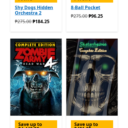
Shy Dogs Hidden
8-Ball Pocket
Orchestra 2
Originally ₱275.00 now ₱9
₱275.00
₱96.25
Originally ₱275.00 now ₱184.25
₱275.00
₱184.25
Save up to
Save up to