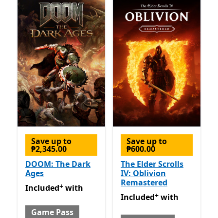
Save up to
Save up to
₱2,345.00
₱600.00
DOOM: The Dark
The Elder Scrolls
Ages
IV: Oblivion
Remastered
+
Included with Game Pass
Offers in-app purchases
Included
with
+
Included with Game Pass
O
Included
with
Game Pass