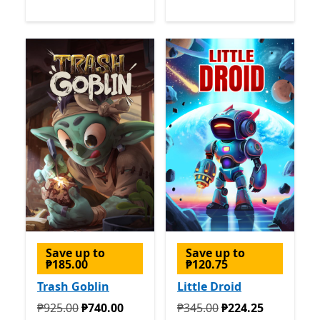
Save up to
Save up to
₱185.00
₱120.75
Trash Goblin
Little Droid
Originally ₱925.00 now ₱740.00
Originally ₱345.00 now ₱2
₱925.00
₱740.00
₱345.00
₱224.25