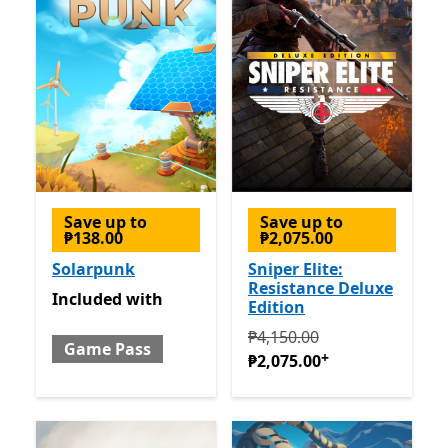
Save up to
Save up to
₱138.00
₱2,075.00
Solarpunk
Sniper Elite:
Resistance Deluxe
Included with Game Pass
Included
with
Edition
Originally ₱4,150.00 now ₱
₱4,150.00
Game Pass
+
₱2,075.00