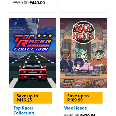
Originally ₱550.00 now ₱440.00
₱550.00
₱440.00
Save up to
Save up to
₱416.25
₱109.99
Top Racer
Wax Heads
Collection
Originally ₱549.95 now ₱4
₱549.95
₱439.96