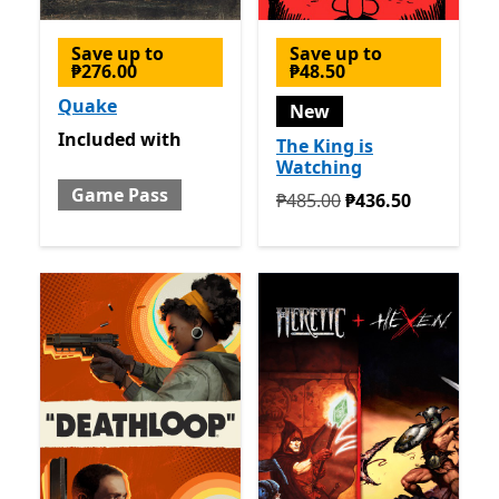
Save up to
Save up to
₱276.00
₱48.50
Quake
New
Included with Game Pass
Included
with
The King is
Watching
Game Pass
Originally ₱485.00 now ₱4
₱485.00
₱436.50