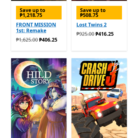
Save up to
Save up to
₱1,218.75
₱508.75
FRONT MISSION
Lost Twins 2
1st: Remake
Originally ₱925.00 now ₱4
₱925.00
₱416.25
Originally ₱1,625.00 now ₱406.25
₱1,625.00
₱406.25