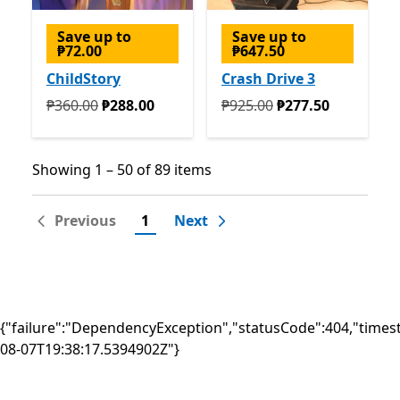
Save up to
Save up to
₱72.00
₱647.50
ChildStory
Crash Drive 3
Originally ₱360.00 now ₱288.00
Originally ₱925.00 now ₱2
₱360.00
₱288.00
₱925.00
₱277.50
Showing 1 – 50 of 89 items
Showing 1 – 50 of 89 items
Previous
1
Next
{"failure":"DependencyException","statusCode":404,"times
08-07T19:38:17.5394902Z"}