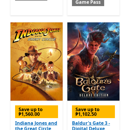
Game Pass
Save up to
Save up to
₱1,560.00
₱1,102.50
Indiana Jones and
Baldur's Gate 3 -
the Great Circle
Digital Deluxe