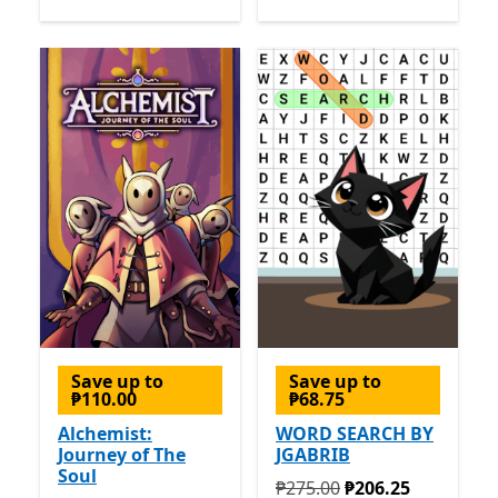
Save up to
Save up to
₱110.00
₱68.75
Alchemist:
WORD SEARCH BY
Journey of The
JGABRIB
Soul
Originally ₱275.00 now ₱2
₱275.00
₱206.25