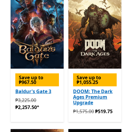
Save up to
Save up to
₱967.50
₱1,055.25
Baldur's Gate 3
DOOM: The Dark
Ages Premium
Originally ₱3,225.00 now ₱2,257.50
Offers in-app pur
₱3,225.00
Upgrade
+
₱2,257.50
Originally ₱1,575.00 now ₱
₱1,575.00
₱519.75