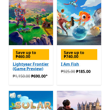
Save up to
Save up to
₱460.00
₱740.00
Lightyear Frontier
I Am Fish
(Game Preview)
Originally ₱925.00 now ₱1
₱925.00
₱185.00
+
Originally ₱1,150.00 now ₱690.00
Offers in-app purc
₱1,150.00
₱690.00