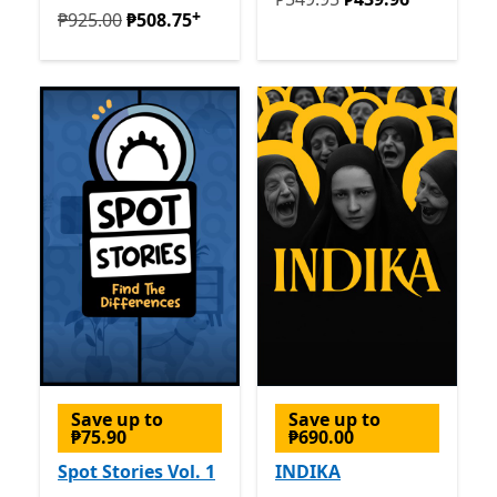
+
Originally ₱925.00 now ₱508.75
Offers in-app purcha
₱925.00
₱508.75
Save up to
Save up to
₱75.90
₱690.00
Spot Stories Vol. 1
INDIKA