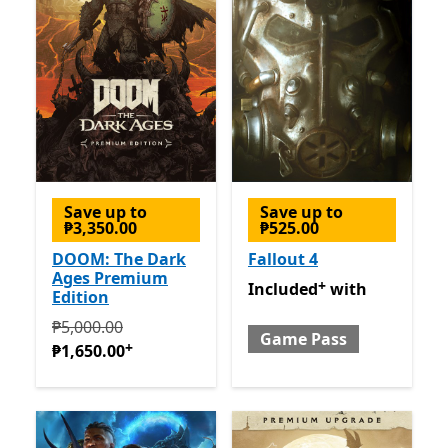
Save up to
Save up to
₱3,350.00
₱525.00
DOOM: The Dark
Fallout 4
Ages Premium
+
Included with Game Pass
O
Included
with
Edition
Originally ₱5,000.00 now ₱1,650.00
Offers in-app pur
₱5,000.00
Game Pass
+
₱1,650.00