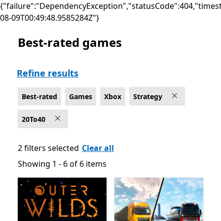
{"failure":"DependencyException","statusCode":404,"times
08-09T00:49:48.9585284Z"}
Best-rated games
Best-rated Strategy Games on Xbox
Refine results
Best-rated
Games
Xbox
Strategy
20To40
2 filters selected
Clear all
Showing 1 - 6 of 6 items
Showing 1 - 6 of 6 items