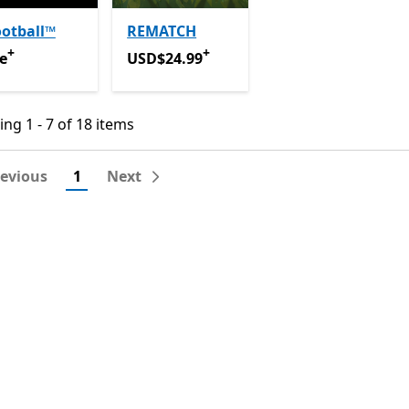
otball™
REMATCH
+
+
e
Offers in app purchases
USD$24.99
Offers in app purchases
e
USD$24.99
ng 1 - 7 of 18 items
ng 1 - 7 of 18 items
revious
1
Next