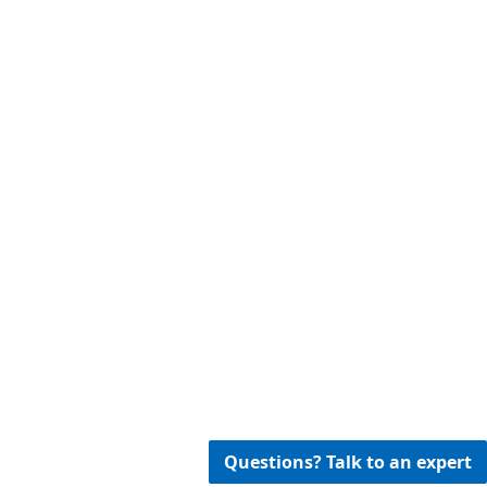
Questions? Talk to an expert