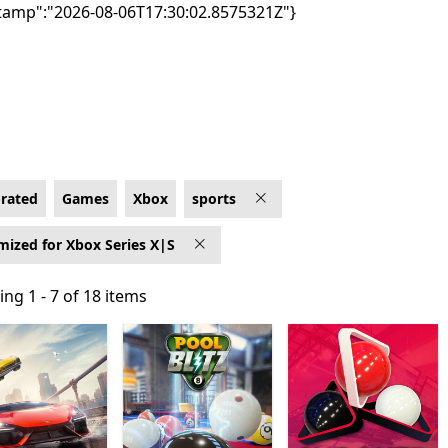
tamp":"2026-08-06T17:30:02.8575321Z"}
mized for Xbox Series X|S
-rated
Games
Xbox
sports
mized for Xbox Series X|S
ng 1 - 7 of 18 items
ng 1 - 7 of 18 items