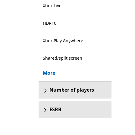
Xbox Live
HDR10
Xbox Play Anywhere
Shared/split screen
More
Number of players
ESRB