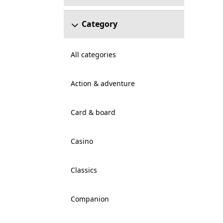
Category
All categories
Action & adventure
Card & board
Casino
Classics
Companion