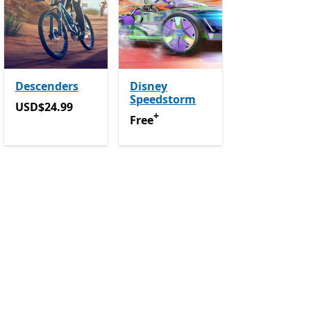
Descenders
Disney
Speedstorm
purchases
USD$24.99
USD$24.99
+
Free
Offers in app purchases
Free