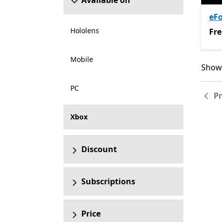
Available on
eFo
Hololens
Fre
Fre
Mobile
Showi
Showi
PC
P
Xbox
Discount
Subscriptions
Price