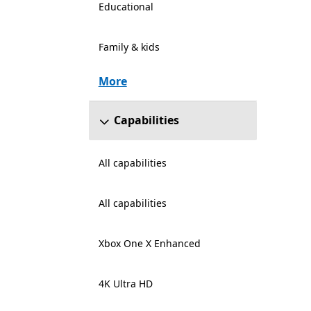
Educational
Family & kids
More
Capabilities
All capabilities
All capabilities
Xbox One X Enhanced
4K Ultra HD