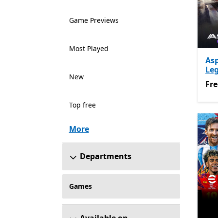
Game Previews
Most Played
As
Le
New
Fre
Fre
Top free
More
Departments
Games