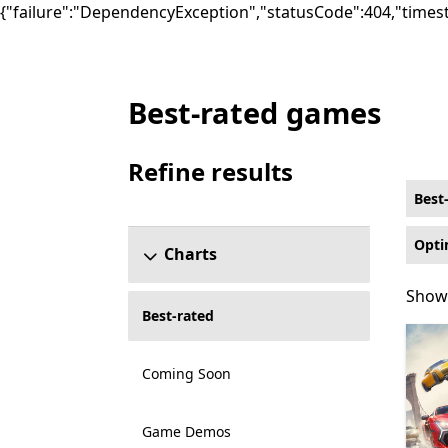
{"failure":"DependencyException","statusCode":404,"times
Best-rated games
Best-rated Sports Games on Xbox for Opti
Refine results
Skip refine results section
Best
Opti
Charts
Showi
Showi
Best-rated
Coming Soon
Game Demos