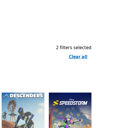
2 filters selected
Clear all