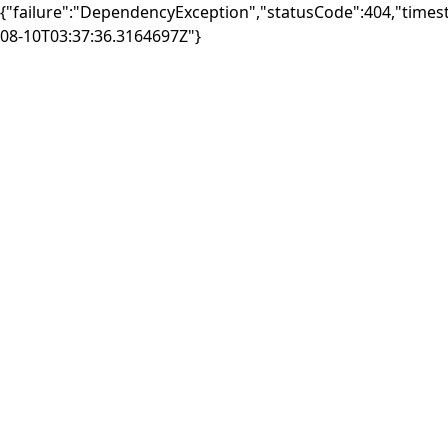
{"failure":"DependencyException","statusCode":404,"times
08-10T03:37:36.3164697Z"}