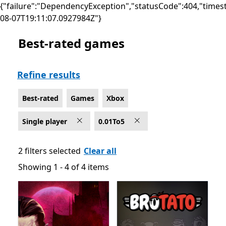
{"failure":"DependencyException","statusCode":404,"times
08-07T19:11:07.0927984Z"}
Best-rated games
Best-rated Single player Games on Xbox
Refine results
Best-rated
Games
Xbox
Single player
0.01To5
2 filters selected
Clear all
Showing 1 - 4 of 4 items
Showing 1 - 4 of 4 items