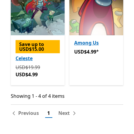
Among Us
Save up to
USD$15.00
+
USD$4.99
Offers in app pu
USD$4.99
Celeste
Originally USD$19.99 now USD$4.99
USD$19.99
USD$4.99
Showing 1 - 4 of 4 items
Showing 1 - 4 of 4 items
Previous
1
Next