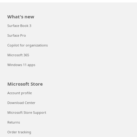
What's new
Surface Book 3
Surface Pro
Copilot for organizations
Microsoft 365
Windows 11 apps
Microsoft Store
Account profile
Download Center
Microsoft Store Support
Returns
Order tracking