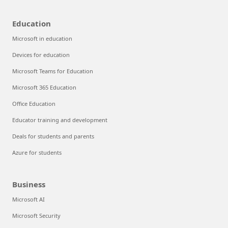
Education
Microsoft in education
Devices for education
Microsoft Teams for Education
Microsoft 365 Education
Office Education
Educator training and development
Deals for students and parents
Azure for students
Business
Microsoft AI
Microsoft Security