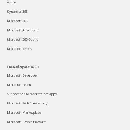
Azure
Dynamics 365
Microsoft 365
Microsoft Advertising
Microsoft 365 Copilot
Microsoft Teams
Developer & IT
Microsoft Developer
Microsoft Learn
Support for AI marketplace apps
Microsoft Tech Community
Microsoft Marketplace
Microsoft Power Platform