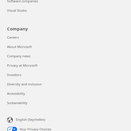
Software companies
Visual Studio
Company
Careers
About Microsoft
Company news
Privacy at Microsoft
Investors
Diversity and inclusion
Accessibility
Sustainability
English (Seychelles)
Your Privacy Choices