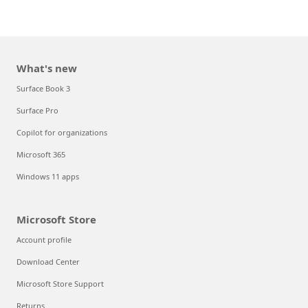
What's new
Surface Book 3
Surface Pro
Copilot for organizations
Microsoft 365
Windows 11 apps
Microsoft Store
Account profile
Download Center
Microsoft Store Support
Returns