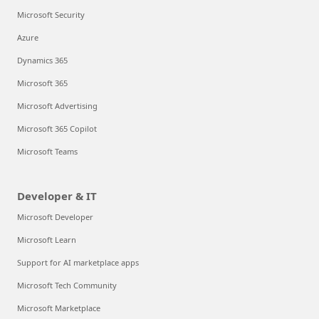
Microsoft Security
Azure
Dynamics 365
Microsoft 365
Microsoft Advertising
Microsoft 365 Copilot
Microsoft Teams
Developer & IT
Microsoft Developer
Microsoft Learn
Support for AI marketplace apps
Microsoft Tech Community
Microsoft Marketplace