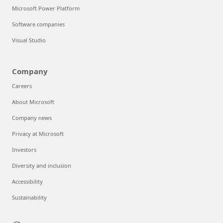
Microsoft Power Platform
Software companies
Visual Studio
Company
Careers
About Microsoft
Company news
Privacy at Microsoft
Investors
Diversity and inclusion
Accessibility
Sustainability