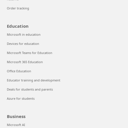
Order tracking
Education
Microsoft in education
Devices for education
Microsoft Teams for Education
Microsoft 365 Education
Office Education
Educator training and development
Deals for students and parents
Azure for students
Business
Microsoft AI