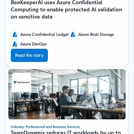
BeeKeeperAI uses Azure Confidential
Computing to enable protected AI validation
on sensitive data
Azure Confidential Ledger
Azure Blob Storage
Azure DevOps
Read the story
Industry: Professional and Business Services
TeamDynamix reduces IT workloads by up to