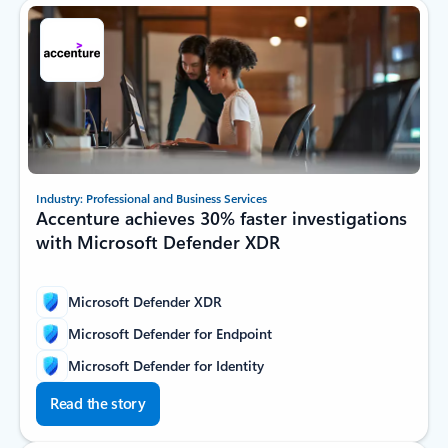
Industry: Professional and Business Services
Accenture achieves 30% faster investigations
with Microsoft Defender XDR
Microsoft Defender XDR
Microsoft Defender for Endpoint
Microsoft Defender for Identity
Read the story