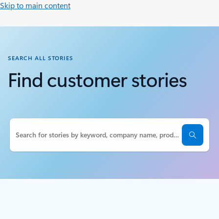
Skip to main content
SEARCH ALL STORIES
Find customer stories