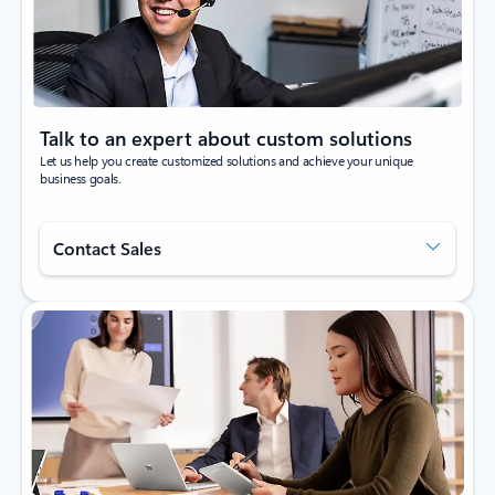
Talk to an expert about custom solutions
Let us help you create customized solutions and achieve your unique
business goals.
Contact Sales