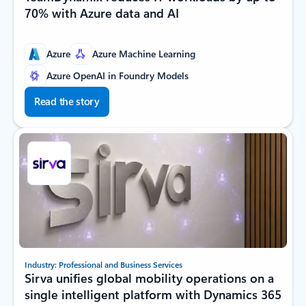
70% with Azure data and AI
Azure
Azure Machine Learning
Azure OpenAI in Foundry Models
Read the story
Industry: Professional and Business Services
Sirva unifies global mobility operations on a
single intelligent platform with Dynamics 365