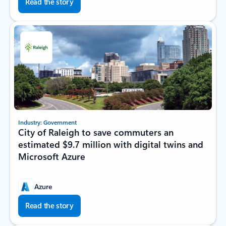
Read the story
Industry: Government
City of Raleigh to save commuters an
estimated $9.7 million with digital twins and
Microsoft Azure
Azure
Read the story