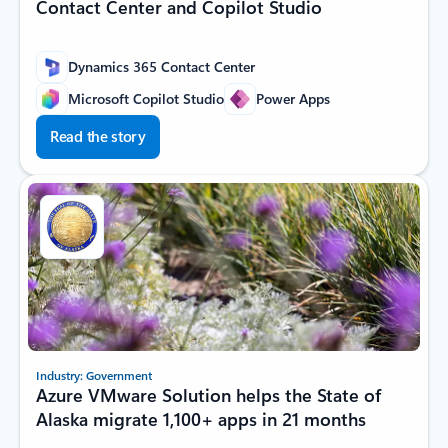
Contact Center and Copilot Studio
Dynamics 365 Contact Center
Microsoft Copilot Studio
Power Apps
Read the story
Industry: Government
Azure VMware Solution helps the State of
Alaska migrate 1,100+ apps in 21 months