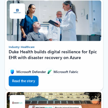
Industry: Healthcare
Duke Health builds digital resilience for Epic
EHR with disaster recovery on Azure
Microsoft Defender
Microsoft Fabric
Read the story