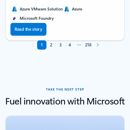
Azure VMware Solution
Azure
Microsoft Foundry
Read the story
1
2
3
4
218
Page 1 of 218
TAKE THE NEXT STEP
Fuel innovation with Microsoft