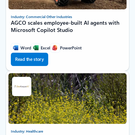
Industry: Commercial Other Industries
AGCO scales employee-built AI agents with
Microsoft Copilot Studio
Word
Excel
PowerPoint
Read the story
Industry: Healthcare