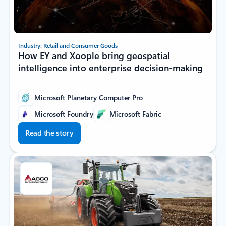
Industry: Retail and Consumer Goods
How EY and Xoople bring geospatial
intelligence into enterprise decision-making
Microsoft Planetary Computer Pro
Microsoft Foundry
Microsoft Fabric
Read the story