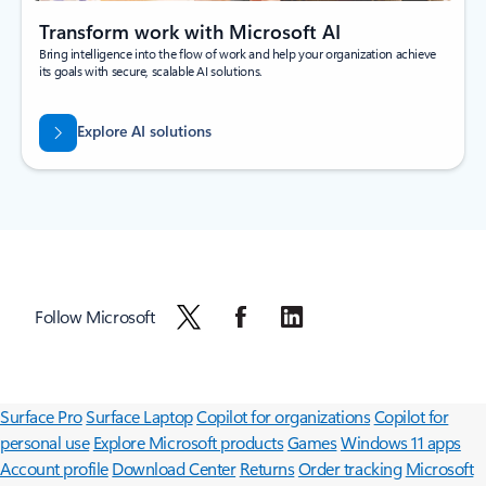
Transform work with Microsoft AI
Bring intelligence into the flow of work and help your organization achieve
its goals with secure, scalable AI solutions.
Explore AI solutions
Follow Microsoft
Surface Pro
Surface Laptop
Copilot for organizations
Copilot for
personal use
Explore Microsoft products
Games
Windows 11 apps
Account profile
Download Center
Returns
Order tracking
Microsoft