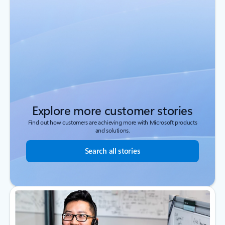
Explore more customer stories
Find out how customers are achieving more with Microsoft products
and solutions.
Search all stories