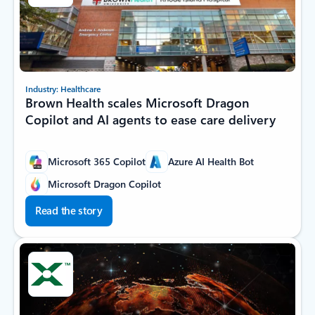
Industry: Healthcare
Brown Health scales Microsoft Dragon
Copilot and AI agents to ease care delivery
Microsoft 365 Copilot
Azure AI Health Bot
Microsoft Dragon Copilot
Read the story