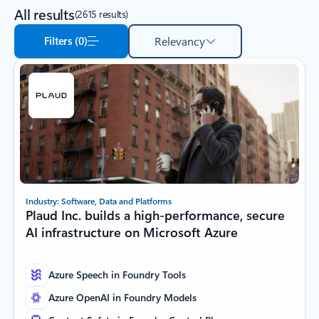
All results
(2615 results)
Filters (0)
Relevancy
Industry: Software, Data and Platforms
Plaud Inc. builds a high-performance, secure
AI infrastructure on Microsoft Azure
Azure Speech in Foundry Tools
Azure OpenAI in Foundry Models