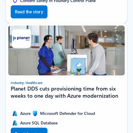
Content Safety in Foundry Control Plane
Read the story
Industry: Healthcare
Planet DDS cuts provisioning time from six
weeks to one day with Azure modernization
Azure
Microsoft Defender for Cloud
Azure SQL Database