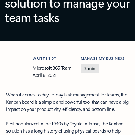
solution to manage your
team tasks
WRITTEN BY
MANAGE MY BUSINESS
Microsoft 365 Team
2 min
April 8, 2021
When it comes to day-to-day task management for teams, the
Kanban board is a simple and powerful tool that can have a big
impact on your productivity, efficiency, and bottom line.
First popularized in the 1940s by Toyota in Japan, the Kanban
solution has a long history of using physical boards to help