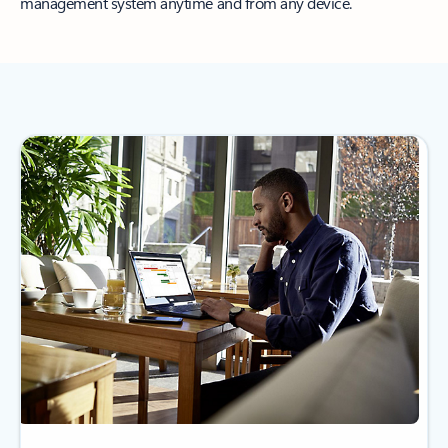
management system anytime and from any device.