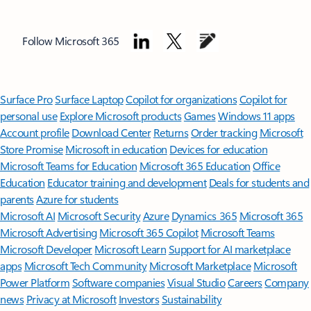
Follow Microsoft 365
Surface Pro
Surface Laptop
Copilot for organizations
Copilot for
personal use
Explore Microsoft products
Games
Windows 11 apps
Account profile
Download Center
Returns
Order tracking
Microsoft
Store Promise
Microsoft in education
Devices for education
Microsoft Teams for Education
Microsoft 365 Education
Office
Education
Educator training and development
Deals for students and
parents
Azure for students
Microsoft AI
Microsoft Security
Azure
Dynamics 365
Microsoft 365
Microsoft Advertising
Microsoft 365 Copilot
Microsoft Teams
Microsoft Developer
Microsoft Learn
Support for AI marketplace
apps
Microsoft Tech Community
Microsoft Marketplace
Microsoft
Power Platform
Software companies
Visual Studio
Careers
Company
news
Privacy at Microsoft
Investors
Sustainability