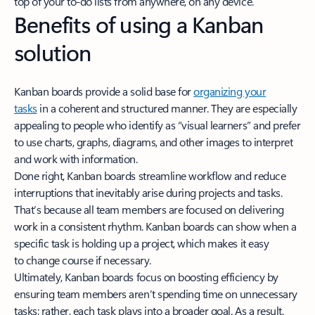
top of your to-do lists from anywhere, on any device.
Benefits of using a Kanban
solution
Kanban boards provide a solid base for
organizing your
tasks
in a coherent and structured manner. They are especially
appealing to people who identify as “visual learners” and prefer
to use charts, graphs, diagrams, and other images to interpret
and work with information.
Done right, Kanban boards streamline workflow and reduce
interruptions that inevitably arise during projects and tasks.
That’s because all team members are focused on delivering
work in a consistent rhythm. Kanban boards can show when a
specific task is holding up a project, which makes it easy
to change course if necessary.
Ultimately, Kanban boards focus on boosting efficiency by
ensuring team members aren’t spending time on unnecessary
tasks; rather, each task plays into a broader goal. As a result,