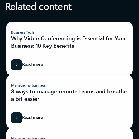
Related content
Business Tech
Why Video Conferencing is Essential for Your
Business: 10 Key Benefits
Read more
Manage my business
8 ways to manage remote teams and breathe
a bit easier
Read more
Manage my business