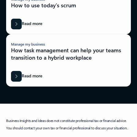
How to use today’s scrum
Read more
Manage my business
How task management can help your teams
transition to a hybrid workplace
Read more
Business Insights and Ideas does not constitute professional tax or financial advice.
You should contact your own tax or financial professional to discuss your situation..