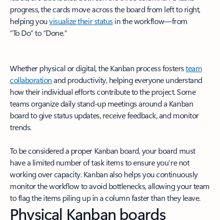
progress, the cards move across the board from left to right,
helping you
visualize their status
in the workflow—from
“To Do” to “Done.”
Whether physical or digital, the Kanban process fosters
team
collaboration
and productivity, helping everyone understand
how their individual efforts contribute to the project. Some
teams organize daily stand-up meetings around a Kanban
board to give status updates, receive feedback, and monitor
trends.
To be considered a proper Kanban board, your board must
have a limited number of task items to ensure you’re not
working over capacity. Kanban also helps you continuously
monitor the workflow to avoid bottlenecks, allowing your team
to flag the items piling up in a column faster than they leave.
Physical Kanban boards