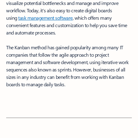
visualize potential bottlenecks and manage and improve
workflow. Today, it’s also easy to create digital boards
using
task management software
, which offers many
convenient features and customization to help you save time
and automate processes.
The Kanban method has gained popularity among many IT
companies that follow the agile approach to project
management and software development, using iterative work
sequences also known as sprints. However, businesses of all
sizes in any industry can benefit from working with Kanban
boards to manage daily tasks.