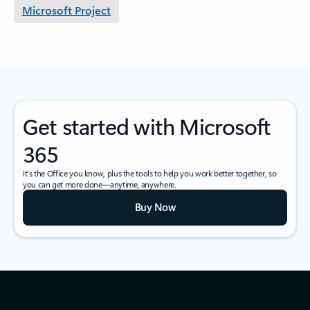
Microsoft Project
Get started with Microsoft
365
It’s the Office you know, plus the tools to help you work better together, so
you can get more done—anytime, anywhere.
Buy Now