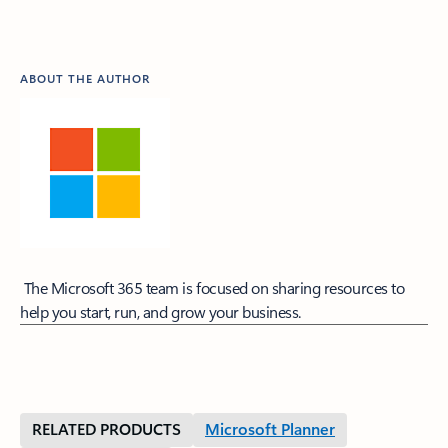
ABOUT THE AUTHOR
The Microsoft 365 team is focused on sharing resources to
help you start, run, and grow your business.
RELATED PRODUCTS
Microsoft Planner