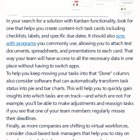
In your search for a solution with Kanban functionality, look for
one that helps you create content-rich task cards including
checklists, labels, and specific due dates. It should also
sync
with programs
you commonly use, allowing you to attach text
documents, spreadsheets, and presentations to each card. That
way your team will have access to all the necessary data in one
place without having to switch apps.
To help you keep moving your tasks into that “Done” column,
also consider software that can automatically transform task
status into pie and bar charts. This will help you to quickly gain
insights into which tasks are on track—and which are not. For
example, you’ll be able to make adjustments and reassign tasks
if you see that one of your team members regularly misses
their deadlines.
Finally, as more companies are shifting to virtual workforces,
consider cloud-based task managers that help you to stay on