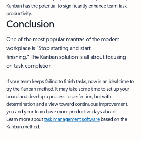
Kanban has the potential to significantly enhance team task
productivity.
Conclusion
One of the most popular mantras of the modern
workplace is “Stop starting and start
finishing.” The Kanban solution is all about focusing
on task completion.
If your team keeps failing to finish tasks, now is an ideal time to
try the Kanban method. It may take some time to set up your
board and develop a process to perfection, but with
determination and a view toward continuous improvement,
you and your team have more productive days ahead.
Learn more about
task management software
based on the
Kanban method.