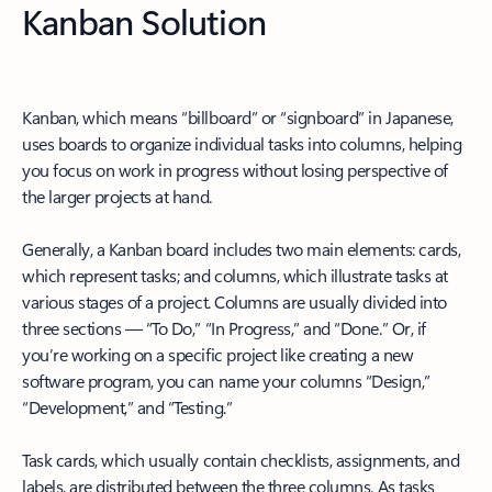
Kanban Solution
Kanban, which means “billboard” or “signboard” in Japanese,
uses boards to organize individual tasks into columns, helping
you focus on work in progress without losing perspective of
the larger projects at hand.
Generally, a Kanban board includes two main elements: cards,
which represent tasks; and columns, which illustrate tasks at
various stages of a project. Columns are usually divided into
three sections — “To Do,” “In Progress,” and “Done.” Or, if
you’re working on a specific project like creating a new
software program, you can name your columns “Design,”
“Development,” and “Testing.”
Task cards, which usually contain checklists, assignments, and
labels, are distributed between the three columns. As tasks