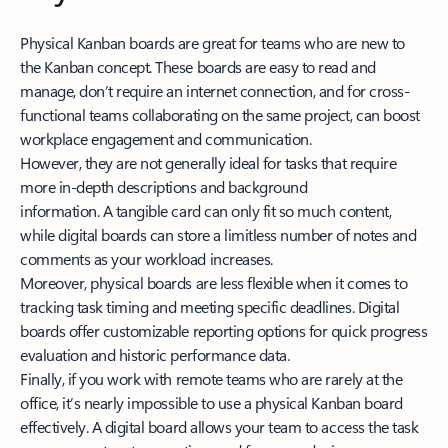
Physical Kanban boards are great for teams who are new to
the Kanban concept. These boards are easy to read and
manage, don’t require an internet connection, and for cross-
functional teams collaborating on the same project, can boost
workplace engagement and communication.
However, they are not generally ideal for tasks that require
more in-depth descriptions and background
information. A tangible card can only fit so much content,
while digital boards can store a limitless number of notes and
comments as your workload increases.
Moreover, physical boards are less flexible when it comes to
tracking task timing and meeting specific deadlines. Digital
boards offer customizable reporting options for quick progress
evaluation and historic performance data.
Finally, if you work with remote teams who are rarely at the
office, it’s nearly impossible to use a physical Kanban board
effectively. A digital board allows your team to access the task