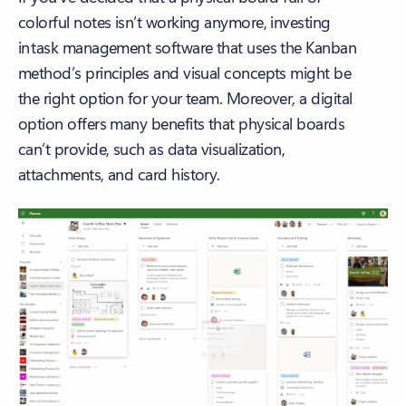
colorful notes isn’t working anymore, investing
in task management software that uses the Kanban
method’s principles and visual concepts might be
the right option for your team. Moreover, a digital
option offers many benefits that physical boards
can’t provide, such as data visualization,
attachments, and card history.