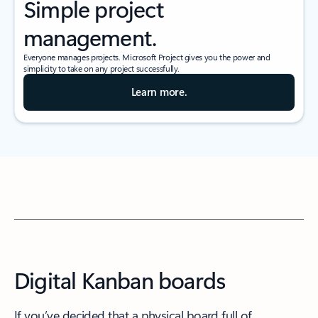
Simple project
management.
Everyone manages projects. Microsoft Project gives you the power and
simplicity to take on any project successfully.
Learn more.
Digital Kanban boards
If you’ve decided that a physical board full of