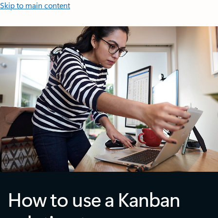
Skip to main content
How to use a Kanban