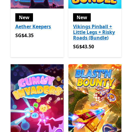
New
New
Aether Keepers
Vikings Pinball +
Little Legs + Risky
SG$4.35
SG$4.35
Roads (Bundle)
SG$43.50
SG$43.50