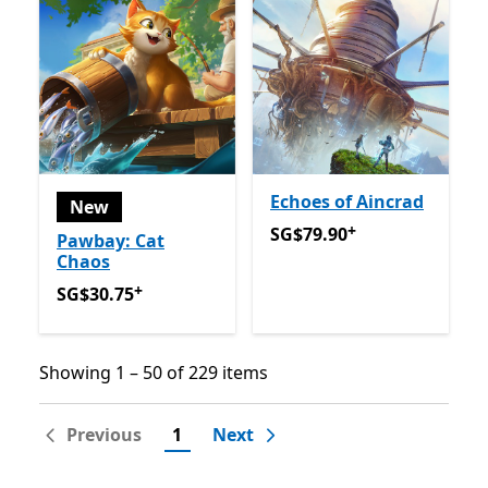
Echoes of Aincrad
New
+
SG$79.90
Offers in app pu
SG$79.90
Pawbay: Cat
Chaos
+
SG$30.75
Offers in app purchases
SG$30.75
Showing 1 – 50 of 229 items
Showing 1 – 50 of 229 items
Previous
1
Next