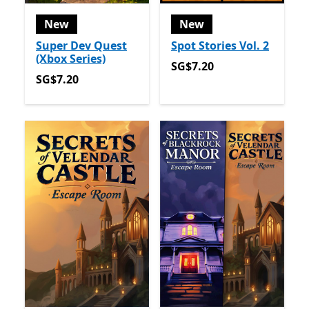
New
New
Super Dev Quest
Spot Stories Vol. 2
(Xbox Series)
SG$7.20
SG$7.20
SG$7.20
SG$7.20