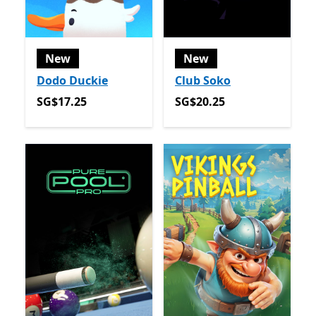
New
New
Dodo Duckie
Club Soko
SG$17.25
SG$20.25
SG$17.25
SG$20.25