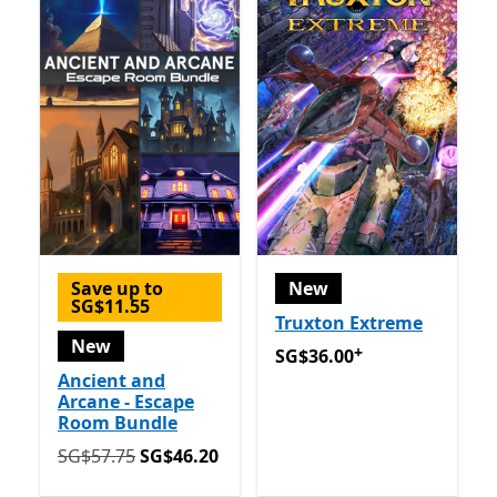
Save up to
New
SG$11.55
Truxton Extreme
New
+
SG$36.00
Offers in app pu
SG$36.00
Ancient and
Arcane - Escape
Room Bundle
Originally SG$57.75 now SG$46.20
SG$57.75
SG$46.20