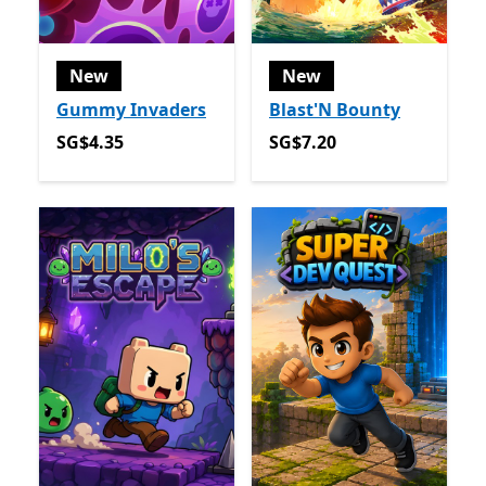
New
New
Gummy Invaders
Blast'N Bounty
SG$4.35
SG$7.20
SG$4.35
SG$7.20