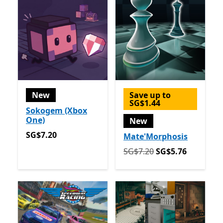
New
Save up to
SG$1.44
Sokogem (Xbox
One)
New
SG$7.20
SG$7.20
Mate'Morphosis
Originally SG$7.20 now SG
SG$7.20
SG$5.76