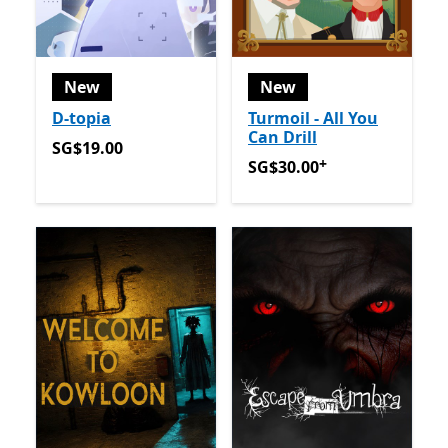
New
New
D-topia
Turmoil - All You
Can Drill
SG$19.00
SG$19.00
+
SG$30.00
Offers in app pu
SG$30.00