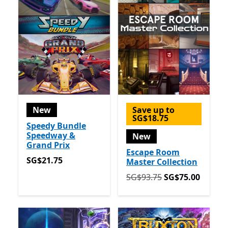
New
Save up to
SG$18.75
Speedy Bundle
Speedway &
New
Grand Prix
Escape Room
SG$21.75
SG$21.75
Master Collection
Originally SG$93.75 now 
SG$93.75
SG$75.00