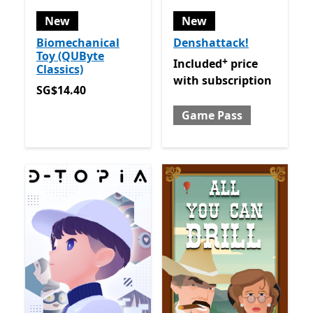
New
New
Biomechanical
Denshattack!
Toy (QUByte
+
Included price with subsc
Included
price
Classics)
with subscription
SG$14.40
SG$14.40
Game Pass