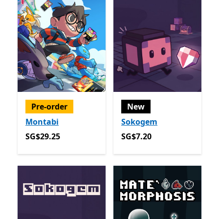
Pre-order
New
Montabi
Sokogem
SG$29.25
SG$7.20
SG$29.25
SG$7.20