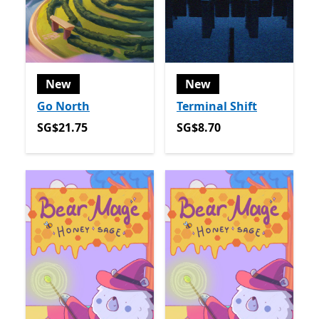
New
New
Go North
Terminal Shift
SG$21.75
SG$8.70
SG$21.75
SG$8.70