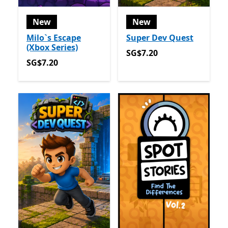
New
New
Milo`s Escape
Super Dev Quest
(Xbox Series)
SG$7.20
SG$7.20
SG$7.20
SG$7.20