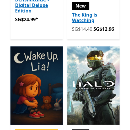
Digital Deluxe
New
Edition
The King is
+
SG$24.99
Offers in app purchases
SG$24.99
Watching
Originally SG$14.40 now 
SG$14.40
SG$12.96