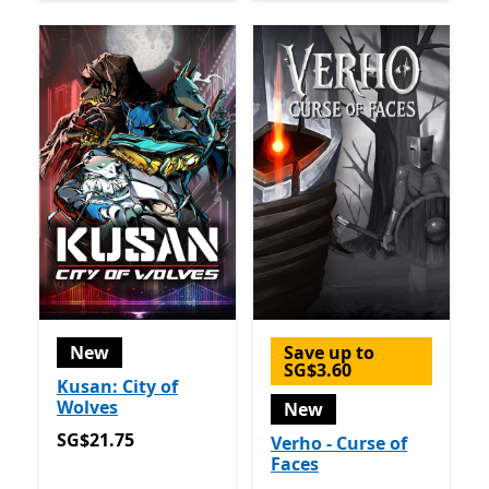
New
Save up to
SG$3.60
Kusan: City of
Wolves
New
SG$21.75
SG$21.75
Verho - Curse of
Faces