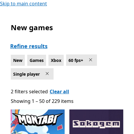
Skip to main content
New games
New Single player Games on Xbox for 60 fps+
Refine results
New
Games
Xbox
60 fps+
Single player
2 filters selected
Clear all
Showing 1 – 50 of 229 items
Showing 1 – 50 of 229 items