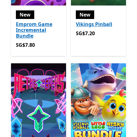
New
New
Emprom Game
Vikings Pinball
Incremental
SG$7.20
SG$7.20
Bundle
SG$7.80
SG$7.80