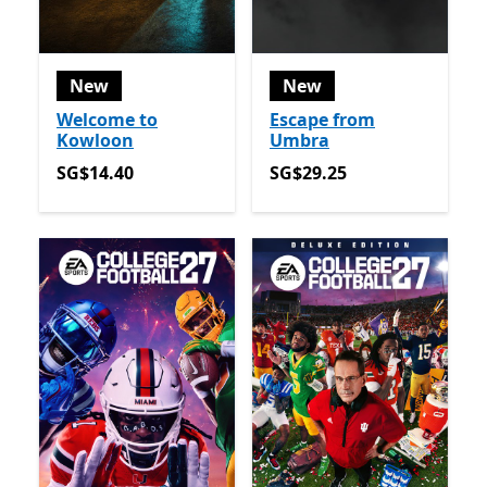
New
New
Welcome to
Escape from
Kowloon
Umbra
SG$14.40
SG$29.25
SG$14.40
SG$29.25