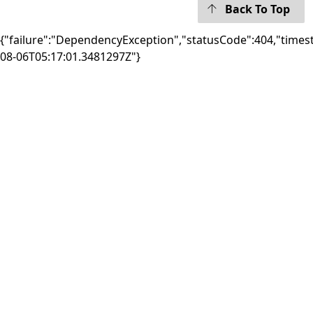
Back To Top
{"failure":"DependencyException","statusCode":404,"times
08-06T05:17:01.3481297Z"}