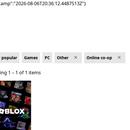
tamp":"2026-08-06T20:36:12.4487513Z"}
on PC
 popular
Games
PC
Other
Online co-op
ng 1 – 1 of 1 items
ng 1 – 1 of 1 items