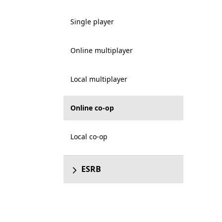
Single player
Online multiplayer
Local multiplayer
Online co-op
Local co-op
ESRB