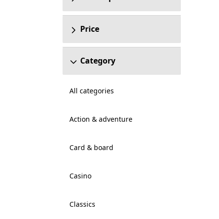
Price
Category
All categories
Action & adventure
Card & board
Casino
Classics