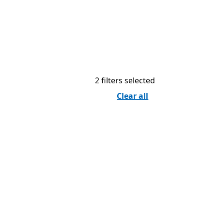
2 filters selected
Clear all