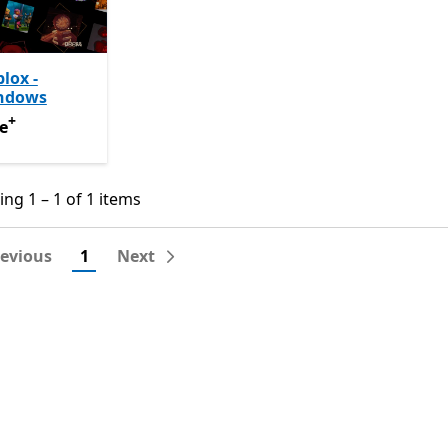
lox -
ndows
+
e
Offers in-app purchases
e
ng 1 – 1 of 1 items
ng 1 – 1 of 1 items
revious
1
Next