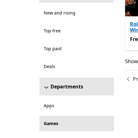
New and rising
Rob
Wi
Top free
Fre
Fre
Top paid
Showi
Showi
Deals
P
Departments
Apps
Games