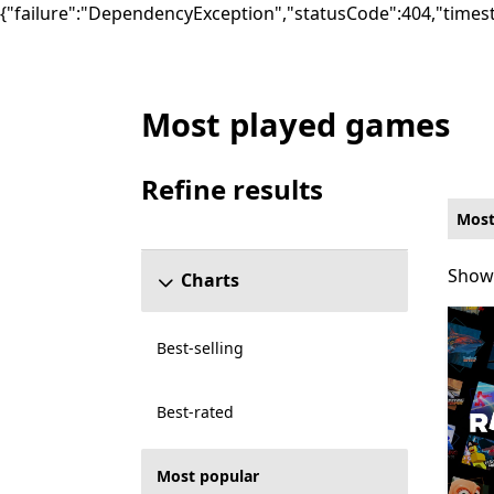
{"failure":"DependencyException","statusCode":404,"times
Most played games
Most popular Online co-op Other Games 
Refine results
Skip refine results section
Most
Showi
Showi
Charts
Best-selling
Best-rated
Most popular