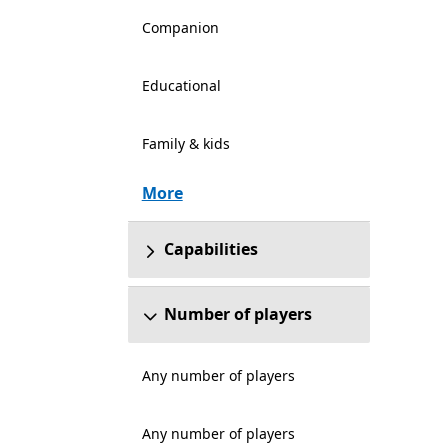
Companion
Educational
Family & kids
More
Capabilities
Number of players
Any number of players
Any number of players