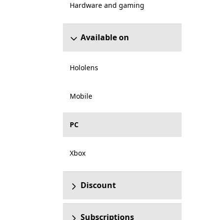
Hardware and gaming
Available on
Hololens
Mobile
PC
Xbox
Discount
Subscriptions