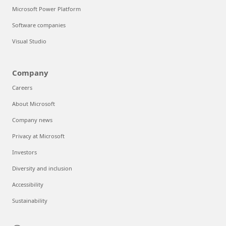
Microsoft Power Platform
Software companies
Visual Studio
Company
Careers
About Microsoft
Company news
Privacy at Microsoft
Investors
Diversity and inclusion
Accessibility
Sustainability