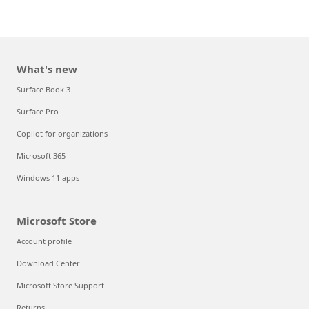
What's new
Surface Book 3
Surface Pro
Copilot for organizations
Microsoft 365
Windows 11 apps
Microsoft Store
Account profile
Download Center
Microsoft Store Support
Returns