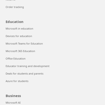
Order tracking
Education
Microsoft in education
Devices for education
Microsoft Teams for Education
Microsoft 365 Education
Office Education
Educator training and development
Deals for students and parents
Azure for students
Business
Microsoft AI