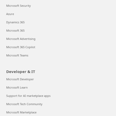
Microsoft Security
Azure
Dynamics 365
Microsoft 365
Microsoft Advertising
Microsoft 365 Copilot
Microsoft Teams
Developer & IT
Microsoft Developer
Microsoft Learn
Support for AI marketplace apps
Microsoft Tech Community
Microsoft Marketplace