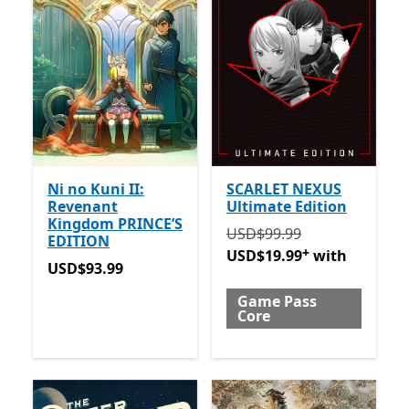
Ni no Kuni II:
SCARLET NEXUS
Revenant
Ultimate Edition
Kingdom PRINCE’S
Originally USD$99.99 now
USD$99.99
EDITION
+
USD$19.99
with
USD$93.99
USD$93.99
Game Pass
Core