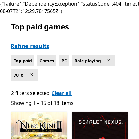
{"failure":"DependencyException","statusCode":404,"times
08-07T21:12:29.7817565Z"}
Top paid games
Top paid Role playing Games on PC
Refine results
Top paid
Games
PC
Role playing
70To
2 filters selected
Clear all
Showing 1 – 15 of 18 items
Showing 1 – 15 of 18 items