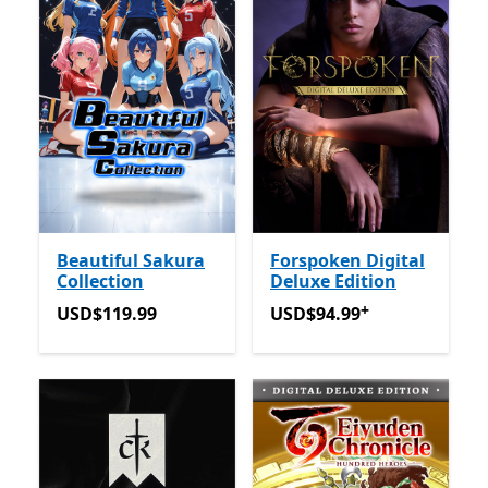
Beautiful Sakura
Forspoken Digital
Collection
Deluxe Edition
+
USD$119.99
USD$94.99
Offers in-app 
USD$119.99
USD$94.99