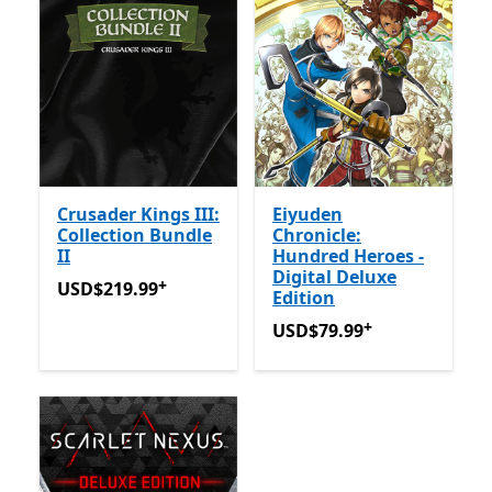
Crusader Kings III:
Eiyuden
Collection Bundle
Chronicle:
II
Hundred Heroes -
Digital Deluxe
+
USD$219.99
Offers in-app purchases
USD$219.99
Edition
+
USD$79.99
Offers in-app 
USD$79.99