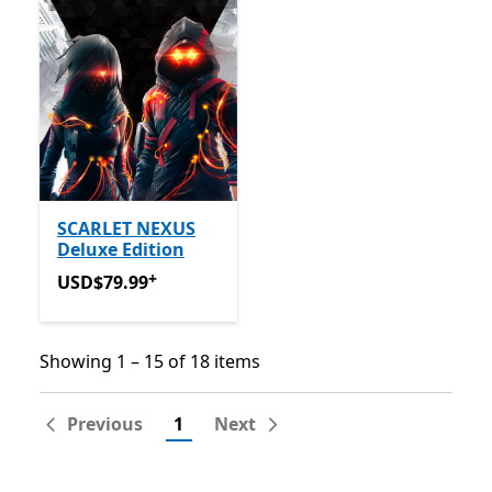
SCARLET NEXUS
Deluxe Edition
+
USD$79.99
Offers in-app purchases
USD$79.99
Showing 1 – 15 of 18 items
Showing 1 – 15 of 18 items
Previous
1
Next