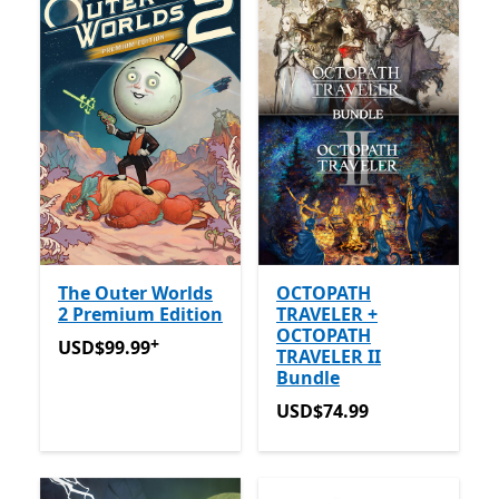
The Outer Worlds
OCTOPATH
2 Premium Edition
TRAVELER +
OCTOPATH
+
USD$99.99
Offers in-app purchases
USD$99.99
TRAVELER II
Bundle
USD$74.99
USD$74.99