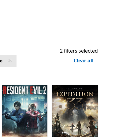
2 filters selected
Clear all
ve