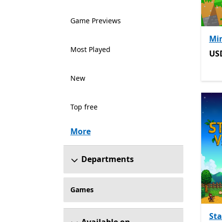
Game Previews
Min
Most Played
US
US
New
Top free
More
Departments
Games
St