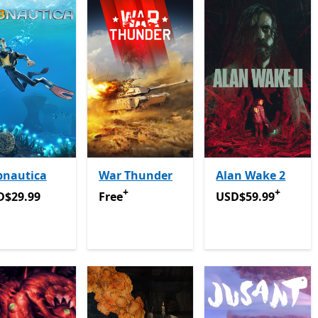
bnautica
War Thunder
Alan Wake 2
+
+
D$29.99
Free
Offers in-app purchases
USD$59.99
Offers 
D$29.99
Free
USD$59.99