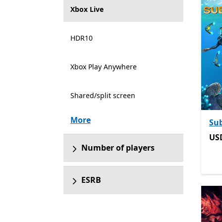
Xbox Live
HDR10
Xbox Play Anywhere
Shared/split screen
More
Su
US
US
Number of players
ESRB