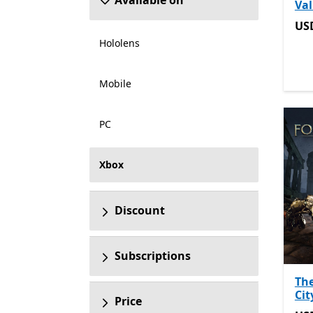
Available on
Val
US
US
Hololens
Mobile
PC
Xbox
Discount
Subscriptions
The
Cit
Price