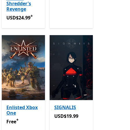
Shredder's
Revenge
+
USD$24.99
Offers in-app purchases
USD$24.99
Enlisted Xbox
SIGNALIS
One
in-app purchases
USD$19.99
USD$19.99
+
Free
Offers in-app purchases
Free