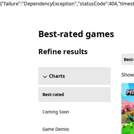
{"failure":"DependencyException","statusCode":404,"times
Best-rated games
Best-rated Action & adventure Games on X
Refine results
Skip refine results section
Best
Showi
Showi
Charts
Best-rated
Coming Soon
Game Demos