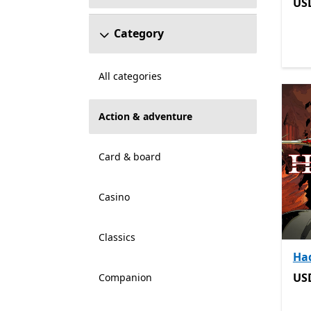
US
US
Category
All categories
Action & adventure
Card & board
Casino
Classics
Ha
US
US
Companion