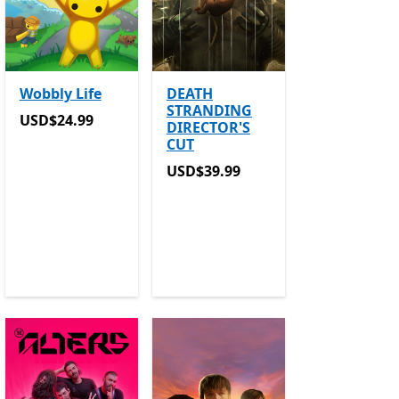
Wobbly Life
DEATH
STRANDING
USD$24.99
USD$24.99
DIRECTOR'S
CUT
ers in-app purchases
in-app purchases
USD$39.99
USD$39.99