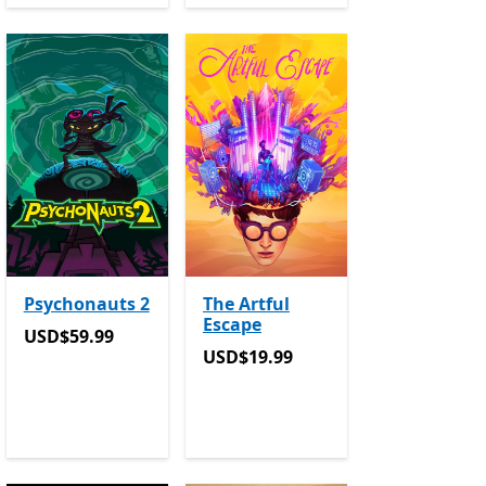
Psychonauts 2
The Artful
Escape
USD$59.99
USD$59.99
USD$19.99
USD$19.99