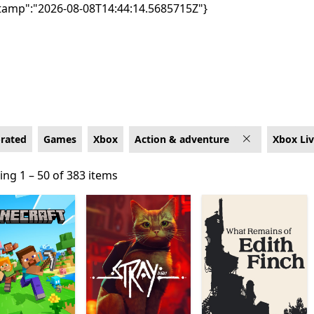
tamp":"2026-08-08T14:44:14.5685715Z"}
box for Xbox Live
-rated
Games
Xbox
Action & adventure
Xbox Li
ng 1 – 50 of 383 items
ng 1 – 50 of 383 items