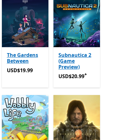
The Gardens
Subnautica 2
Between
(Game
Preview)
USD$19.99
USD$19.99
+
USD$20.99
Offers in-app purchase
USD$20.99