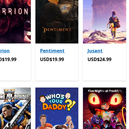
rion
Pentiment
Jusant
D$19.99
USD$19.99
USD$24.99
D$19.99
USD$19.99
USD$24.99