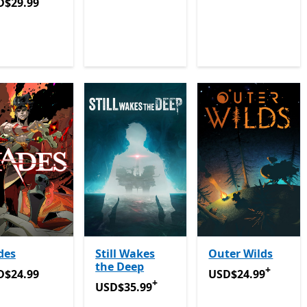
D$29.99
D$29.99
des
Still Wakes
Outer Wilds
the Deep
+
D$24.99
USD$24.99
Offers 
D$24.99
USD$24.99
+
USD$35.99
Offers in-app purchases
USD$35.99