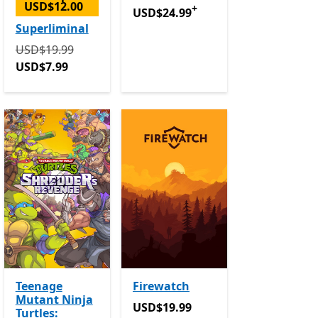
USD$12.00
+
USD$24.99
Offers in-app purchase
USD$24.99
n-app purchases
Superliminal
Originally USD$19.99 now USD$7.99
USD$19.99
USD$7.99
Teenage
Firewatch
Mutant Ninja
in-app purchases
USD$19.99
USD$19.99
Turtles: