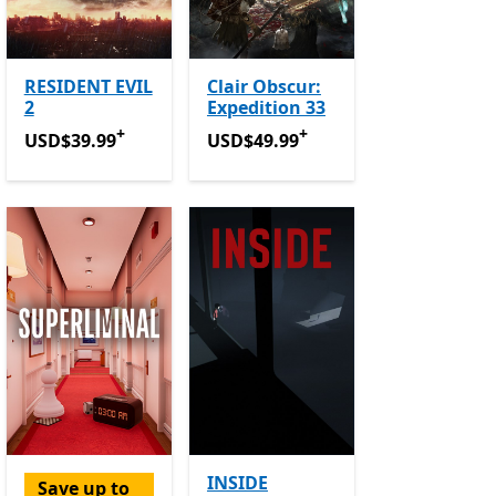
RESIDENT EVIL
Clair Obscur:
2
Expedition 33
+
+
USD$39.99
Offers in-app purchases
USD$49.99
Offers in-app purchase
USD$39.99
USD$49.99
INSIDE
Save up to