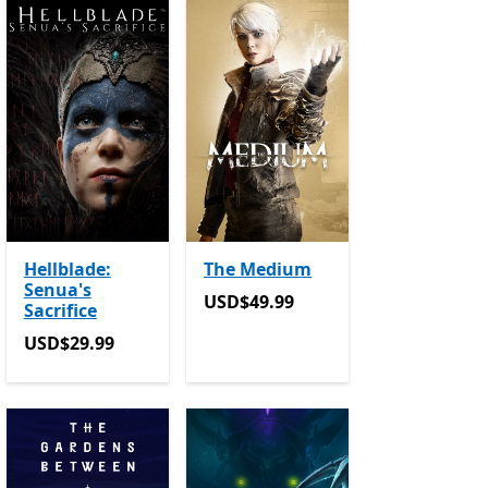
Hellblade:
The Medium
Senua's
in-app purchases
USD$49.99
USD$49.99
Sacrifice
USD$29.99
USD$29.99