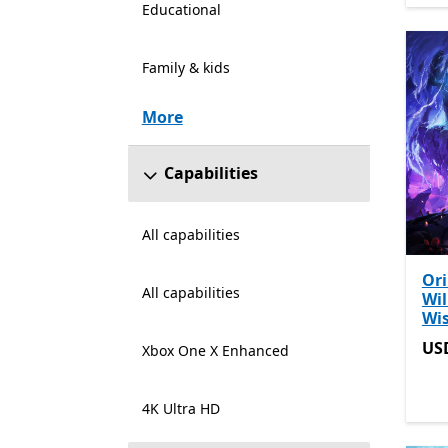
Educational
Family & kids
More
Capabilities
All capabilities
Ori
All capabilities
Wil
Wi
US
US
Xbox One X Enhanced
4K Ultra HD