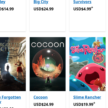
ley
Big City
Survivors
+
D$14.99
USD$24.99
USD$4.99
Offers i
D$14.99
USD$24.99
USD$4.99
 Forgotten
Cocoon
Slime Rancher
y
+
USD$24.99
USD$19.99
Offers 
USD$24.99
USD$19.99