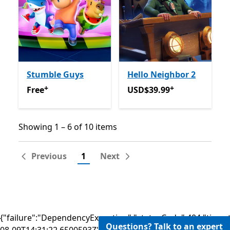
Stumble Guys
Hello Neighbor 2
+
+
Free
Offers in-app purchases
USD$39.99
Offers in-app 
Free
USD$39.99
Showing 1 – 6 of 10 items
Showing 1 – 6 of 10 items
Previous
1
Next
{"failure":"DependencyException","statusCode":404,"times
Questions? Talk to an expert