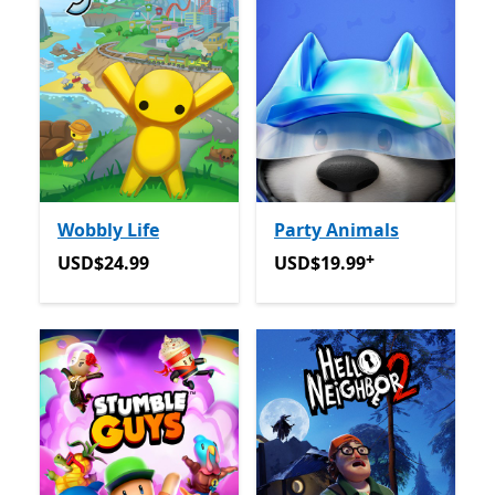
Wobbly Life
Party Animals
+
USD$24.99
USD$19.99
Offers in-app 
USD$24.99
USD$19.99