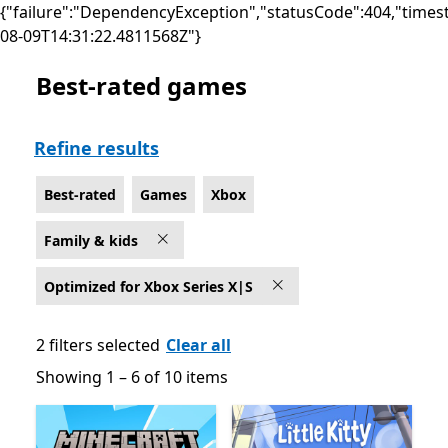
{"failure":"DependencyException","statusCode":404,"times
08-09T14:31:22.4811568Z"}
Best-rated games
Best-rated Family & kids Games on Xbox for Optimized
Refine results
Best-rated
Games
Xbox
Family & kids
Optimized for Xbox Series X|S
2 filters selected
Clear all
Showing 1 – 6 of 10 items
Showing 1 – 6 of 10 items