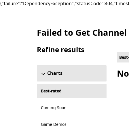
{"failure":"DependencyException","statusCode":404,"times
Failed to Get Channel
Best-rated Music Games on Xbox for All cap
Refine results
Skip refine results section
Best
No
Charts
Best-rated
Coming Soon
Game Demos