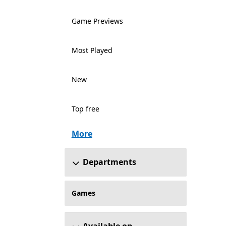
Game Previews
Most Played
New
Top free
More
Departments
Games