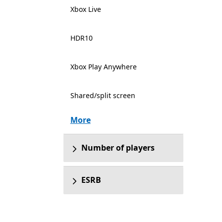
Xbox Live
HDR10
Xbox Play Anywhere
Shared/split screen
More
Number of players
ESRB