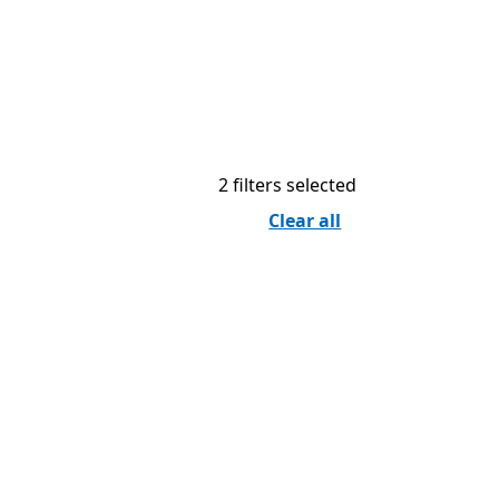
2 filters selected
Clear all