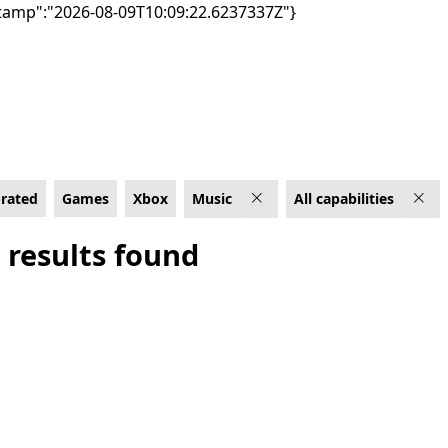
tamp":"2026-08-09T10:09:22.6237337Z"}
abilities
-rated
Games
Xbox
Music
All capabilities
 results found