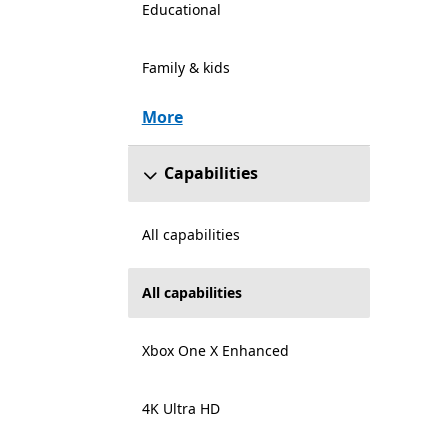
Educational
Family & kids
More
Capabilities
All capabilities
All capabilities
Xbox One X Enhanced
4K Ultra HD