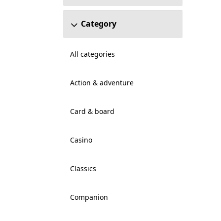
Category
All categories
Action & adventure
Card & board
Casino
Classics
Companion