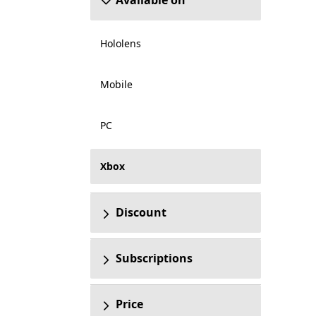
Available on
Hololens
Mobile
PC
Xbox
Discount
Subscriptions
Price