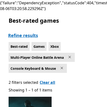
{"failure":"DependencyException","statusCode":404,"times
08-06T03:20:58.229296Z"}
Best-rated games
Best-rated Multi-Player Online Battle Arena Games o
Refine results
Best-rated
Games
Xbox
Multi-Player Online Battle Arena
Console Keyboard & Mouse
2 filters selected
Clear all
Showing 1 – 1 of 1 items
Showing 1 – 1 of 1 items