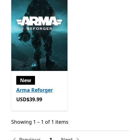
New
Arma Reforger
USD$39.99
USD$39.99
Showing 1 – 1 of 1 items
Showing 1 – 1 of 1 items
Previous
1
Next