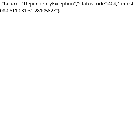
{"failure":"DependencyException","statusCode":404,"times
08-06T10:31:31.2810582Z"}