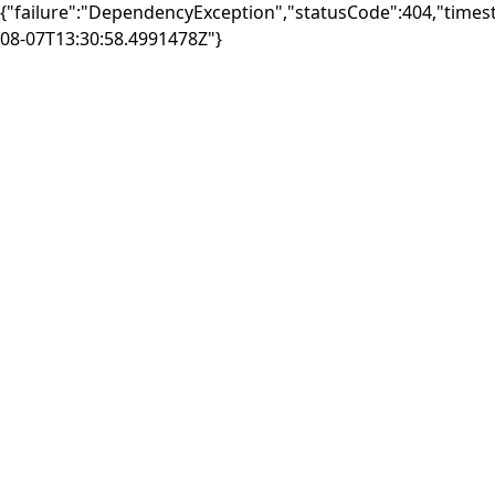
{"failure":"DependencyException","statusCode":404,"times
08-07T13:30:58.4991478Z"}