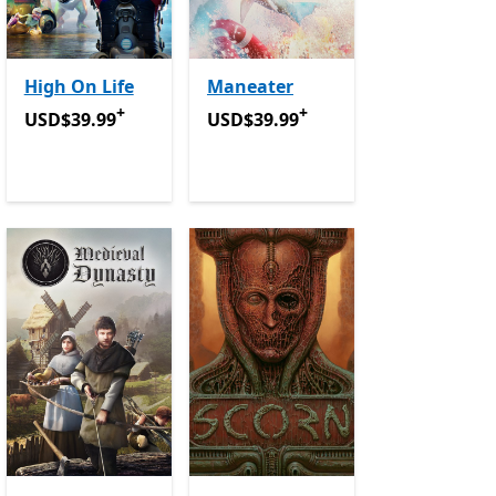
High On Life
Maneater
+
+
USD$39.99
Offers in-app purchases
USD$39.99
Offers in-app purchase
USD$39.99
USD$39.99
in-app purchases