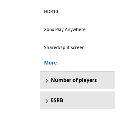
HDR10
Xbox Play Anywhere
Shared/split screen
More
Number of players
ESRB