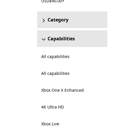
USD$40.00+
Category
Capabilities
All capabilities
All capabilities
Xbox One X Enhanced
4K Ultra HD
Xbox Live