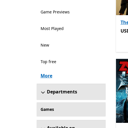
Game Previews
Th
Most Played
US
US
New
Top free
More
Departments
Games