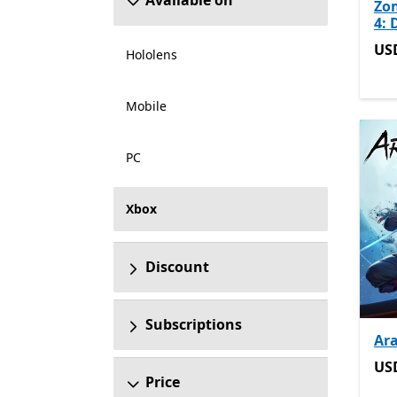
Available on
Zo
4: 
US
US
Hololens
Mobile
PC
Xbox
Discount
Subscriptions
Ar
US
US
Price