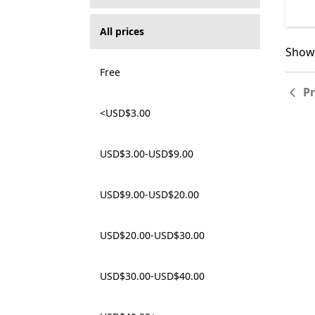
All prices
Showi
Showi
Free
P
<USD$3.00
USD$3.00-USD$9.00
USD$9.00-USD$20.00
USD$20.00-USD$30.00
USD$30.00-USD$40.00