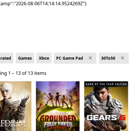
tamp":"2026-08-06T14:14:14.9524269Z"}
ad
-rated
Games
Xbox
PC Game Pad
30To50
ng 1 – 13 of 13 items
ng 1 – 13 of 13 items