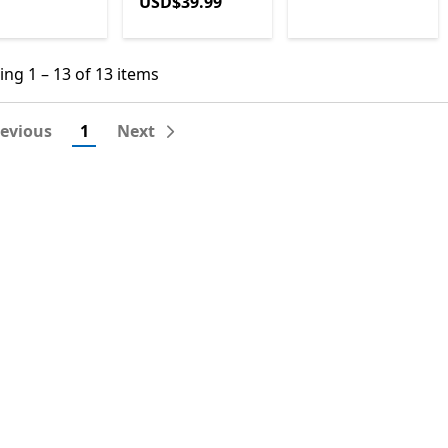
USD$39.99
USD$39.99
ng 1 – 13 of 13 items
ng 1 – 13 of 13 items
revious
1
Next