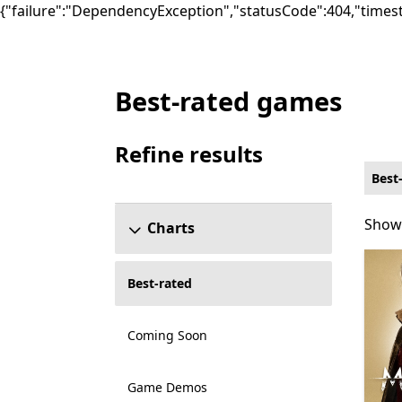
{"failure":"DependencyException","statusCode":404,"times
Best-rated games
Best-rated Games on Xbox for PC Game P
Refine results
Skip refine results section
Best
Showi
Showi
Charts
Best-rated
Coming Soon
Game Demos