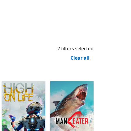
2 filters selected
Clear all