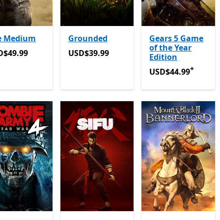
e Medium
Grounded
Gears 5 Game
of the Year
D$49.99
USD$39.99
D$49.99
USD$39.99
Edition
+
USD$44.99
Offers 
USD$44.99